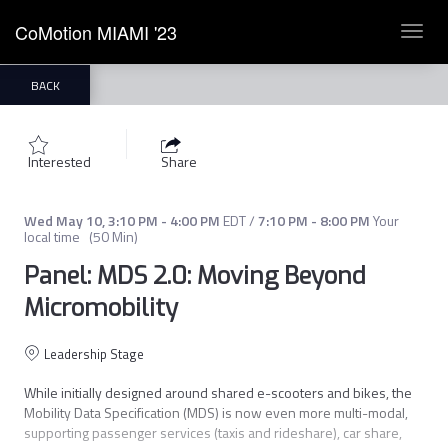
CoMotion MIAMI '23
Toggl
navig
BACK
Interested
Share
Wed May 10
,
3:10 PM
-
4:00 PM
EDT
/
7:10 PM
-
8:00 PM
Your
local time
(
50 Min
)
Panel: MDS 2.0: Moving Beyond
Micromobility
Leadership Stage
While initially designed around shared e-scooters and bikes, the 
Mobility Data Specification (MDS) is now even more multi-modal, 
supporting passenger services (taxis and rideshare), car share, 