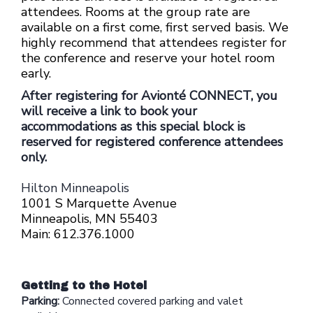
attendees.
Rooms at the group rate are
available on a first come, first served basis. We
highly recommend that attendees register for
the conference and reserve your hotel room
early.
After registering for Avionté CONNECT, you
will receive a link to book your
accommodations as this special block is
reserved for registered conference attendees
only.
Hilton Minneapolis
1001 S Marquette Avenue
Minneapolis, MN 55403
Main: 612.376.1000
Getting to the Hotel
Parking:
Connected
covered parking and valet