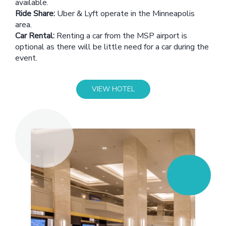
available.
Ride Share:
Uber & Lyft operate in the Minneapolis
area.
Car Rental:
Renting a car from the MSP airport is
optional as there will be little need for a car during the
event.
VIEW HOTEL