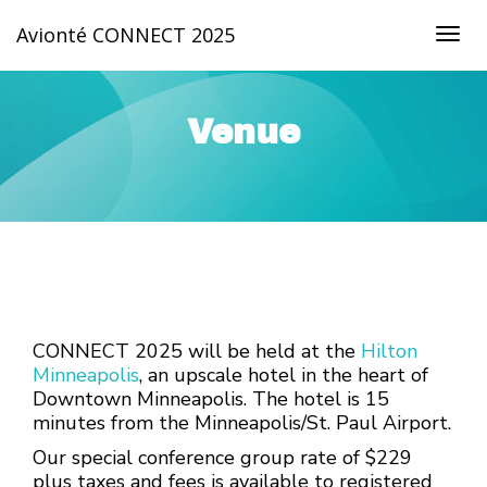
Avionté CONNECT 2025
Togg
navig
Venue
CONNECT 2025 will be held at the
Hilton
Minneapolis
, an upscale hotel in the heart of
Downtown Minneapolis. The hotel is 15
minutes from the Minneapolis/St. Paul Airport.
Our special conference group rate of $229
plus taxes and fees is available to registered