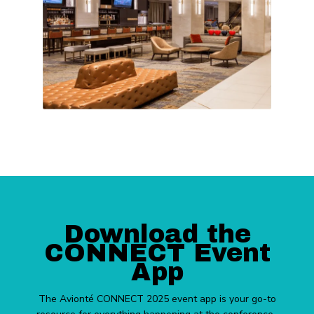
Download the
CONNECT Event
App
The Avionté CONNECT 2025 event app is your go-to