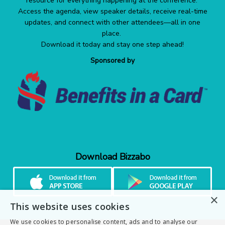
resource for everything happening at the conference.
Access the agenda, view speaker details, receive real-time
updates, and connect with other attendees—all in one
place.
Download it today and stay one step ahead!
Sponsored by
Download Bizzabo
×
This website uses cookies
We use cookies to personalise content, ads and to analyse our