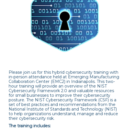
Please join us for this hybrid cybersecurity training with
in-person attendance held at Emerging Manufacturing
Collaboration Center (EMC2) in Indianapolis. This two-
hour training will provide an overview of the NIST
Cybersecurity Framework 2.0 and valuable resources
for small businesses to improve their cybersecurity
posture. The NIST Cybersecurity Framework (CSF) is a
set of best practices and recommendations from the
National Institute of Standards and Technology (NIST)
to help organizations understand, manage and reduce
their cybersecurity risk.
The training includes: