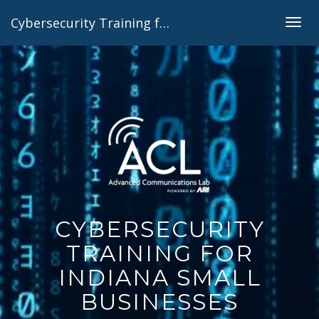
Cybersecurity Training for Indiana Small Businesses
Togg
navig
CYBERSECURITY
TRAINING FOR
INDIANA SMALL
BUSINESSES