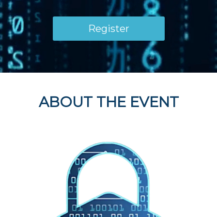
Register
ABOUT THE EVENT