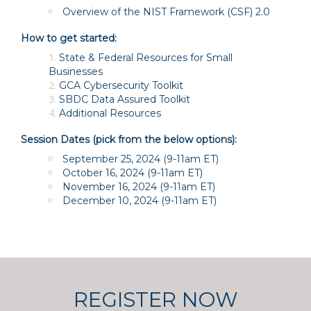
Overview of the NIST Framework (CSF) 2.0
How to get started:
State & Federal Resources for Small
Businesses
GCA Cybersecurity Toolkit
SBDC Data Assured Toolkit
Additional Resources
Session Dates (pick from the below options):
September 25, 2024
(9-11am ET)
October 16, 2024
(9-11am ET)
November 16, 2024
(9-11am ET)
December 10, 2024
(9-11am ET)
REGISTER NOW