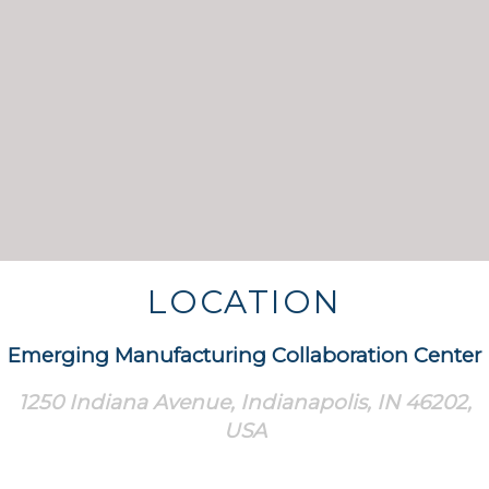
LOCATION
Emerging Manufacturing Collaboration Center
1250 Indiana Avenue, Indianapolis, IN 46202,
USA