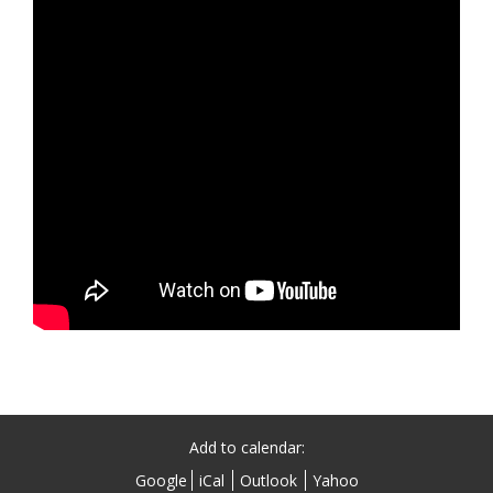
Add to calendar:
Google
iCal
Outlook
Yahoo