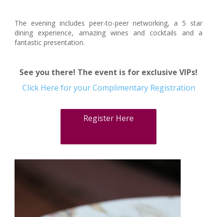
The evening includes peer-to-peer networking, a 5 star
dining experience, amazing wines and cocktails and a
fantastic presentation.
See you there! The event is for exclusive VIPs!
Click Here for your Complimentary Registration
Register Here