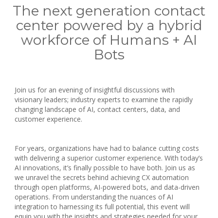
The next generation contact
center powered by a hybrid
workforce of Humans + AI
Bots
Join us for an evening of insightful discussions with
visionary leaders; industry experts to examine the rapidly
changing landscape of AI, contact centers, data, and
customer experience.
For years, organizations have had to balance cutting costs
with delivering a superior customer experience. With today’s
AI innovations, it’s finally possible to have both. Join us as
we unravel the secrets behind achieving CX automation
through open platforms, AI-powered bots, and data-driven
operations. From understanding the nuances of AI
integration to harnessing its full potential, this event will
equip you with the insights and strategies needed for your