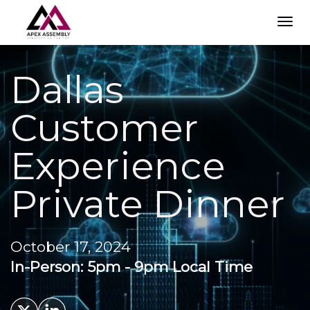
TOG
NAVI
Dallas
Customer
Experience
Private Dinner
October 17, 2024
In-Person: 5pm - 9pm Local Time