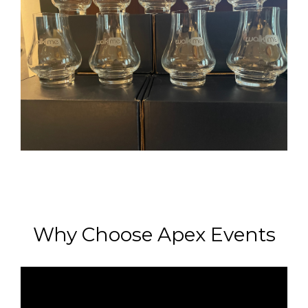
Why Choose Apex Events