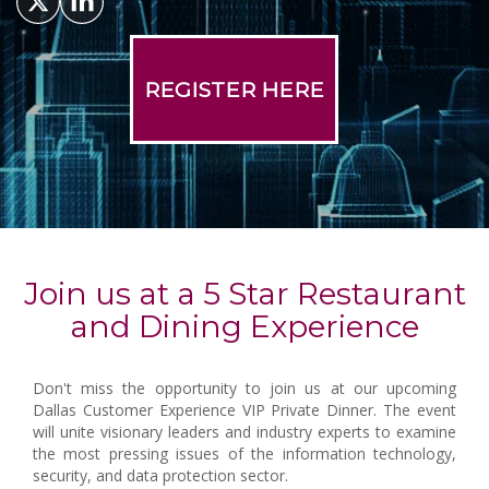
REGISTER HERE
Join us at a 5 Star Restaurant
and Dining Experience
Don't miss the opportunity to join us at our upcoming
Dallas Customer Experience VIP Private Dinner. The event
will unite visionary leaders and industry experts to examine
the most pressing issues of the information technology,
security, and data protection sector.