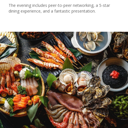
The evening includes peer-to-peer networking, a 5-star
dining experience, and a fantastic presentation.