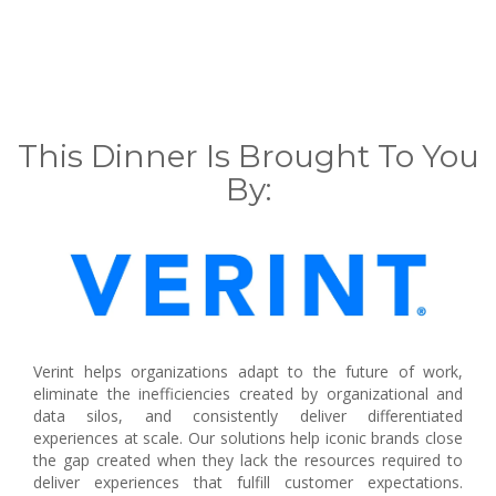
This Dinner Is Brought To You
By:
Verint helps organizations adapt to the future of work,
eliminate the inefficiencies created by organizational and
data silos, and consistently deliver differentiated
experiences at scale. Our solutions help iconic brands close
the gap created when they lack the resources required to
deliver experiences that fulfill customer expectations.