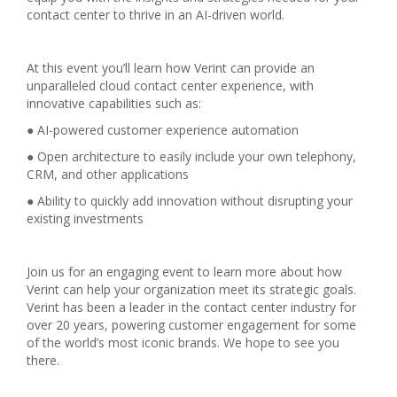
contact center to thrive in an AI-driven world.
At this event you’ll learn how Verint can provide an
unparalleled cloud contact center experience, with
innovative capabilities such as:
● AI-powered customer experience automation
● Open architecture to easily include your own telephony,
CRM, and other applications
● Ability to quickly add innovation without disrupting your
existing investments
Join us for an engaging event to learn more about how
Verint can help your organization meet its strategic goals.
Verint has been a leader in the contact center industry for
over 20 years, powering customer engagement for some
of the world’s most iconic brands. We hope to see you
there.