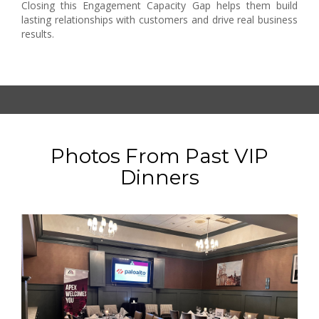
Closing this Engagement Capacity Gap helps them build
lasting relationships with customers and drive real business
results.
Photos From Past VIP
Dinners