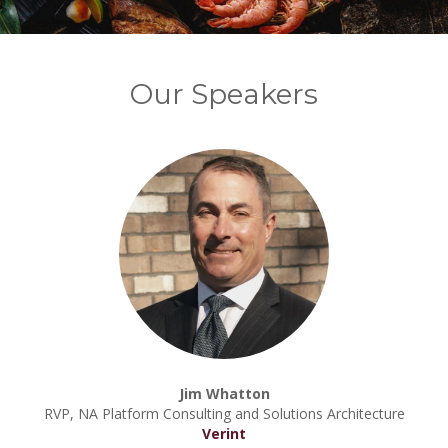
Our Speakers
Jim Whatton
RVP, NA Platform Consulting and Solutions Architecture
Verint