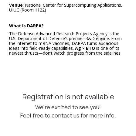
Venue
: National Center for Supercomputing Applications,
UIUC (Room 1122)
What Is DARPA?
The Defense Advanced Research Projects Agency is the
U.S. Department of Defense’s premier R&D engine. From
the internet to mRNA vaccines, DARPA turns audacious
ideas into field-ready capabilities.
Ag × BTO
is one of its
newest thrusts—don’t watch progress from the sidelines.