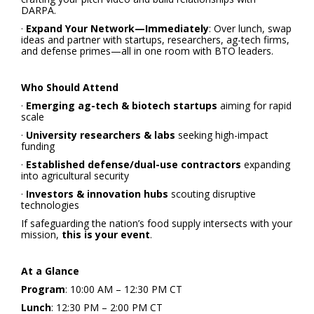
DARPA.
·
Expand Your Network—Immediately
: Over lunch, swap
ideas and partner with startups, researchers, ag-tech firms,
and defense primes—all in one room with BTO leaders.
Who Should Attend
·
Emerging ag-tech & biotech startups
aiming for rapid
scale
·
University researchers & labs
seeking high-impact
funding
·
Established defense/dual-use contractors
expanding
into agricultural security
·
Investors & innovation hubs
scouting disruptive
technologies
If safeguarding the nation’s food supply intersects with your
mission,
this is your event
.
At a Glance
Program
: 10:00 AM – 12:30 PM CT
Lunch
: 12:30 PM – 2:00 PM CT