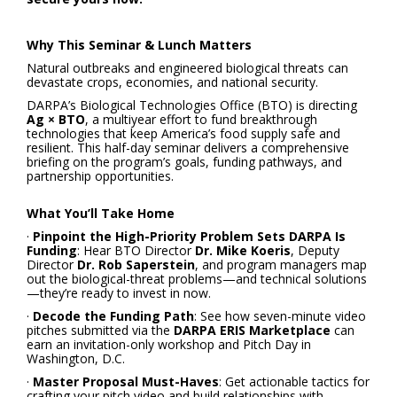
Why This Seminar & Lunch Matters
Natural outbreaks and engineered biological threats can
devastate crops, economies, and national security.
DARPA’s Biological Technologies Office (BTO) is directing
Ag × BTO
, a multiyear effort to fund breakthrough
technologies that keep America’s food supply safe and
resilient. This half-day seminar delivers a comprehensive
briefing on the program’s goals, funding pathways, and
partnership opportunities.
What You’ll Take Home
·
Pinpoint the High-Priority Problem Sets DARPA Is
Funding
: Hear BTO Director
Dr. Mike Koeris
, Deputy
Director
Dr. Rob Saperstein
, and program managers map
out the biological-threat problems—and technical solutions
—they’re ready to invest in now.
·
Decode the Funding Path
: See how seven-minute video
pitches submitted via the
DARPA ERIS Marketplace
can
earn an invitation-only workshop and Pitch Day in
Washington, D.C.
·
Master Proposal Must-Haves
: Get actionable tactics for
crafting your pitch video and build relationships with