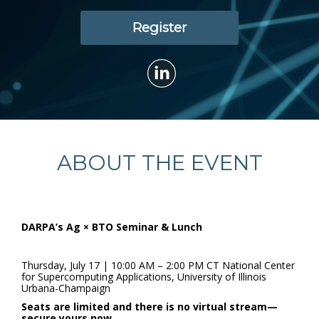
Register
ABOUT THE EVENT
DARPA’s Ag × BTO Seminar & Lunch
Thursday, July 17 | 10:00 AM – 2:00 PM CT National Center
for Supercomputing Applications, University of Illinois
Urbana-Champaign
Seats are limited and there is no virtual stream—
secure yours now.