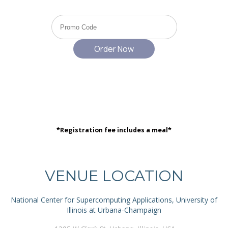
*Registration fee includes a meal*
VENUE LOCATION
National Center for Supercomputing Applications, University of
Illinois at Urbana-Champaign