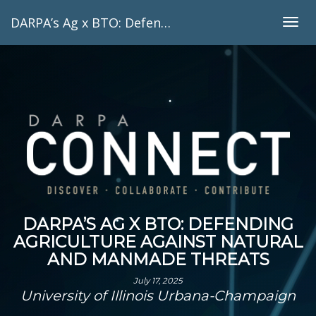
DARPA’s Ag x BTO: Defending agriculture against natural and manmade threats
Togg
navig
DARPA’S AG X BTO: DEFENDING
AGRICULTURE AGAINST NATURAL
AND MANMADE THREATS
July 17, 2025
University of Illinois Urbana-Champaign