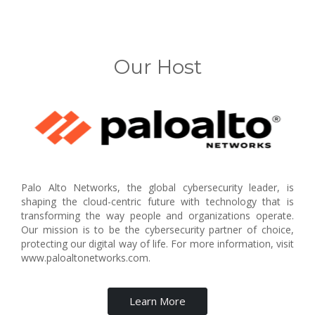
Our Host
Palo Alto Networks, the global cybersecurity leader, is
shaping the cloud-centric future with technology that is
transforming the way people and organizations operate.
Our mission is to be the cybersecurity partner of choice,
protecting our digital way of life. For more information, visit
www.paloaltonetworks.com.
Learn More