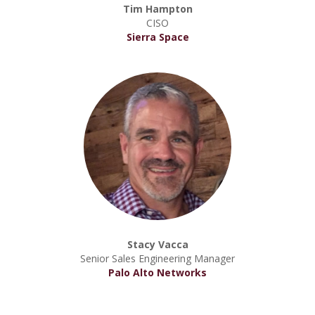
Tim Hampton
CISO
Sierra Space
Stacy Vacca
Senior Sales Engineering Manager
Palo Alto Networks