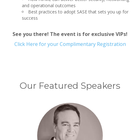
and operational outcomes
Best practices to adopt SASE that sets you up for
success
See you there! The event is for exclusive VIPs!
Click Here for your Complimentary Registration
Our Featured Speakers