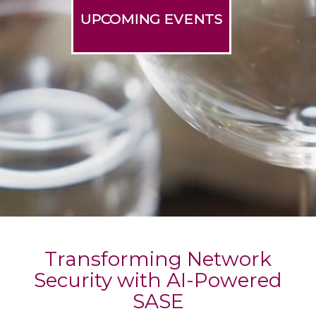
UPCOMING EVENTS
Transforming Network
Security with AI-Powered
SASE