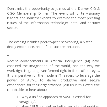
Don't miss the opportunity to join us at the Denver CIO &
CISO Membership Dinner. The event will unite visionary
leaders and industry experts to examine the most pressing
issues of the information technology, data, and security
sector.
The evening includes peer-to-peer networking, a 5 star
dining experience, and a fantastic presentation.
_
Recent advancements in Artificial Intelligence (AI) have
captured the imagination of the world, and the way we
work right is getting transformed right in front of our eyes.
It is imperative for the modern IT leaders to leverage the
power of AI/ML to deliver productive and secure
experiences for their organizations. Join us in this executive
roundtable to hear about:
Why a unified approach to SASE is critical for
leveraging AI
How AI/ML can deliver better security, networking