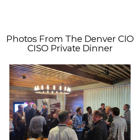
Photos From The Denver CIO
CISO Private Dinner