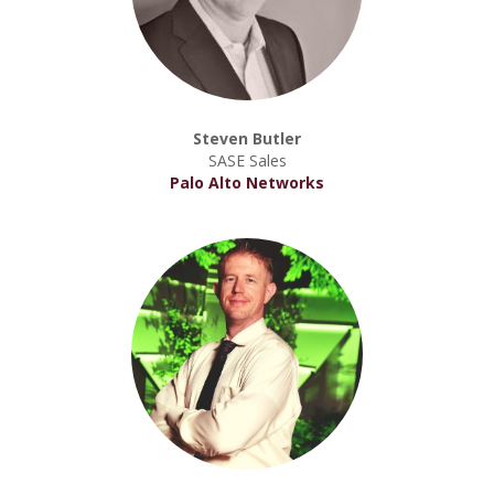
Steven Butler
SASE Sales
Palo Alto Networks