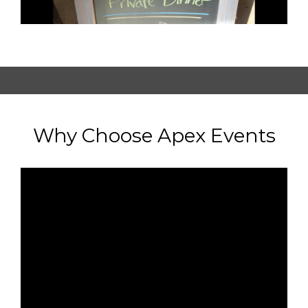
Why Choose Apex Events