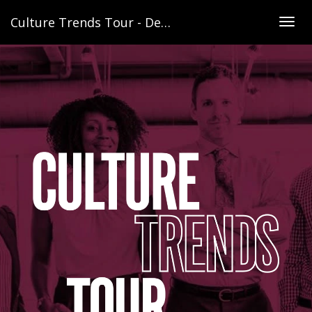
Culture Trends Tour - Denver
Togg
navig