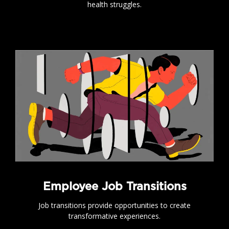
health struggles.
.
Employee Job Transitions
Job transitions provide opportunities to create
transformative experiences.