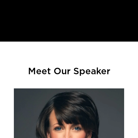
.
Meet Our Speaker