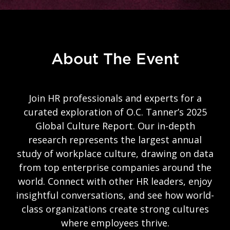
About The Event
Join HR professionals and experts for a
curated exploration of O.C. Tanner’s 2025
Global Culture Report. Our in-depth
research represents the largest annual
study of workplace culture, drawing on data
from top enterprise companies around the
world. Connect with other HR leaders, enjoy
insightful conversations, and see how world-
class organizations create strong cultures
where employees thrive.