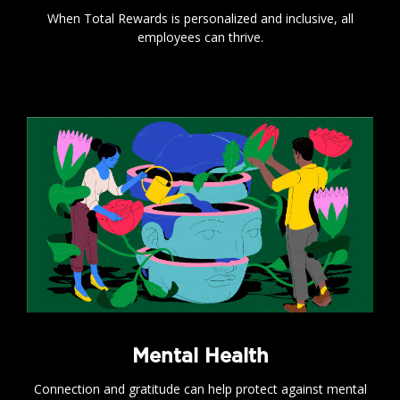
When Total Rewards is personalized and inclusive, all
employees can thrive.
.
Mental Health
Connection and gratitude can help protect against mental