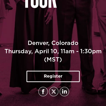
CULTURE TRENDS TOUR - DENVER
April 10, 2025
Denver, Colorado
Thursday, April 10, 11am - 1:30pm
(MST)
Register