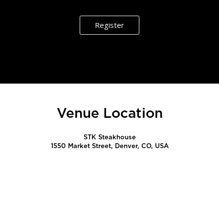
Register
Venue Location
STK Steakhouse
1550 Market Street, Denver, CO, USA