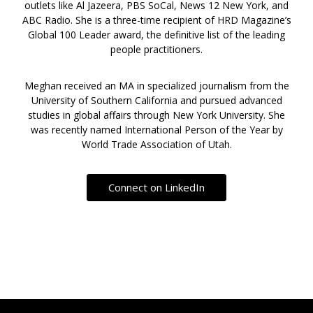
outlets like Al Jazeera, PBS SoCal, News 12 New York, and
ABC Radio. She is a three-time recipient of HRD Magazine’s
Global 100 Leader award, the definitive list of the leading
people practitioners.
Meghan received an MA in specialized journalism from the
University of Southern California and pursued advanced
studies in global affairs through New York University. She
was recently named International Person of the Year by
World Trade Association of Utah.
Connect on LinkedIn