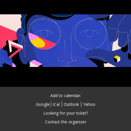
Add to calendar:
Google
iCal
Outlook
Yahoo
Looking for your ticket?
Contact the organizer