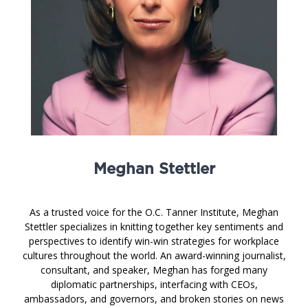
Meghan Stettler
As a trusted voice for the O.C. Tanner Institute, Meghan
Stettler specializes in knitting together key sentiments and
perspectives to identify win-win strategies for workplace
cultures throughout the world. An award-winning journalist,
consultant, and speaker, Meghan has forged many
diplomatic partnerships, interfacing with CEOs,
ambassadors, and governors, and broken stories on news