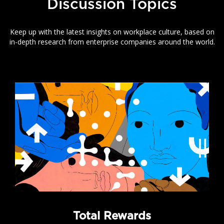
Discussion Topics
Keep up with the latest insights on workplace culture, based on
in-depth research from enterprise companies around the world.
Total Rewards