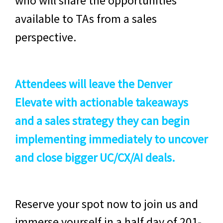
who will share the opportunities
available to TAs from a sales
perspective.
Attendees will leave the Denver
Elevate with actionable takeaways
and a sales strategy they can begin
implementing immediately to uncover
and close bigger UC/CX/AI deals.
Reserve your spot now to join us and
immerse yourself in a half day of 201-