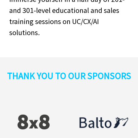
and 301-level educational and sales
training sessions on
UC/CX/AI
solutions.
THANK YOU TO OUR SPONSORS