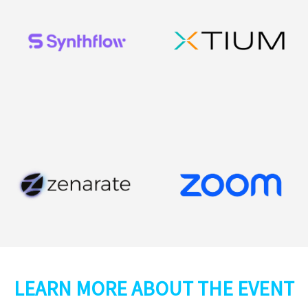
LEARN MORE ABOUT THE EVENT