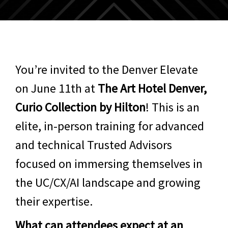
You’re invited to the Denver Elevate
on June 11th at
The Art Hotel Denver,
Curio Collection by Hilton
! This is an
elite, in-person training for advanced
and technical Trusted Advisors
focused on immersing themselves in
the UC/CX/AI landscape and growing
their expertise.
What can attendees expect at an