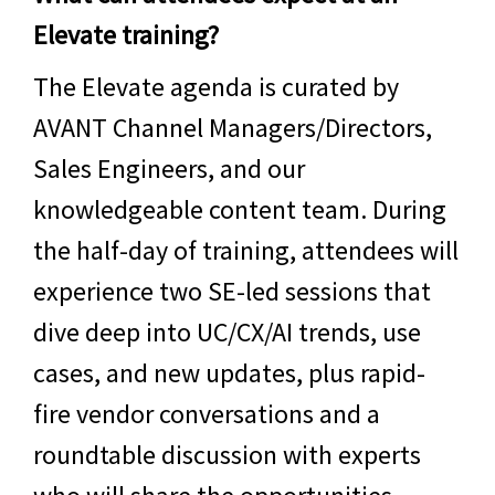
Elevate training?
The Elevate agenda is curated by
AVANT Channel Managers/Directors,
Sales Engineers, and our
knowledgeable content team. During
the half-day of training, attendees will
experience two SE-led sessions that
dive deep into
UC/CX/AI
trends, use
cases, and new updates, plus rapid-
fire vendor conversations and a
roundtable discussion with experts