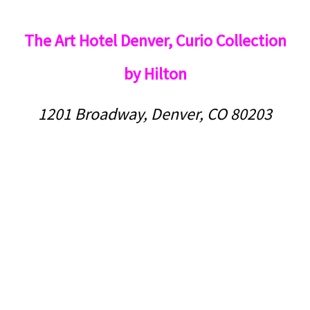
The Art Hotel Denver, Curio Collection
by Hilton
1201 Broadway, Denver, CO 80203