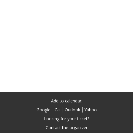
Add to calendar:
Google
iCal
Outlook
Yahoo
Looking for your ticket?
Contact the organizer