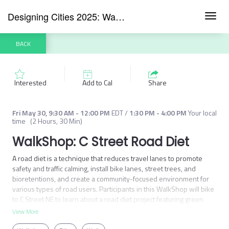
Designing Cities 2025: Washington DC
Toggl
navig
BACK
Interested
Add to Cal
Share
Fri May 30
,
9:30 AM
-
12:00 PM
EDT
/
1:30 PM
-
4:00 PM
Your local
time
(
2 Hours, 30 Min
)
WalkShop: C Street Road Diet
A road diet is a technique that reduces travel lanes to promote 
safety and traffic calming, install bike lanes, street trees, and 
bioretentions, and create a community-focused environment for 
various types of road users. Participants in this WalkShop will bike 
to C Street NE to learn about a road diet project featuring green 
infrastructure, street trees, and bike lanes with vegetated 
View More
medians.