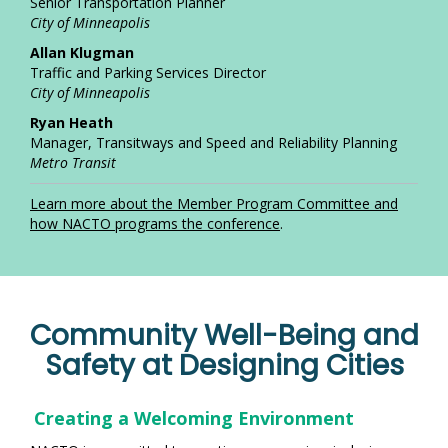
Senior Transportation Planner
City of Minneapolis
Allan Klugman
Traffic and Parking Services Director
City of Minneapolis
Ryan Heath
Manager, Transitways and Speed and Reliability Planning
Metro Transit
L
earn more about the Member Program Committee and
how NACTO programs the conference
.
Community Well-Being and
Safety at Designing Cities
Creating a Welcoming Environment