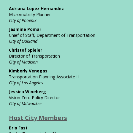
Adriana Lopez Hernandez
Micromobility Planner
City of Phoenix
Jasmine Pomar
Chief of Staff, Department of Transportation
City of Oakland
Christof Spieler
Director of Transportation
City of Madison
Kimberly Venegas
Transportation Planning Associate II
City of Los Angeles
Jessica Wineberg
Vision Zero Policy Director
City of Milwaukee
Host City Members
Bria Fast