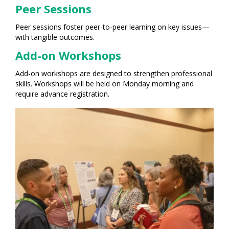
Peer Sessions
Peer sessions foster peer-to-peer learning on key issues—
with tangible outcomes.
Add-on Workshops
Add-on workshops are designed to strengthen professional
skills. Workshops will be held on Monday morning and
require advance registration.