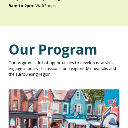
9am to 2pm:
WalkShops
Our Program
Our program is full of opportunities to develop new skills,
engage in policy discussions, and explore Minneapolis and
the surrounding region.