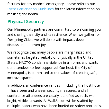
facilities for any medical emergency. Please refer to our
Event Participation Guidelines
for the latest information on
masking and health.
Physical Security
Our Minneapolis partners are committed to welcoming you
and sharing their city and its resilience. When we gather for
Designing Cities, we will do so with impact, deep
discussion, and even joy.
We recognize that many people are marginalized and
sometimes targeted verbally or physically in the United
States. NACTO condemns violence in all forms and wants
our attendees to feel supported. Our host, the City of
Minneapolis, is committed to our values of creating safe,
inclusive spaces.
In addition, all conference venues—including the host hotel
—have seen and unseen security measures, and all
conference attendees are clearly identified as such, with
bright, visible lanyards. All WalkShops will be staffed by
multiple leaders who have been briefed on safety protocols.