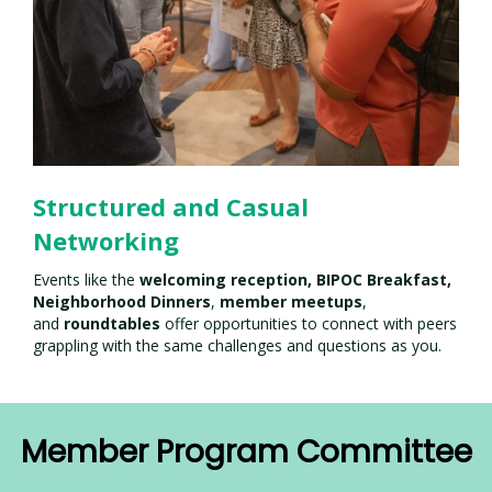
Structured and Casual
Networking
Events like the
welcoming reception,
BIPOC Breakfast,
Neighborhood Dinners
,
member meetups
,
and
roundtables
offer opportunities to connect with peers
grappling with the same challenges and questions as you.
Member Program Committee