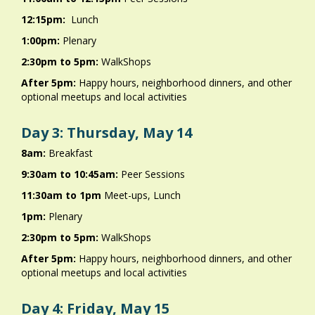
12:15pm:
Lunch
1:00pm:
Plenary
2:30pm to 5pm:
WalkShops
After 5pm:
Happy hours, neighborhood dinners, and other
optional meetups and local activities
Day 3: Thursday, May 14
8am:
Breakfast
9:30am to 10:45am:
Peer Sessions
11:30am to 1pm
Meet-ups, Lunch
1pm:
Plenary
2:30pm to 5pm:
WalkShops
After 5pm:
Happy hours, neighborhood dinners, and other
optional meetups and local activities
Day 4: Friday, May 15