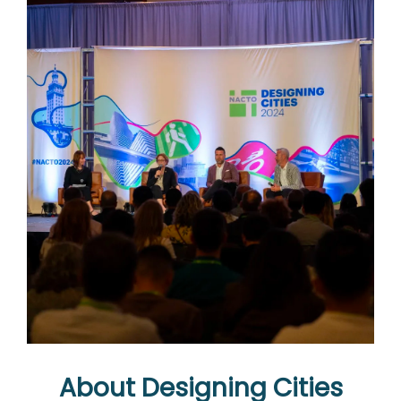
About Designing Cities