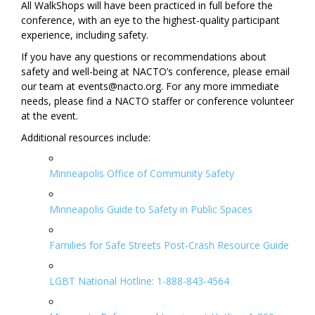
All WalkShops will have been practiced in full before the
conference, with an eye to the highest-quality participant
experience, including safety.
If you have any questions or recommendations about
safety and well-being at NACTO’s conference, please email
our team at events@nacto.org. For any more immediate
needs, please find a NACTO staffer or conference volunteer
at the event.
Additional resources include:
Minneapolis Office of Community Safety
Minneapolis Guide to Safety in Public Spaces
Families for Safe Streets Post-Crash Resource Guide
LGBT National Hotline: 1-888-843-4564