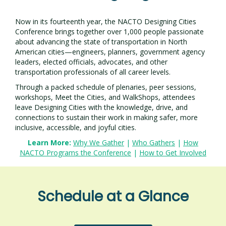
Now in its fourteenth year, the NACTO Designing Cities
Conference brings together over 1,000 people passionate
about advancing the state of transportation in North
American cities—engineers, planners, government agency
leaders, elected officials, advocates, and other
transportation professionals of all career levels.
Through a packed schedule of plenaries, peer sessions,
workshops, Meet the Cities, and WalkShops, attendees
leave Designing Cities with the knowledge, drive, and
connections to sustain their work in making safer, more
inclusive, accessible, and joyful cities.
Learn More:
Why We Gather
|
Who Gathers
|
How
NACTO Programs the Conference
|
How to Get Involved
Schedule at a Glance