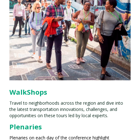
WalkShops
Travel to neighborhoods across the region and dive into
the latest transportation innovations, challenges, and
opportunities on these tours led by local experts.
Plenaries
Plenaries on each day of the conference highlight