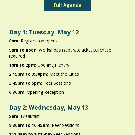
Full Agenda
Day 1: Tuesday, May 12
8am:
Registration opens
9am to noon:
Workshops (separate ticket purchase
required)
1pm to 2pm:
Opening Plenary
2:15pm to 3:30pm:
Meet the Cities
3:45pm to 5pm:
Peer Sessions
6:30pm:
Opening Reception
Day 2: Wednesday, May 13
8am:
Breakfast
9:30am to 10:45am:
Peer Sessions
11:00am to 12:15pm
Peer Sessions