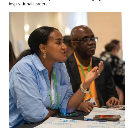
inspirational leaders.