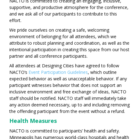
NACTO is committed to creating an engaging, inclusive,
supportive, and productive atmosphere for the conference,
and we ask all of our participants to contribute to this
effort.
We pride ourselves on creating a safe, welcoming
environment of belonging for all attendees, which we
attribute to robust planning and coordination, as well as the
intentional participation in creating this space from our host
partner and all conference participants.
All attendees at Designing Cities have agreed to follow
NACTO’s
Event Participation Guidelines
, which outline
expected behavior as well as unacceptable behavior. If any
participant witnesses behavior that does not support an
inclusive environment and free exchange of ideas, NACTO
staff should be notified. NACTO staff will immediately take
any action deemed necessary, up to and including removing
the offending participant from the event without a refund.
Health Measures
NACTO is committed to participants’ health and safety.
Minneapolis has numerous world-class hospitals and health