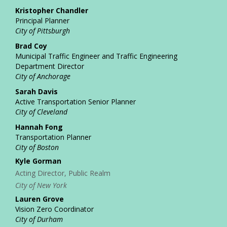
Kristopher Chandler
Principal Planner
City of Pittsburgh
Brad Coy
Municipal Traffic Engineer and Traffic Engineering
Department Director
City of Anchorage
Sarah Davis
Active Transportation Senior Planner
City of Cleveland
Hannah Fong
Transportation Planner
City of Boston
Kyle Gorman
Acting Director, Public Realm
City of New York
Lauren Grove
Vision Zero Coordinator
City of Durham