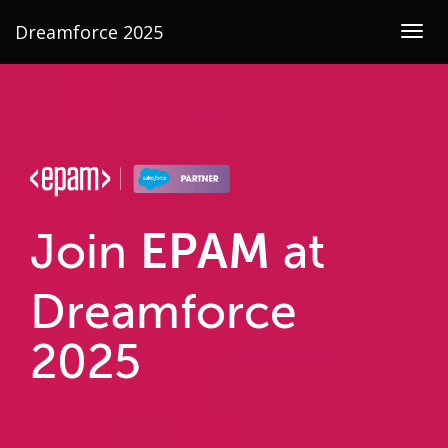
Dreamforce 2025
Togg
navig
EPAM
Join
at
Dreamforce
2025