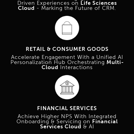
Driven Experiences on
Life Sciences
Cloud
- Marking the Future of CRM.
RETAIL & CONSUMER GOODS
Accelerate Engagement With a Unified AI
Personalization Hub Orchestrating
Multi-
Cloud
Interactions
FINANCIAL SERVICES
Achieve Higher NPS With Integrated
Onboarding & Servicing on
Financial
Services Cloud
& AI