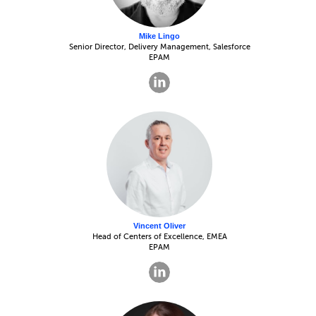
Mike Lingo
Senior Director, Delivery Management, Salesforce
EPAM
Vincent Oliver
Head of Centers of Excellence, EMEA
EPAM