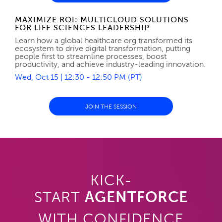
MAXIMIZE ROI: MULTICLOUD SOLUTIONS
FOR LIFE SCIENCES LEADERSHIP
Learn how a global healthcare org transformed its
ecosystem to drive digital transformation, putting
people first to streamline processes, boost
productivity, and achieve industry-leading innovation.
Wed, Oct 15 | 12:30 - 12:50 PM (PT)
JOIN THE SESSION
KICK-
START
AGENTFORCE
WITH CONFIDENCE