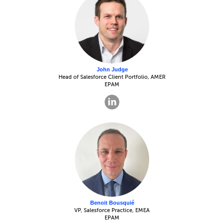
John Judge
Head of Salesforce Client Portfolio, AMER
EPAM
Benoit Bousquié
VP, Salesforce Practice, EMEA
EPAM