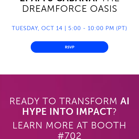
DREAMFORCE OASIS
TUESDAY, OCT 14 | 5:00 - 10:00 PM (PT)
RSVP
READY TO TRANSFORM
AI
HYPE INTO IMPACT
?
LEARN MORE AT BOOTH
#702