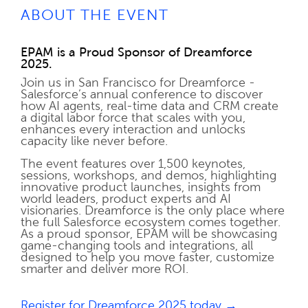
ABOUT THE EVENT
EPAM is a Proud Sponsor of Dreamforce
2025.
Join us in San Francisco for Dreamforce -
Salesforce’s annual conference to discover
how AI agents, real-time data and CRM create
a digital labor force that scales with you,
enhances every interaction and unlocks
capacity like never before.
The event features over 1,500 keynotes,
sessions, workshops, and demos, highlighting
innovative product launches, insights from
world leaders, product experts and AI
visionaries. Dreamforce is the only place where
the full Salesforce ecosystem comes together.
As a proud sponsor, EPAM will be showcasing
game-changing tools and integrations, all
designed to help you move faster, customize
smarter and deliver more ROI.
Register for Dreamforce 2025 today →