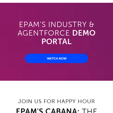
EPAM'S INDUSTRY &
AGENTFORCE
DEMO
PORTAL
WATCH NOW
JOIN US FOR HAPPY HOUR
EPAM'S CABANA:
THE