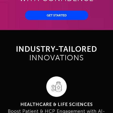
GET STARTED
INDUSTRY-TAILORED
INNOVATIONS
HEALTHCARE & LIFE SCIENCES
Boost Patient & HCP Engagement with AI-