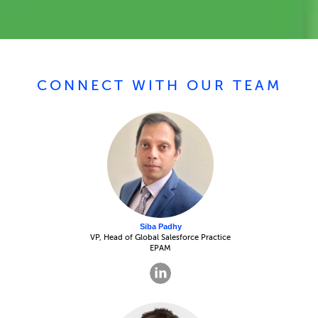
CONNECT WITH OUR TEAM
Siba Padhy
VP, Head of Global Salesforce Practice
EPAM