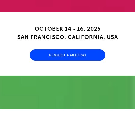
OCTOBER 14 - 16, 2025
SAN FRANCISCO, CALIFORNIA, USA
REQUEST A MEETING