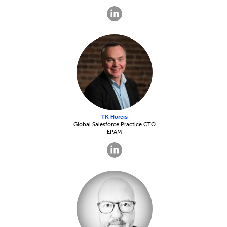
TK Horeis
Global Salesforce Practice CTO
EPAM