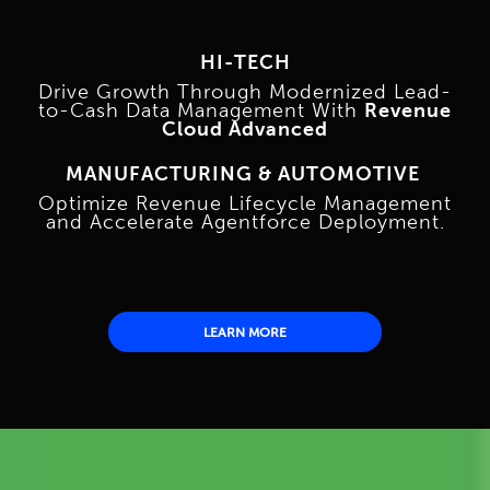
HI-TECH
Drive Growth Through Modernized Lead-
to-Cash Data Management With
Revenue
Cloud Advanced
MANUFACTURING & AUTOMOTIVE
Optimize Revenue Lifecycle Management
and Accelerate Agentforce Deployment.
LEARN MORE