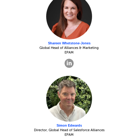
Shareen Whetstone-Jones
Global Head of Alliances & Marketing
EPAM
Simon Edwards
Director, Global Head of Salesforce Alliances
EPAM