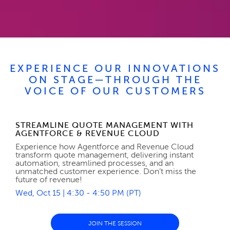
EXPERIENCE OUR INNOVATIONS
ON STAGE—THROUGH THE
VOICE OF OUR CUSTOMERS
STREAMLINE QUOTE MANAGEMENT WITH
AGENTFORCE & REVENUE CLOUD
Experience how Agentforce and Revenue Cloud
transform quote management, delivering instant
automation, streamlined processes, and an
unmatched customer experience. Don’t miss the
future of revenue!
Wed, Oct 15 | 4:30 - 4:50 PM (PT)
JOIN THE SESSION