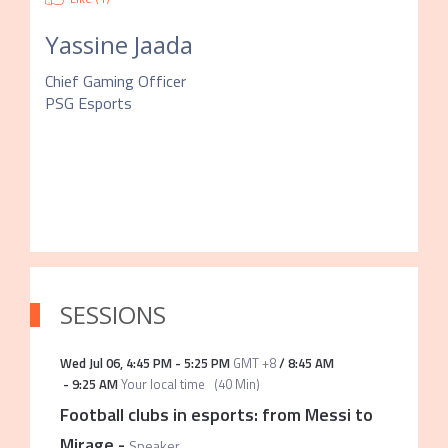
Yassine Jaada
Chief Gaming Officer
PSG Esports
SESSIONS
Wed Jul 06
,
4:45 PM
-
5:25 PM
GMT +8
/
8:45 AM
-
9:25 AM
Your local time
(
40 Min
)
Football clubs in esports: from Messi to
Mirage
-
Speaker