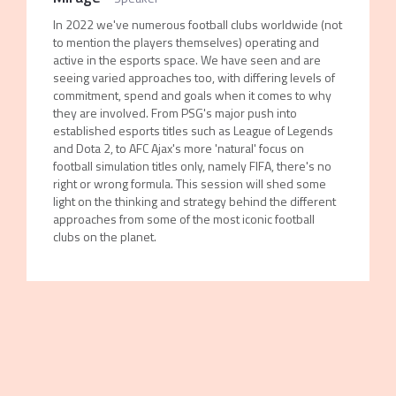
In 2022 we've numerous football clubs worldwide (not
to mention the players themselves) operating and
active in the esports space. We have seen and are
seeing varied approaches too, with differing levels of
commitment, spend and goals when it comes to why
they are involved. From PSG's major push into
established esports titles such as League of Legends
and Dota 2, to AFC Ajax's more 'natural' focus on
football simulation titles only, namely FIFA, there's no
right or wrong formula. This session will shed some
light on the thinking and strategy behind the different
approaches from some of the most iconic football
clubs on the planet.