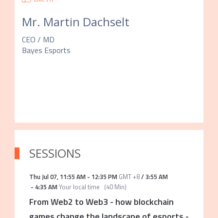
Mr.
Martin Dachselt
CEO / MD
Bayes Esports
SESSIONS
Thu Jul 07
,
11:55 AM
-
12:35 PM
GMT +8
/
3:55 AM
-
4:35 AM
Your local time
(
40 Min
)
From Web2 to Web3 - how blockchain
games change the landscape of esports
-