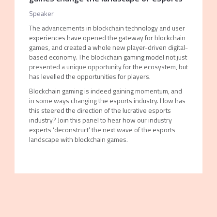
Speaker
The advancements in blockchain technology and user
experiences have opened the gateway for blockchain
games, and created a whole new player-driven digital-
based economy. The blockchain gaming model not just
presented a unique opportunity for the ecosystem, but
has levelled the opportunities for players.
Blockchain gaming is indeed gaining momentum, and
in some ways changing the esports industry. How has
this steered the direction of the lucrative esports
industry? Join this panel to hear how our industry
experts ‘deconstruct’ the next wave of the esports
landscape with blockchain games.