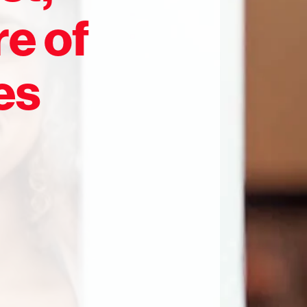
re of
es