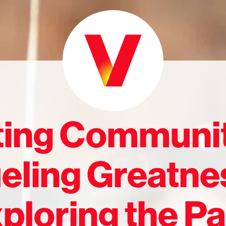
ting Communit
eling Greatne
ploring the Pa