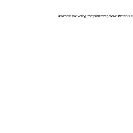
Verizon is providing complimentary refreshments as p