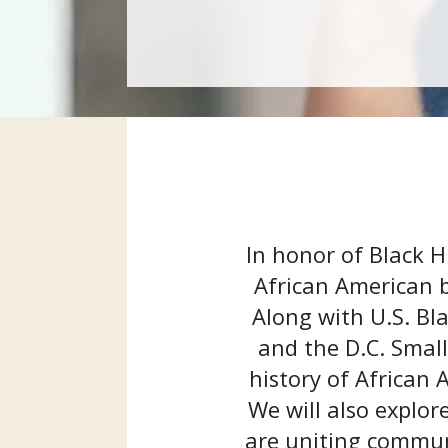
In honor of Black H
African American b
Along with U.S. Bl
and the D.C. Small
history of African
We will also explor
are uniting communi