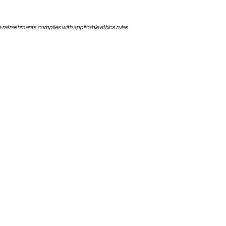
e refreshments complies with applicable ethics rules.