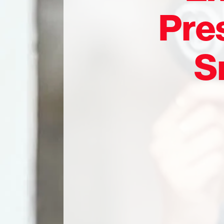
Pres
S