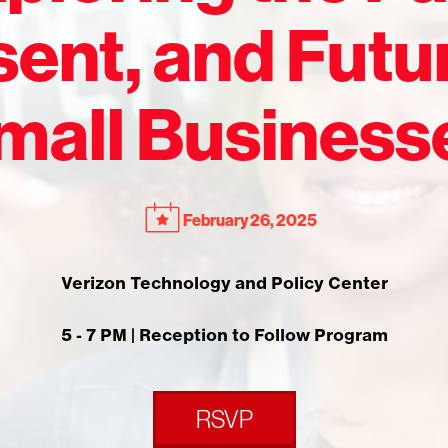
ent, and Futu
mall Business
February 26, 2025
Verizon Technology and Policy Center
5 - 7 PM | Reception to Follow Program
RSVP