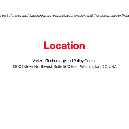
art of this event. All attendees are responsible for ensuring that their acceptance of thes
Location
Verizon Technology and Policy Center,
1300 I Street Northwest, Suite 500 East, Washington, DC, USA