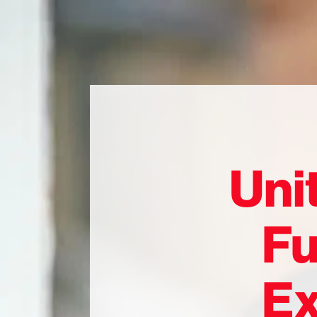
Uni
Fu
Ex