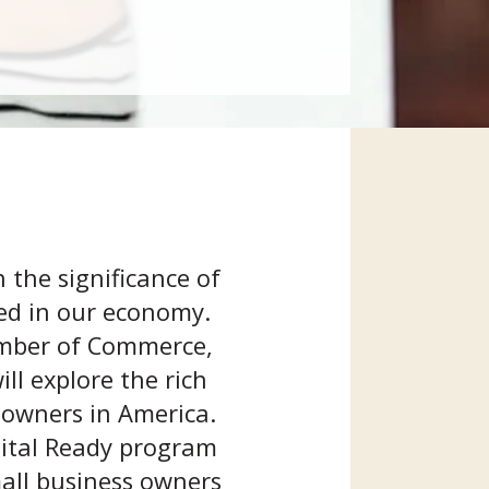
 the significance of
yed in our economy.
hamber of Commerce,
ll explore the rich
 owners in America.
igital Ready program
mall business owners