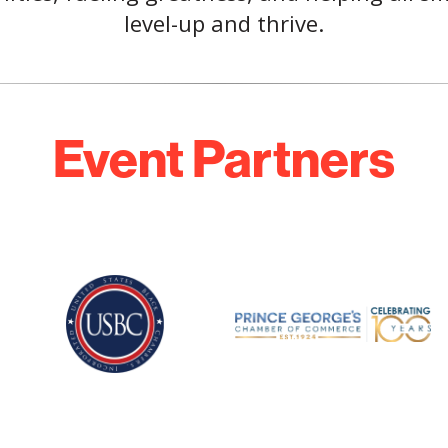
level-up and thrive.
Event Partners