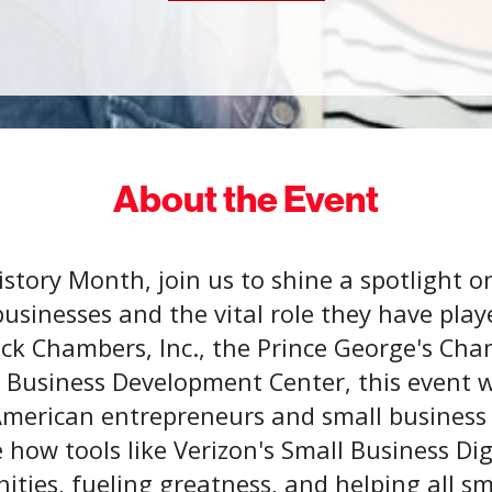
About the Event
istory Month, join us to shine a spotlight on
usinesses and the vital role they have pla
ack Chambers, Inc., the Prince George's C
 Business Development Center, this event wi
 American entrepreneurs and small business
e how tools like Verizon's Small Business D
ties, fueling greatness, and helping all s