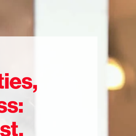
ies,
ss:
st,