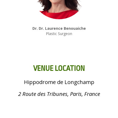
Dr. Dr. Laurence Benouaiche
Plastic Surgeon
VENUE LOCATION
Hippodrome de Longchamp
2 Route des Tribunes, Paris, France