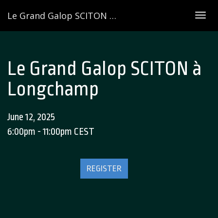
Le Grand Galop SCITON à Longchamp
Togg
navig
Le Grand Galop SCITON à
Longchamp
June 12, 2025
6:00pm - 11:00pm CEST
REGISTER