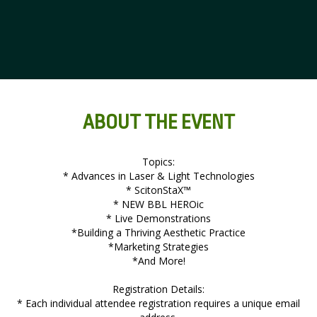
ABOUT THE EVENT
Topics:
* Advances in Laser & Light Technologies
* ScitonStaX™
* NEW BBL HEROic
* Live Demonstrations
*Building a Thriving Aesthetic Practice
*Marketing Strategies
*And More!
Registration Details:
* Each individual attendee registration requires a unique email