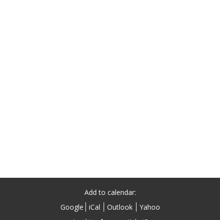
Add to calendar:
Google
iCal
Outlook
Yahoo