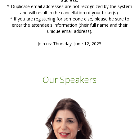
address.
* Duplicate email addresses are not recognized by the system
and will result in the cancellation of your ticket(s).
* If you are registering for someone else, please be sure to
enter the attendee's information (their full name and their
unique email address).
Join us: Thursday, June 12, 2025
Our Speakers