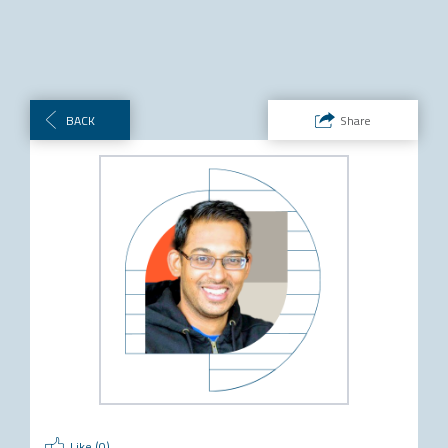
BACK
Share
Like (
0
)