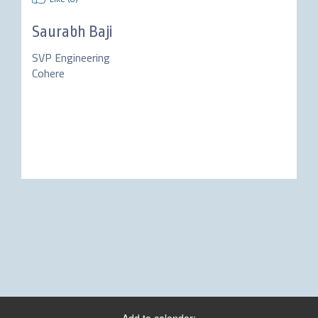
Saurabh Baji
SVP Engineering
Cohere