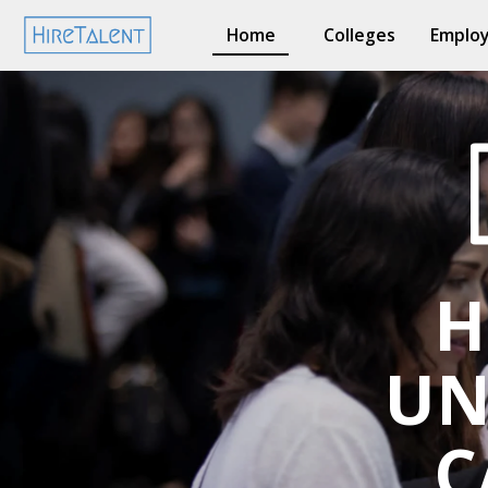
Home
Colleges
Employ
H
UN
C