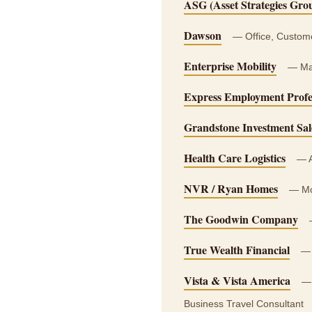
ASG (Asset Strategies Gro
Dawson
— Office, Customer
Enterprise Mobility
— Ma
Express Employment Profe
Grandstone Investment Sal
Health Care Logistics
— A
NVR / Ryan Homes
— Mor
The Goodwin Company
—
True Wealth Financial
— 
Vista & Vista America
— 
Business Travel Consultant