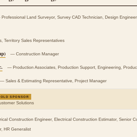
Professional Land Surveyor, Survey CAD Technician, Design Engineer (
Territory Sales Representatives
up)
— Construction Manager
c.
— Production Associates, Production Support, Engineering, Produc
— Sales & Estimating Representative, Project Manager
GOLD SPONSOR
Customer Solutions
ical Construction Engineer, Electrical Construction Estimator, Senior 
r, HR Generalist