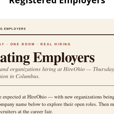
Registered Employers
ING EMPLOYERS
Y · ONE ROOM · REAL HIRING
pating Employers
and organizations hiring at HireOhio — Thursday
nion in Columbus.
e expected at HireOhio — with new organizations bein
company name below to explore their open roles. Then m
ruiters at the career fair.