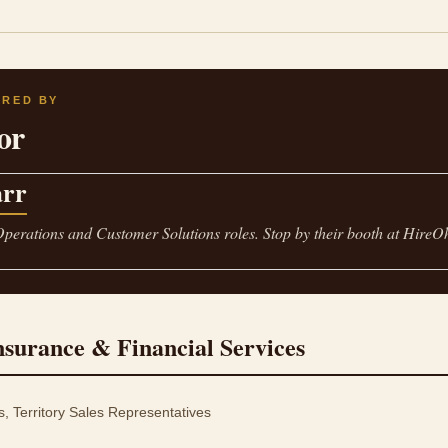
ORED BY
or
rr
Operations and Customer Solutions roles. Stop by their booth at HireO
nsurance & Financial Services
Territory Sales Representatives