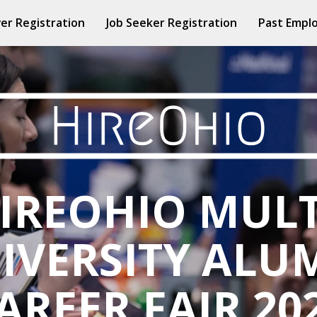
er Registration
Job Seeker Registration
Past Empl
IREOHIO MULT
IVERSITY ALU
AREER FAIR 20