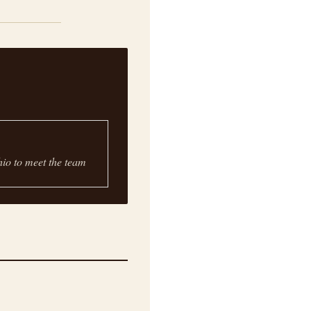
hio to meet the team