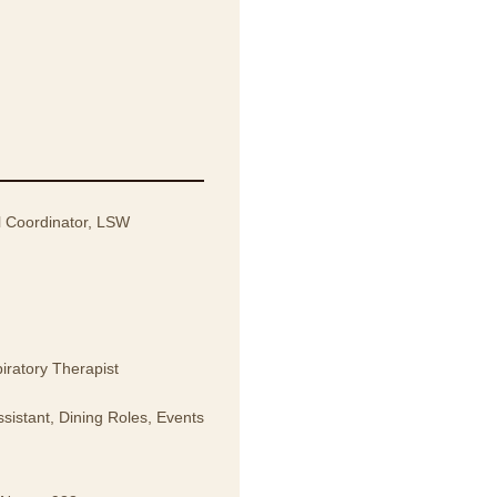
l Coordinator, LSW
iratory Therapist
sistant, Dining Roles, Events