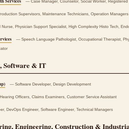
th Services
— Case Manager, Counselor, Social Worker, Registered
oduction Supervisors, Maintenance Technicians, Operation Managers
Nurse, Physician Support Specialist, High Complexity Histo Tech, End
rvices
— Speech Language Pathologist, Occupational Therapist, Phys
ator
, Software & IT
up)
— Software Developer, Design Development
Hearing Officers, Claims Examiners, Customer Service Assistant
er, DevOps Engineer, Software Engineer, Technical Managers
ing, Engineering, Construction & Industrial