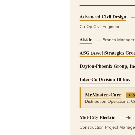
Advanced Civil Design
— 
Co-Op Civil Engineer
Alside
— Branch Managers, 
ASG (Asset Strategies Gro
Dayton-Phoenix Group, In
Inter-Co Division 10 Inc.
McMaster-Carr
★ 
Distribution Operations, 
Mid-City Electric
— Electr
Construction Project Manage