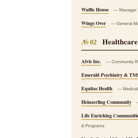
Waffle House
— Manager T
Wings Over
— General Man
Healthcare
№ 02
Alvis Inc.
— Community Re-E
Emerald Psychiatry & TM
Equitas Health
— Medical 
Heinzerling Community
—
Life Enriching Communiti
& Programs