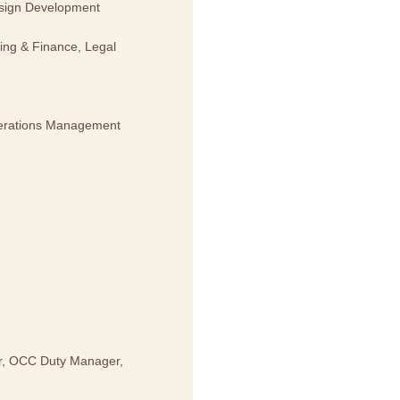
esign Development
ing & Finance, Legal
Operations Management
er, OCC Duty Manager,