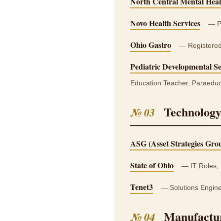
North Central Mental Heal
Novo Health Services
— Pr
Ohio Gastro
— Registered 
Pediatric Developmental Se
Education Teacher, Paraeduc
Technology
№ 03
ASG (Asset Strategies Gro
State of Ohio
— IT Roles, 
Tenet3
— Solutions Engine
Manufactur
№ 04