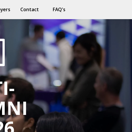
oyers
Contact
FAQ's
I-
MNI
26