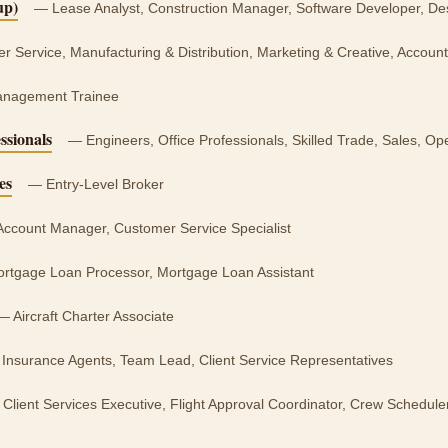
up)
— Lease Analyst, Construction Manager, Software Developer, D
 Service, Manufacturing & Distribution, Marketing & Creative, Account
nagement Trainee
ssionals
— Engineers, Office Professionals, Skilled Trade, Sales, 
es
— Entry-Level Broker
ccount Manager, Customer Service Specialist
tgage Loan Processor, Mortgage Loan Assistant
 Aircraft Charter Associate
Insurance Agents, Team Lead, Client Service Representatives
Client Services Executive, Flight Approval Coordinator, Crew Schedul