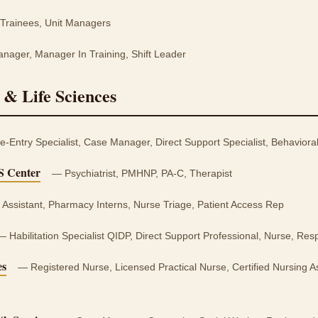
rainees, Unit Managers
ager, Manager In Training, Shift Leader
 & Life Sciences
ntry Specialist, Case Manager, Direct Support Specialist, Behaviora
S Center
— Psychiatrist, PMHNP, PA-C, Therapist
Assistant, Pharmacy Interns, Nurse Triage, Patient Access Rep
 Habilitation Specialist QIDP, Direct Support Professional, Nurse, Resp
es
— Registered Nurse, Licensed Practical Nurse, Certified Nursing As