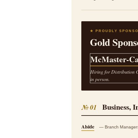
★ PROUDLY SPONS
Gold Spons
McMaster-Ca
Hiring for Distribution 
in person.
Business, I
№ 01
Alside
— Branch Managers, 