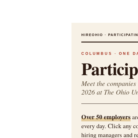
HIREOHIO · PARTICIPAT
COLUMBUS · ONE DA
Partici
Meet the companies 
2026 at The Ohio U
Over 50 employers
ar
every day. Click any 
hiring managers and rec