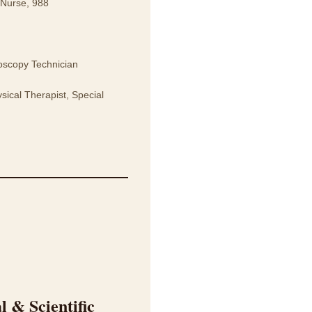
 Nurse, 988
oscopy Technician
ical Therapist, Special
 & Scientific