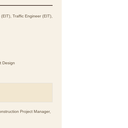
EIT), Traffic Engineer (EIT),
t Design
Construction Project Manager,