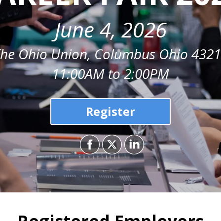
June 4, 2026
he Ohio Union, Columbus Ohio 432
11:00AM to 2:00PM
Register