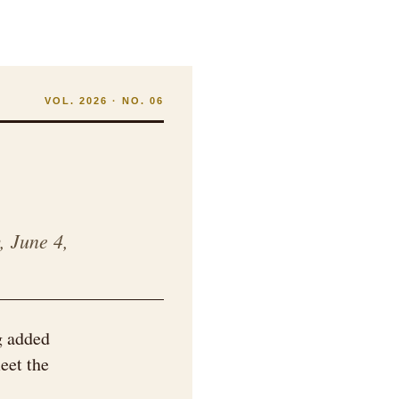
VOL. 2026 · NO. 06
, June 4,
g added
eet the