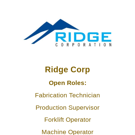
LEAD SPONSO
Ridge Corp
Open Roles:
Fabrication Technician
Production Supervisor
Forklift Operator
Machine Operator