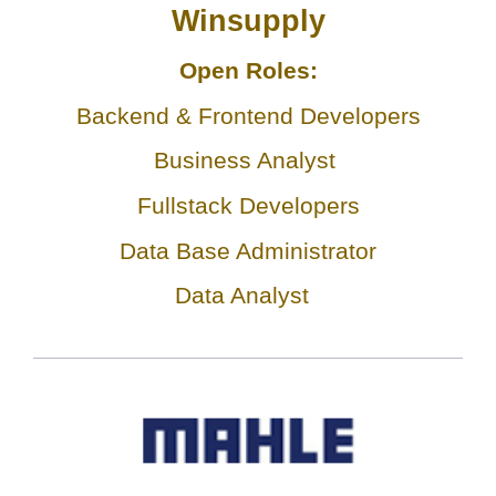
Winsupply
Open Roles:
Backend & Frontend Developers
Business Analyst
Fullstack Developers
Data Base Administrator
Data Analyst