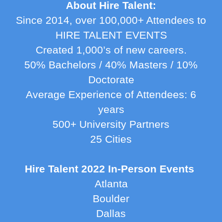
About Hire Talent:
Since 2014, over 100,000+ Attendees to
HIRE TALENT EVENTS
Created 1,000’s of new careers.
50% Bachelors / 40% Masters / 10%
Doctorate
Average Experience of Attendees: 6
years
500+ University Partners
25 Cities
Hire Talent 2022 In-Person Events
Atlanta
Boulder
Dallas