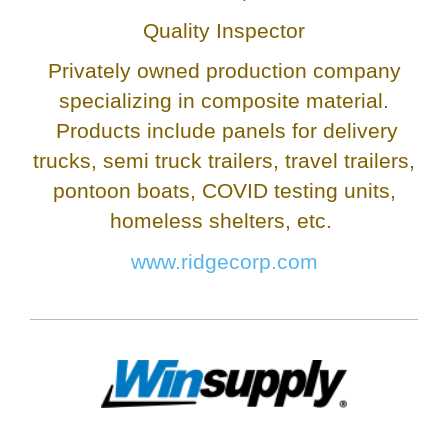
Quality Inspector
Privately owned production company
specializing in composite material.
Products include panels for delivery
trucks, semi truck trailers, travel trailers,
pontoon boats, COVID testing units,
homeless shelters, etc.
www.ridgecorp.com