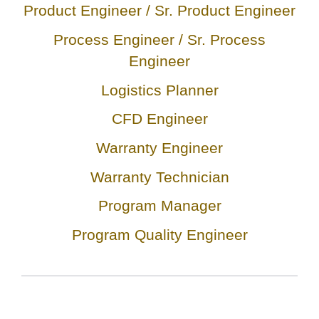
Product Engineer / Sr. Product Engineer
Process Engineer / Sr. Process
Engineer
Logistics Planner
CFD Engineer
Warranty Engineer
Warranty Technician
Program Manager
Program Quality Engineer
C