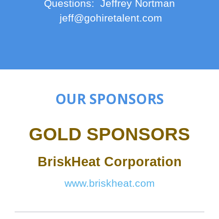
Questions: Jeffrey Nortman
jeff@gohiretalent.com
OUR SPONSORS
GOLD SPONSORS
BriskHeat Corporation
www.briskheat.com