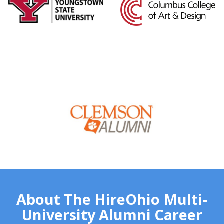
About The HireOhio Multi-
University Alumni Career