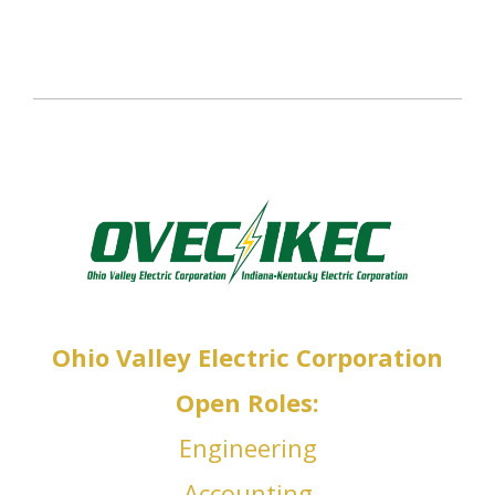
IA
Op
en Roles:
Operations Officer, A
t officers
Ohio Valley Electric Corporation
Open Roles:
Engineering
Accounting