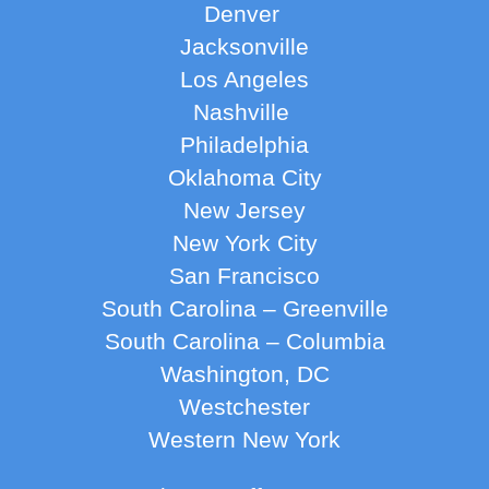
Denver
Jacksonville
Los Angeles
Nashville
Philadelphia
Oklahoma City
New Jersey
New York City
San Francisco
South Carolina – Greenville
South Carolina – Columbia
Washington, DC
Westchester
Western New York