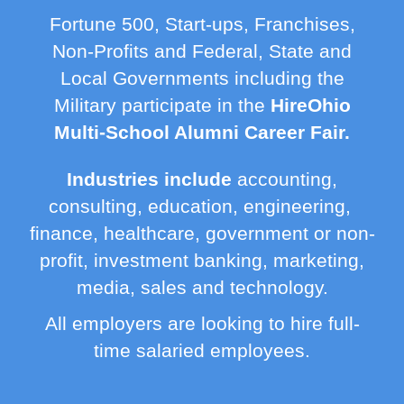
Fortune 500, Start-ups, Franchises,
Non-Profits and Federal, State and
Local Governments including the
Military participate in the
HireOhio
Multi-School Alumni Career Fair.
Industries include
accounting,
consulting, education, engineering,
finance, healthcare, government or non-
profit, investment banking, marketing,
media, sales and technology.
All employers are looking to hire full-
time salaried employees.