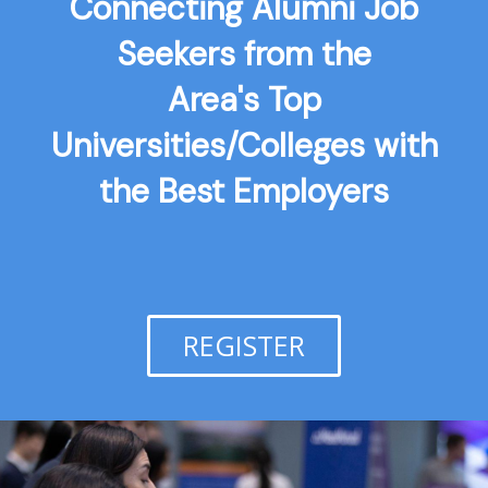
Connecting Alumni Job
Seekers from the
Area's Top
Universities/Colleges with
the Best Employers
REGISTER