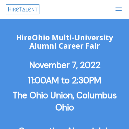
TOG
NAVI
HireOhio Multi-University
Alumni Career Fair
November 7, 2022
11:00AM to 2:30PM
The Ohio Union, Columbus
Ohio