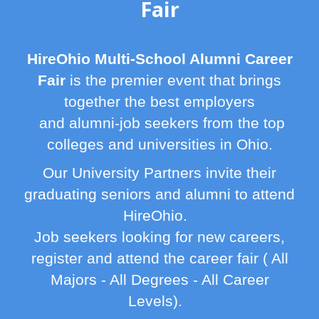
Fair
HireOhio Multi-School Alumni Career
Fair
is the premier event that brings
together the best employers
and alumni-job seekers from the top
colleges and universities in Ohio.
Our University Partners invite their
graduating seniors and alumni to attend
HireOhio.
Job seekers looking for new careers,
register and attend the career fair ( All
Majors - All Degrees - All Career
Levels).