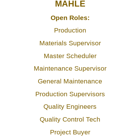
MAHLE
Open Roles:
Production
Materials Supervisor
Master Scheduler
Maintenance Supervisor
General Maintenance
Production Supervisors
Quality Engineers
Quality Control Tech
Project Buyer