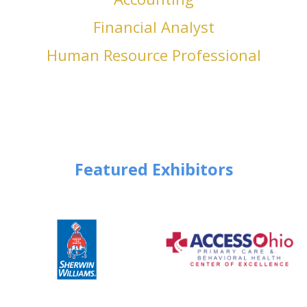
Financial Analyst
Human Resource Professional
Featured Exhibitors