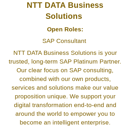
NTT DATA Business
Solutions
Open Roles:
SAP Consultant
NTT DATA Business Solutions is your
trusted, long-term SAP Platinum Partner.
Our clear focus on SAP consulting,
combined with our own products,
services and solutions make our value
proposition unique. We support your
digital transformation end-to-end and
around the world to empower you to
become an intelligent enterprise.