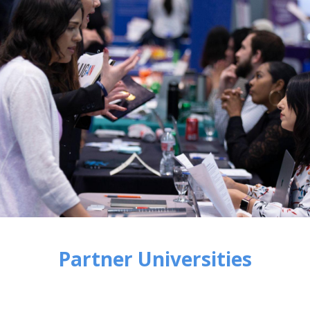
Partner Universities