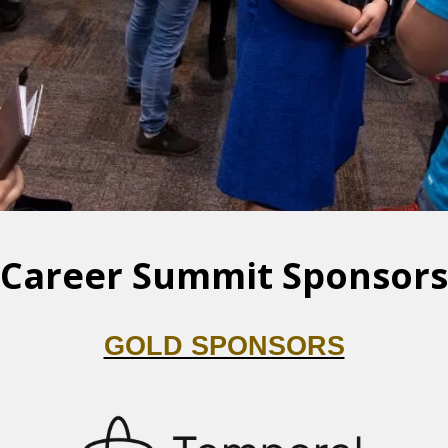
Career Summit Sponsors
GOLD SPONSORS