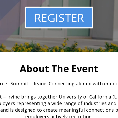
REGISTER
About The Event
eer Summit – Irvine: Connecting alumni with emplo
 Irvine brings together University of California (
loyers representing a wide range of industries and 
and is designed to create meaningful connections 
employers actively recruiting.