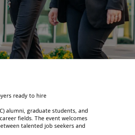
yers ready to hire
UC) alumni, graduate students, and
career fields. The event welcomes
between talented job seekers and