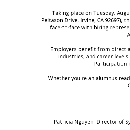
Taking place on Tuesday, Augus
Peltason Drive, Irvine, CA 92697), 
face-to-face with hiring represe
A
Employers benefit from direct 
industries, and career levels
Participation
Whether you're an alumnus ready
Patricia Nguyen, Director of 