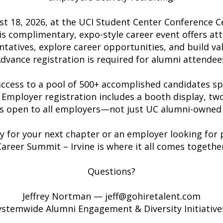
t 18, 2026, at the UCI Student Center Conference Ce
this complimentary, expo-style career event offers 
ntatives, explore career opportunities, and build v
dvance registration is required for alumni attendee
access to a pool of 500+ accomplished candidates sp
. Employer registration includes a booth display, tw
 is open to all employers—not just UC alumni-owned 
 for your next chapter or an employer looking for 
Career Summit – Irvine is where it all comes together
Questions?
Jeffrey Nortman — jeff@gohiretalent.com
Systemwide Alumni Engagement & Diversity Initiati