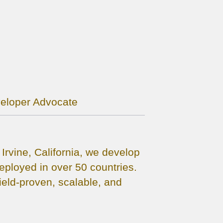
veloper Advocate
rvine, California, we develop
ployed in over 50 countries.
eld-proven, scalable, and