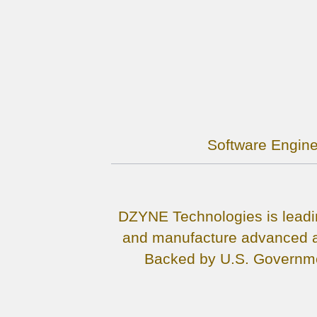
Software Engine
DZYNE Technologies is leadin
and manufacture advanced ai
Backed by U.S. Governmen