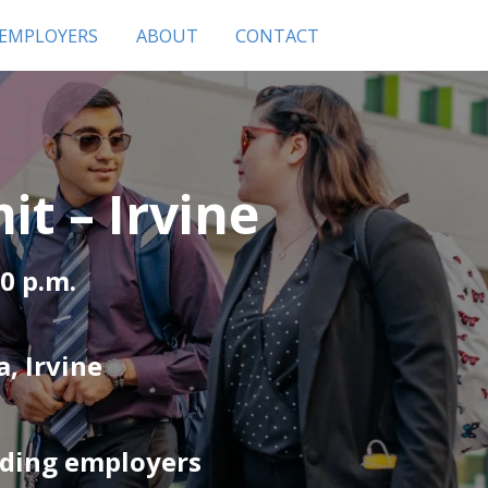
 EMPLOYERS
ABOUT
CONTACT
t – Irvine
00 p.m.
, Irvine
ading employers