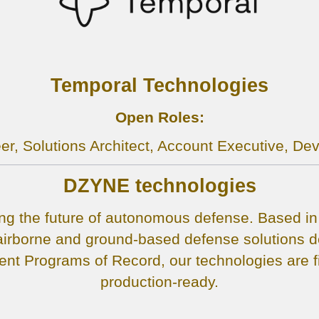
Temporal Technologies
Open Roles:
er, Solutions Architect, Account Executive, De
DZYNE technologies
g the future of autonomous defense. Based in I
rborne and ground-based defense solutions de
t Programs of Record, our technologies are fi
production-ready.