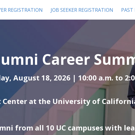
ER REGISTRATION
JOB SEEKER REGISTRATION
PAST
lumni Career Summi
ay, August 18, 2026 | 10:00 a.m. to
2:
 Center at the University of California
mni from all 10 UC campuses with le