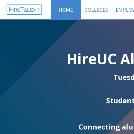
HOME
COLLEGES
EMPLOY
HireUC A
Tuesd
Student
Connecting alu