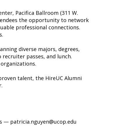
nter, Pacifica Ballroom (311 W.
attendees the opportunity to network
aluable professional connections.
s.
anning diverse majors, degrees,
o recruiter passes, and lunch.
organizations.
proven talent, the HireUC Alumni
.
ves — patricia.nguyen@ucop.edu