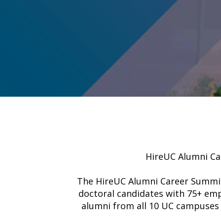
HireUC Alumni Car
The HireUC Alumni Career Summit –
doctoral candidates with 75+ emp
alumni from all 10 UC campuses 