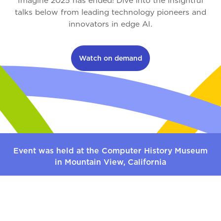
Imagine 2025 has ended! Dive into the insightful
talks below from leading technology pioneers and
innovators in edge AI.
Watch on demand
Event was held at the Computer History Museum
in Mountain View, California