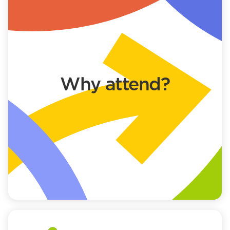
Why attend?