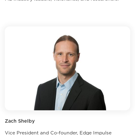
Zach Shelby
Vice President and Co-founder, Edge Impulse