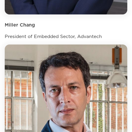
Miller Chang
President of Embedded Sector, Advantech