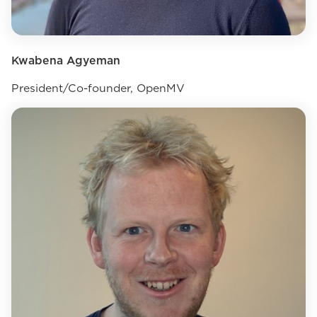
Kwabena Agyeman
President/Co-founder, OpenMV