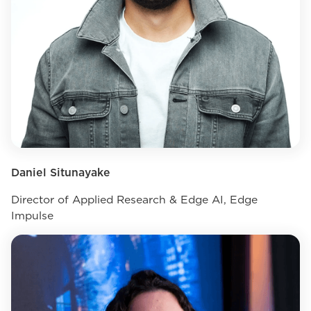
Daniel Situnayake
Director of Applied Research & Edge AI, Edge
Impulse