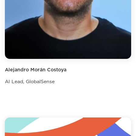
Alejandro Morán Costoya
AI Lead, GlobalSense