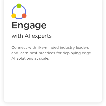
Engage
with AI experts
Connect with like-minded industry leaders
and learn best practices for deploying edge
AI solutions at scale.