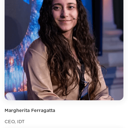
Margherita Ferragatta
CEO, IDT