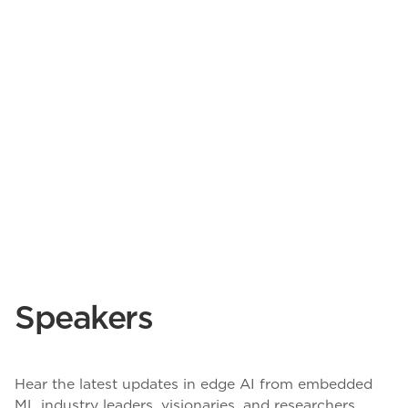
Speakers
Hear the latest updates in edge AI from embedded
ML industry leaders, visionaries, and researchers.