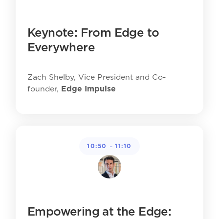
Keynote: From Edge to
Everywhere
Zach Shelby, Vice President and Co-
founder,
Edge Impulse
-
10:50
11:10
Empowering at the Edge: