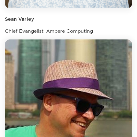
Sean Varley
Chief Evangelist, Ampere Computing