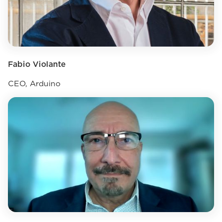
Fabio Violante
CEO, Arduino