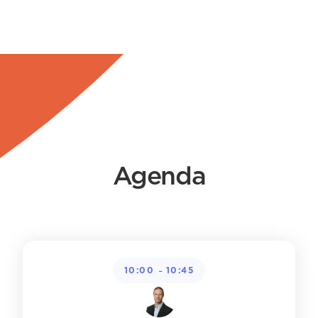
Agenda
-
10:00
10:45