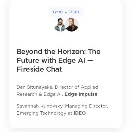
-
12:10
12:30
Beyond the Horizon: The
Future with Edge AI —
Fireside Chat
Dan Situnayake, Director of Applied
Research & Edge AI,
Edge Impulse
Savannah Kunovsky, Managing Director,
Emerging Technology at
IDEO