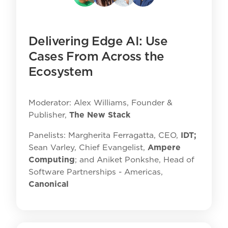
Delivering Edge AI: Use
Cases From Across the
Ecosystem
Moderator: Alex Williams, Founder &
Publisher,
The New Stack
Panelists: Margherita Ferragatta, CEO,
IDT;
Sean Varley, Chief Evangelist,
Ampere
Computing
; and Aniket Ponkshe, Head of
Software Partnerships - Americas,
Canonical