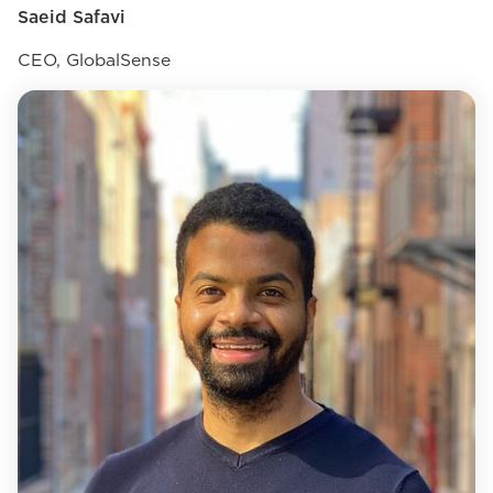
Saeid Safavi
CEO, GlobalSense