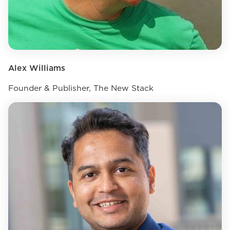
Alex Williams
Founder & Publisher, The New Stack