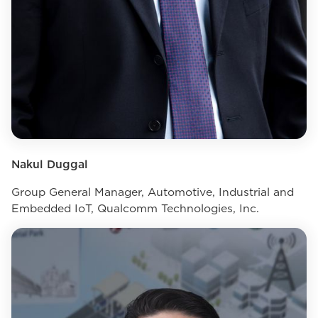
Nakul Duggal
Group General Manager, Automotive, Industrial and
Embedded IoT, Qualcomm Technologies, Inc.