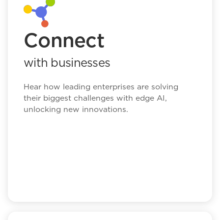
Connect
with businesses
Hear how leading enterprises are solving
their biggest challenges with edge AI,
unlocking new innovations.