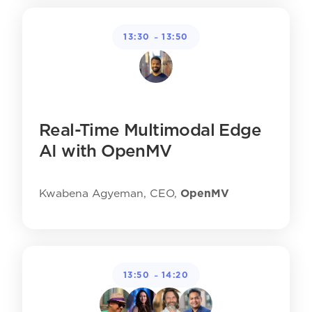
-
13:30
13:50
Real-Time Multimodal Edge
AI with OpenMV
Kwabena Agyeman, CEO,
OpenMV
-
13:50
14:20