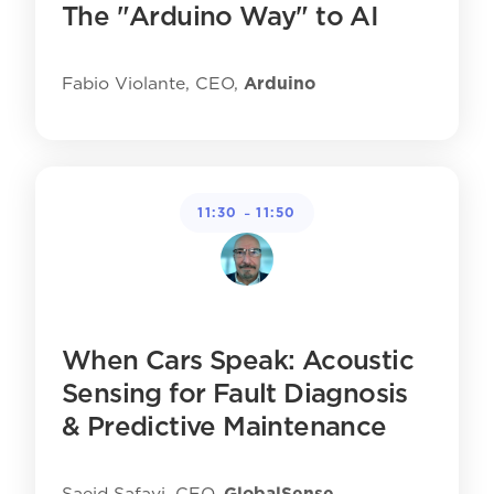
The "Arduino Way" to AI
Fabio Violante, CEO,
Arduino
-
11:30
11:50
When Cars Speak: Acoustic
Sensing for Fault Diagnosis
& Predictive Maintenance
Saeid Safavi, CEO,
GlobalSense