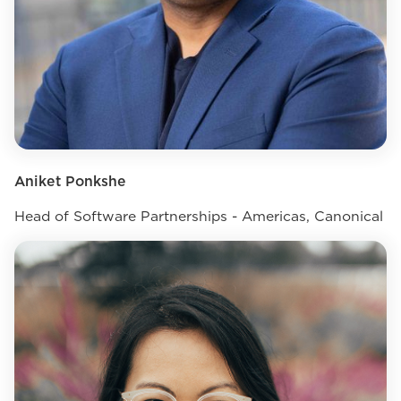
Aniket Ponkshe
Head of Software Partnerships - Americas, Canonical