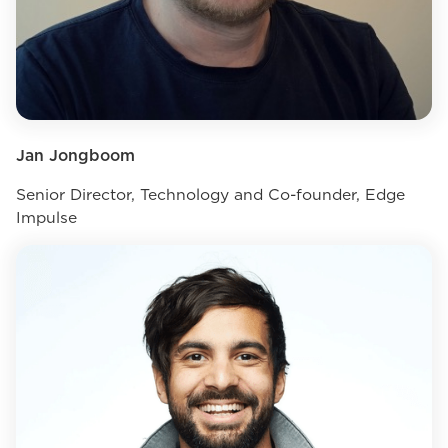
Jan Jongboom
Senior Director, Technology and Co-founder, Edge
Impulse