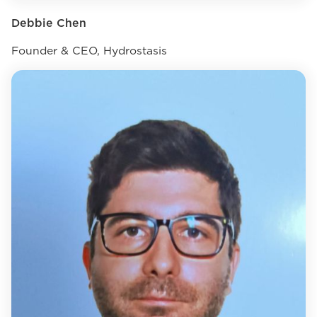
Debbie Chen
Founder & CEO, Hydrostasis