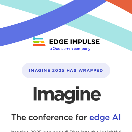
IMAGINE 2025 HAS WRAPPED
Imagine
The conference for
edge AI