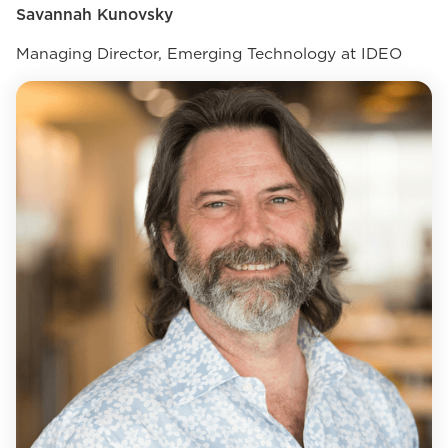
Savannah Kunovsky
Managing Director, Emerging Technology at IDEO