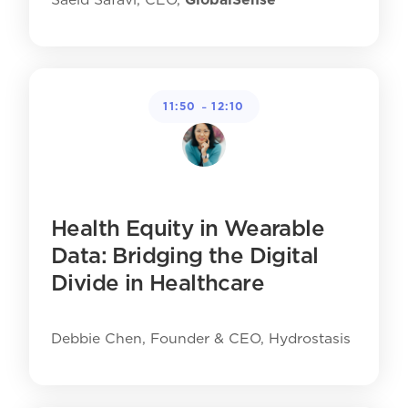
-
11:50
12:10
Health Equity in Wearable
Data: Bridging the Digital
Divide in Healthcare
Debbie Chen, Founder & CEO, Hydrostasis