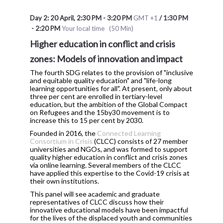
Day 2: 20 April
,
2:30 PM
-
3:20 PM
GMT +1
/
1:30 PM
-
2:20 PM
Your local time
(
50 Min
)
Higher education in conflict and crisis
zones: Models of innovation and impact
The fourth SDG relates to the provision of "inclusive
and equitable quality education" and "life-long
learning opportunities for all". At present, only about
three per cent are enrolled in tertiary-level
education, but the ambition of the Global Compact
on Refugees and the 15by30 movement is to
increase this to 15 per cent by 2030.
Founded in 2016, the
Connected Learning
Consortium in Crisis
(CLCC) consists of 27 member
universities and NGOs, and was formed to support
quality higher education in conflict and crisis zones
via online learning. Several members of the CLCC
have applied this expertise to the Covid-19 crisis at
their own institutions.
This panel will see academic and graduate
representatives of CLCC discuss how their
innovative educational models have been impactful
for the lives of the displaced youth and communities