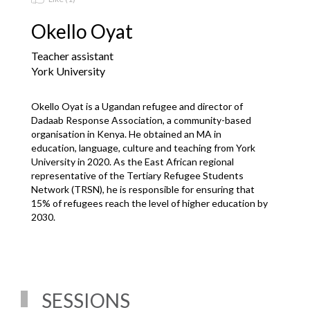
Okello Oyat
Teacher assistant
York University
Okello Oyat is a Ugandan refugee and director of 
Dadaab Response Association, a community-based 
organisation in Kenya. He obtained an MA in 
education, language, culture and teaching from York 
University in 2020. As the East African regional 
representative of the Tertiary Refugee Students 
Network (TRSN), he is responsible for ensuring that 
15% of refugees reach the level of higher education by 
2030.
SESSIONS