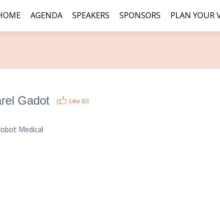
HOME
AGENDA
SPEAKERS
SPONSORS
PLAN YOUR V
rel Gadot
Like (
0
)
O
robot Medical