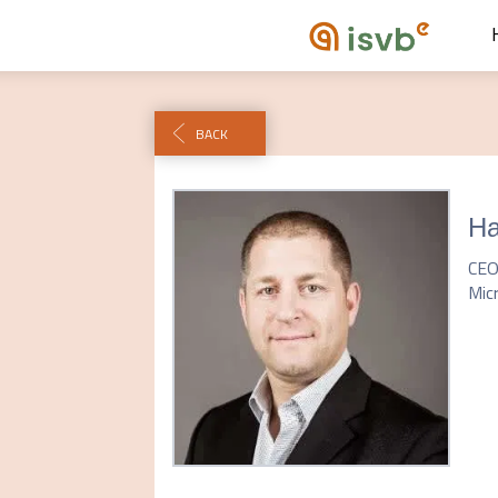
BACK
Ha
CE
Mic