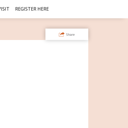
ISIT
REGISTER HERE
Share