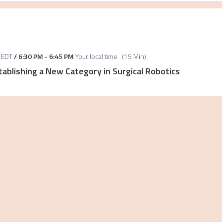
EDT
/
6:30 PM
-
6:45 PM
Your local time
(
15 Min
)
tablishing a New Category in Surgical Robotics