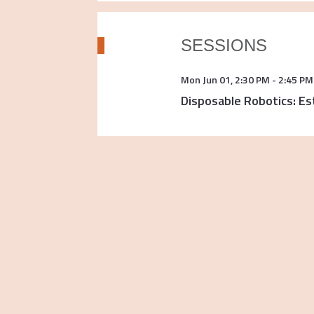
SESSIONS
Mon Jun 01
,
2:30 PM
-
2:45 PM
Disposable Robotics: Es