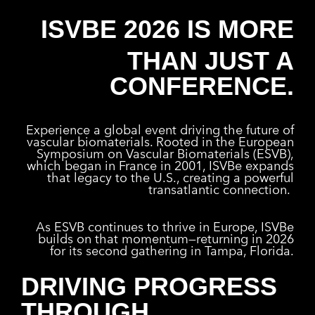
ISVBE 2026 IS MORE
THAN JUST A
CONFERENCE.
Experience a global event driving the future of
vascular biomaterials. Rooted in the European
Symposium on Vascular Biomaterials (ESVB),
which began in France in 2001, ISVBe expands
that legacy to the U.S., creating a powerful
transatlantic connection.
As ESVB continues to thrive in Europe, ISVBe
builds on that momentum—returning in 2026
for its second gathering in Tampa, Florida.
DRIVING PROGRESS
THROUGH