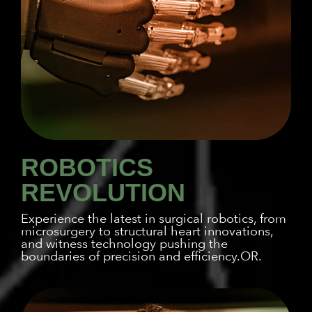
ROBOTICS
REVOLUTION
Experience the latest in surgical robotics, from
microsurgery to structural heart innovations,
and witness technology pushing the
boundaries of precision and efficiency.OR.