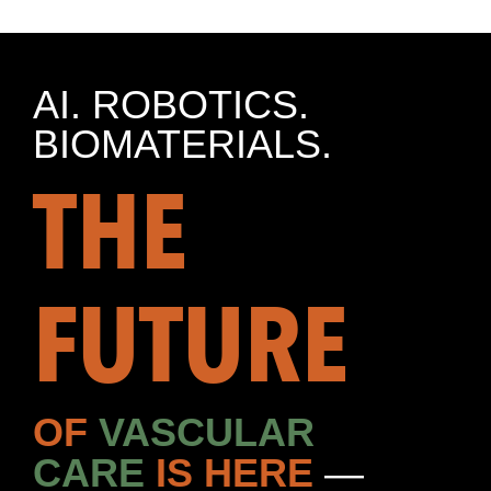
AI. ROBOTICS.
BIOMATERIALS.
THE
FUTURE
OF
VASCULAR
CARE
IS HERE
—