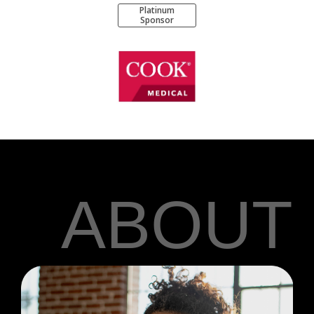
Platinum
Sponsor
ABOUT