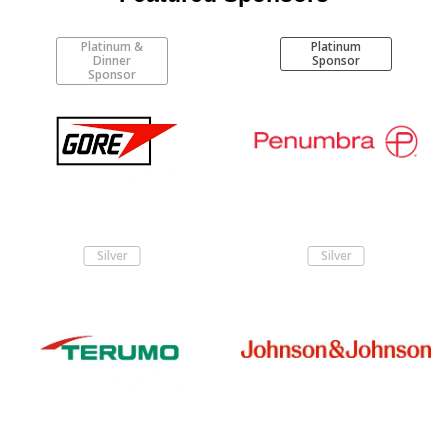
Platinum &
Platinum
Dinner
Sponsor
Sponsor
Silver
Silver