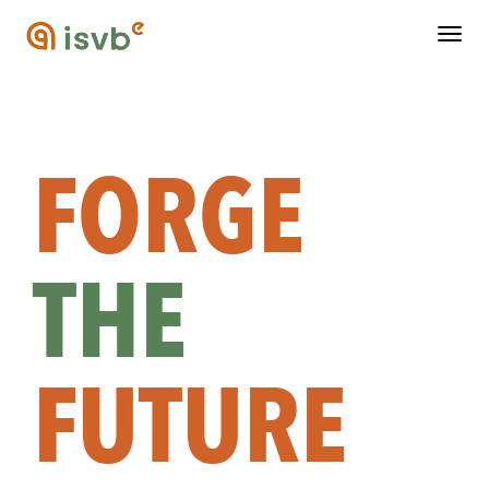
Togg
navig
FORGE
THE
FUTURE