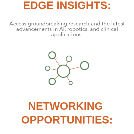
EDGE
INSIGHTS:
Access groundbreaking research and the latest
advancements in AI, robotics, and clinical
applications.
NETWORKING
OPPORTUNITIES: