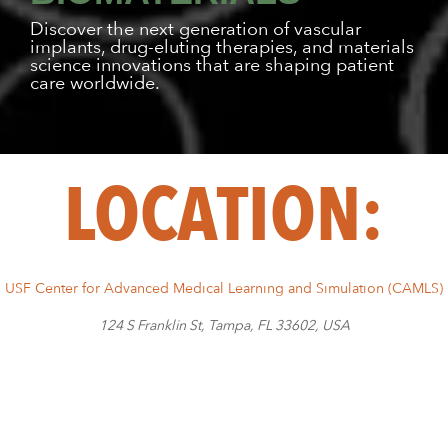
Discover the next generation of vascular
implants, drug-eluting therapies, and materials
science innovations that are shaping patient
care worldwide.
LOCATION:
USF Center for Advanced Medical Learning and Simulation (CAMLS)
124 S Franklin St, Tampa, FL 33602, USA