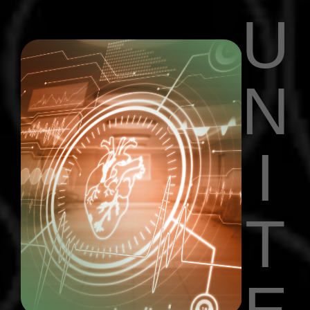
U
N
I
T