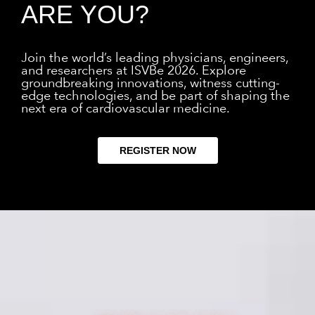
ARE YOU?
Join the world’s leading physicians, engineers,
and researchers at ISVBe 2026. Explore
groundbreaking innovations, witness cutting-
edge technologies, and be part of shaping the
next era of cardiovascular medicine.
REGISTER NOW