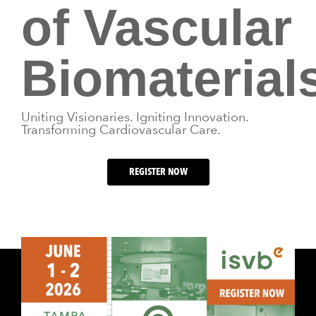
of Vascular
Biomaterials
Uniting Visionaries. Igniting Innovation.
Transforming Cardiovascular Care.
REGISTER NOW