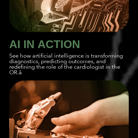
AI IN
ACTION
See how artificial intelligence is transforming
diagnostics, predicting outcomes, and
redefining the role of the cardiologist in the
OR.å