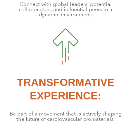
Connect with global leaders, potential
collaborators, and influential peers in a
dynamic environment.
TRANSFORMATIVE
EXPERIENCE:
Be part of a movement that is actively shaping
the future of cardiovascular biomaterials.