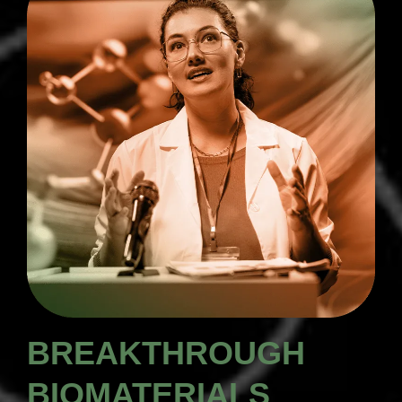
BREAKTHROUGH
BIOMATERIALS