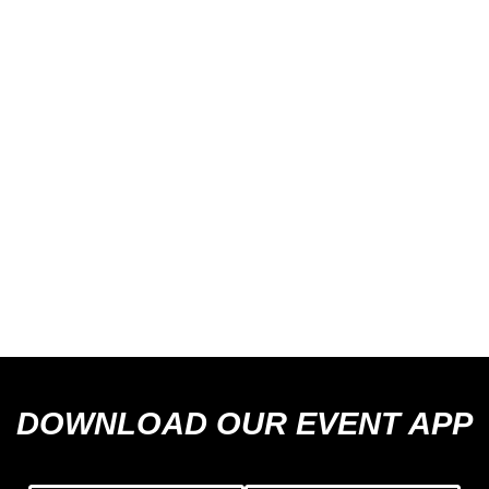
DOWNLOAD OUR EVENT APP