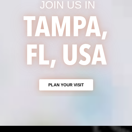
JOIN US IN
TAMPA,
FL, USA
PLAN YOUR VISIT