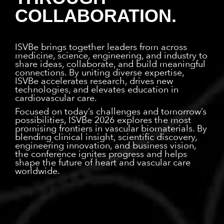
COLLABORATION.
ISVBe brings together leaders from across
medicine, science, engineering, and industry to
share ideas, collaborate, and build meaningful
connections. By uniting diverse expertise,
ISVBe accelerates research, drives new
technologies, and elevates education in
cardiovascular care.
Focused on today’s challenges and tomorrow’s
possibilities, ISVBe 2026 explores the most
promising frontiers in vascular biomaterials. By
blending clinical insight, scientific discovery,
engineering innovation, and business vision,
the conference ignites progress and helps
shape the future of heart and vascular care
worldwide.