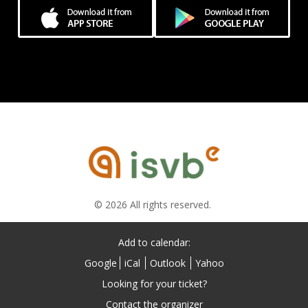
© 2026 All rights reserved.
Add to calendar:
Google
iCal
Outlook
Yahoo
Looking for your ticket?
Contact the organizer