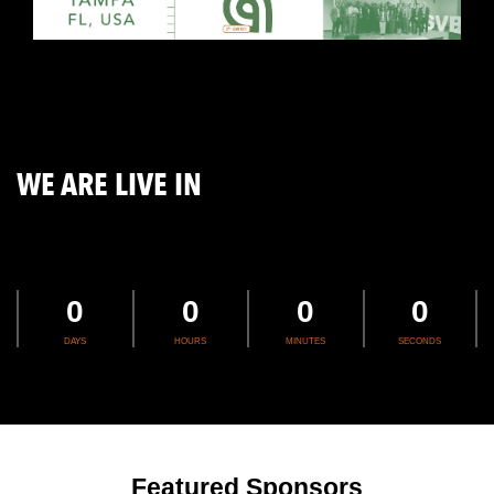
WE ARE LIVE IN
0
0
0
0
DAYS
HOURS
MINUTES
SECONDS
Featured Sponsors