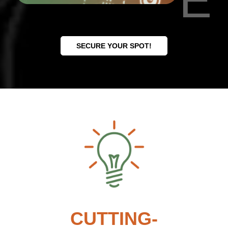
E
SECURE YOUR SPOT!
CUTTING-