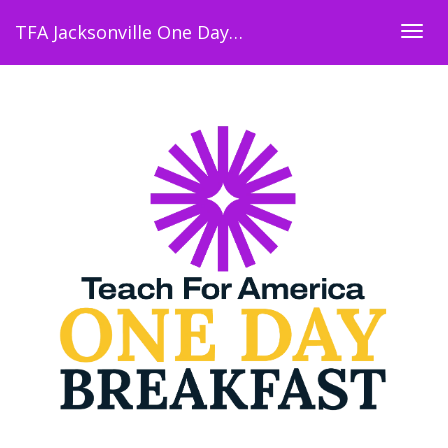
TFA Jacksonville One Day Breakfast
Togg
navig