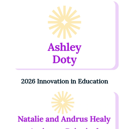
2026 Innovation in Education