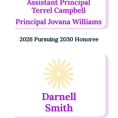
2026 Pursuing 2030 Honoree