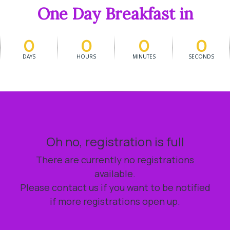
One Day Breakfast in
0
0
0
0
DAYS
HOURS
MINUTES
SECONDS