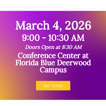
March 4, 2026
9:00 - 10:30 AM
Doors Open at 8:30 AM
Conference Center at
Florida Blue Deerwood
Campus
Get Tickets