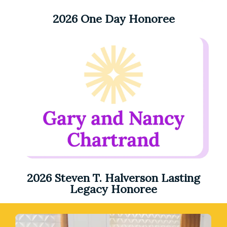
2026 One Day Honoree
2026 Steven T. Halverson Lasting
Legacy Honoree