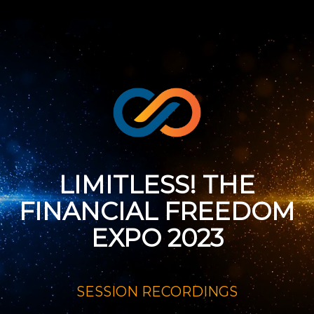
LIMITLESS! THE
FINANCIAL FREEDOM
EXPO 2023
SESSION RECORDINGS