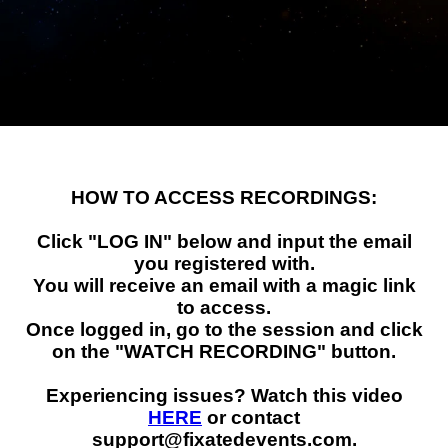
RECORDINGS