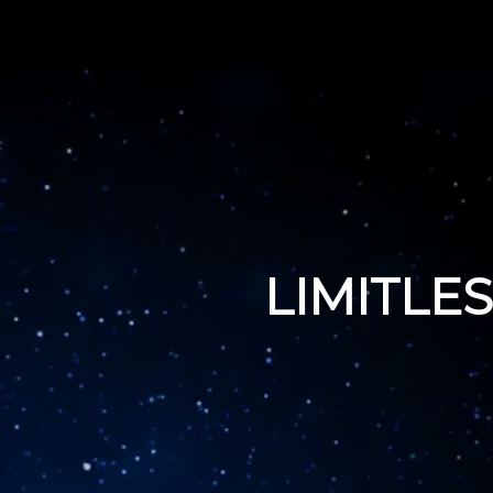
LIMITLE