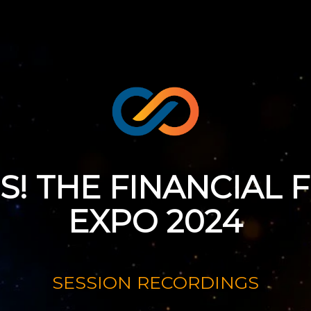
SS! THE FINANCIAL
EXPO 2024
August 29 - 31, 2024
SESSION RECORDINGS