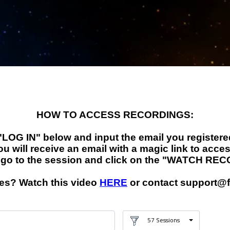
RECORDINGS