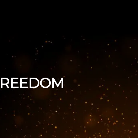
 FREEDOM