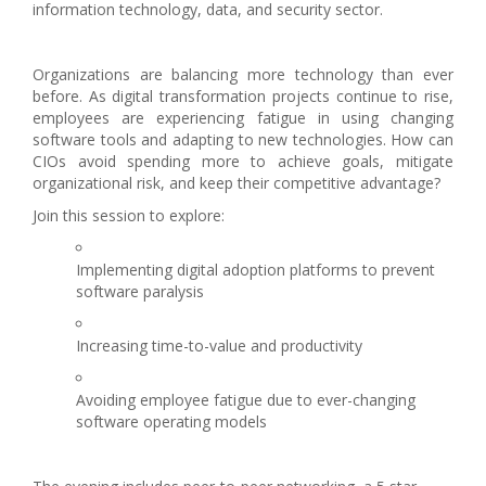
information technology, data, and security sector.
Organizations are balancing more technology than ever
before. As digital transformation projects continue to rise,
employees are experiencing fatigue in using changing
software tools and adapting to new technologies. How can
CIOs avoid spending more to achieve goals, mitigate
organizational risk, and keep their competitive advantage?
Join this session to explore:
Implementing digital adoption platforms to prevent
software paralysis
Increasing time-to-value and productivity
Avoiding employee fatigue due to ever-changing
software operating models