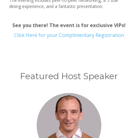
The evening includes peer-to-peer networking, a 5 star
dining experience, and a fantastic presentation.
See you there! The event is for exclusive VIPs!
Click Here for your Complimentary Registration
Featured Host Speaker