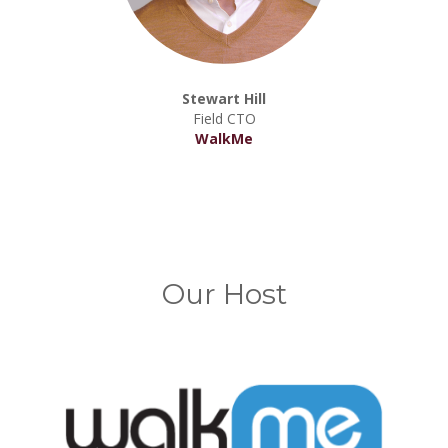
Stewart Hill
Field CTO
WalkMe
Our Host