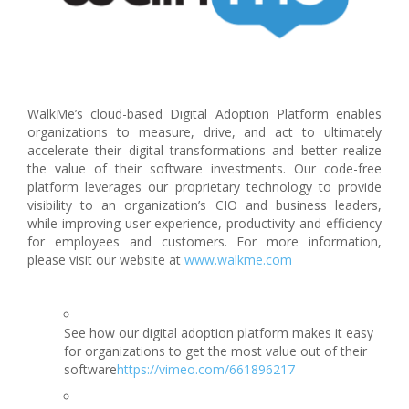
WalkMe’s cloud-based Digital Adoption Platform enables
organizations to measure, drive, and act to ultimately
accelerate their digital transformations and better realize
the value of their software investments. Our code-free
platform leverages our proprietary technology to provide
visibility to an organization’s CIO and business leaders,
while improving user experience, productivity and efficiency
for employees and customers. For more information,
please visit our website at
www.walkme.com
See how our digital adoption platform makes it easy
for organizations to get the most value out of their
software
https://vimeo.com/661896217