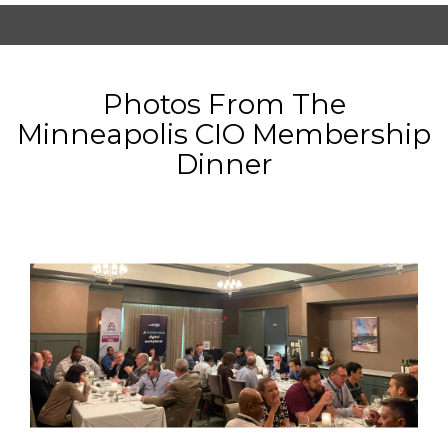
Photos From The
Minneapolis CIO Membership
Dinner