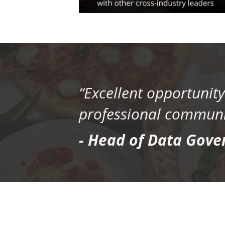
“Excellent opportunit
professional communit
- Head of Data Gove