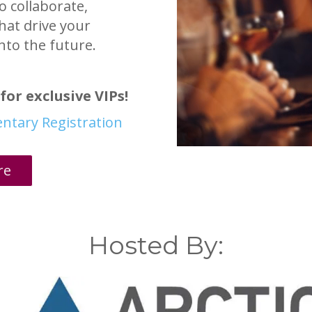
o collaborate,
hat drive your
nto the future.
for exclusive VIPs!
entary Registration
re
Hosted By: