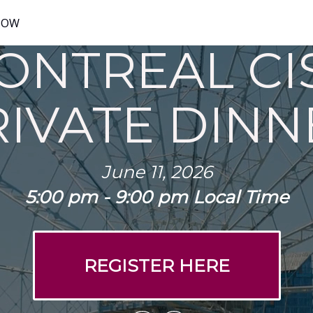
NOW
ONTREAL CI
RIVATE DINN
June 11, 2026
5:00 pm - 9:00 pm Local Time
REGISTER HERE