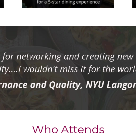
y for networking and creating new 
y….I wouldn't miss it for the worl
rnance and Quality, NYU Lango
Who Attends