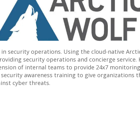
 in security operations. Using the cloud-native Arct
roviding security operations and concierge service. 
nsion of internal teams to provide 24x7 monitoring,
ecurity awareness training to give organizations th
inst cyber threats.