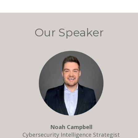
Our Speaker
Noah Campbell
Cybersecurity Intelligence Strategist