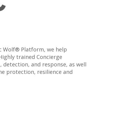
ic Wolf® Platform, we help
Highly trained Concierge
 detection, and response, as well
e protection, resilience and