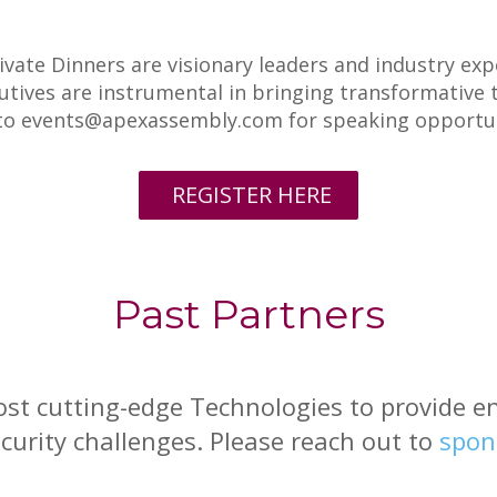
ivate Dinners are visionary leaders and industry ex
tives are instrumental in bringing transformative t
 to events@apexassembly.com for speaking opportun
REGISTER HERE
Past Partners
st cutting-edge Technologies to provide ent
urity challenges. Please reach out to
spon