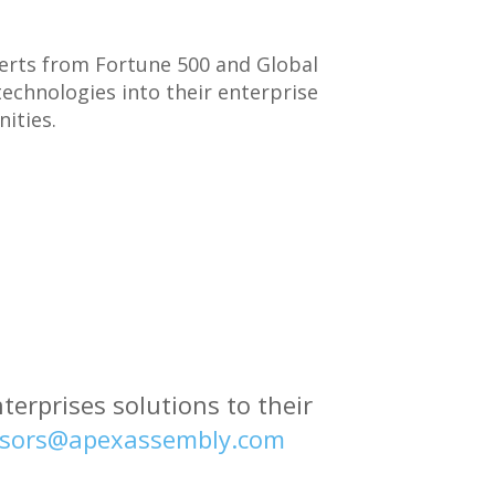
perts from Fortune 500 and Global
echnologies into their enterprise
ities.
erprises solutions to their
sors@apexassembly.com