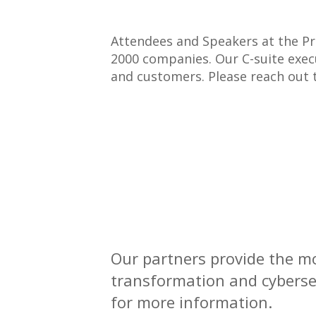
Attendees and Speakers at the Pr
2000 companies. Our C-suite execu
and customers. Please reach out
Our partners provide the mo
transformation and cybersec
for more information.