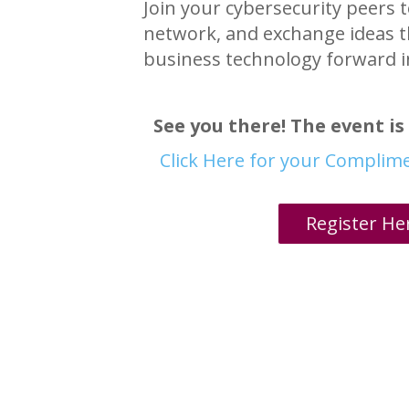
Join your cybersecurity peers t
network, and exchange ideas t
business technology forward i
See you there! The event is 
Click Here for your Complim
Register He