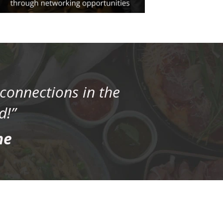
connections in the
d!”
ne