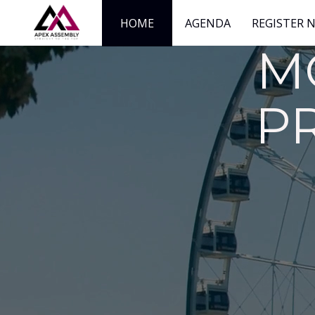
HOME
AGENDA
REGISTER 
M
P