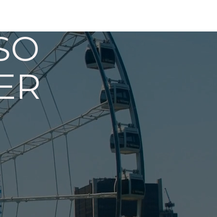
SO
ER