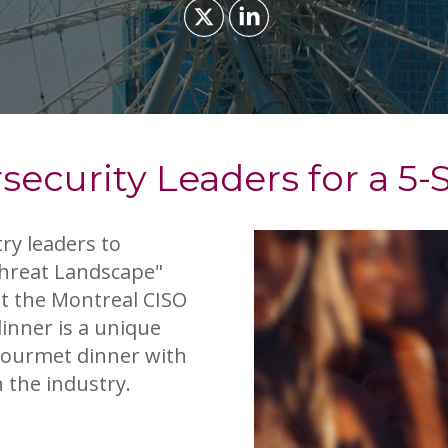
security Leaders for a 5-
ry leaders to
Threat Landscape"
at the Montreal CISO
dinner is a unique
 gourmet dinner with
 the industry.