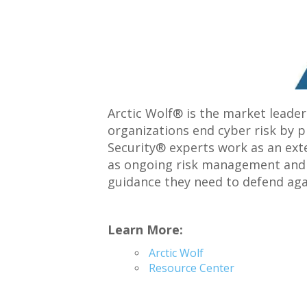
Arctic Wolf® is the market leader
organizations end cyber risk by p
Security® experts work as an exte
as ongoing risk management and s
guidance they need to defend aga
Learn More:
Arctic Wolf
Resource Center