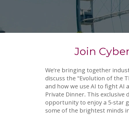
Join Cyber
We’re bringing together indust
discuss the "Evolution of the 
and how we use AI to fight AI 
Private Dinner. This exclusive 
opportunity to enjoy a 5-star
some of the brightest minds in