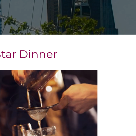
Star Dinner