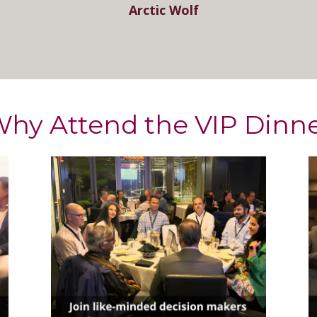
Arctic Wolf
hy Attend the VIP Dinn