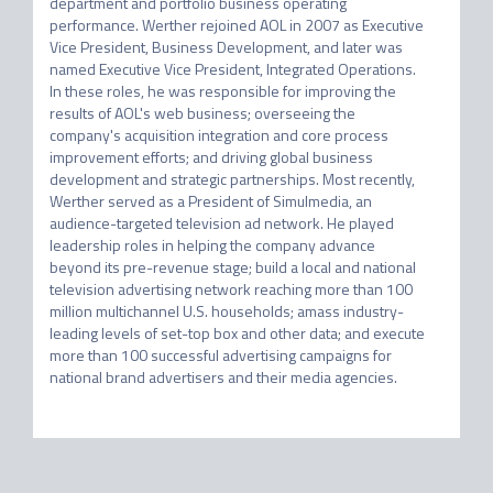
department and portfolio business operating 
performance. Werther rejoined AOL in 2007 as Executive 
Vice President, Business Development, and later was 
named Executive Vice President, Integrated Operations. 
In these roles, he was responsible for improving the 
results of AOL's web business; overseeing the 
company's acquisition integration and core process 
improvement efforts; and driving global business 
development and strategic partnerships. Most recently, 
Werther served as a President of Simulmedia, an 
audience-targeted television ad network. He played 
leadership roles in helping the company advance 
beyond its pre-revenue stage; build a local and national 
television advertising network reaching more than 100 
million multichannel U.S. households; amass industry-
leading levels of set-top box and other data; and execute 
more than 100 successful advertising campaigns for 
national brand advertisers and their media agencies.