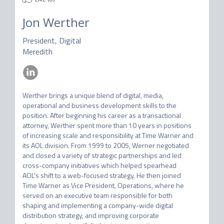
Jon Werther
President, Digital
Meredith
Werther brings a unique blend of digital, media, 
operational and business development skills to the 
position. After beginning his career as a transactional 
attorney, Werther spent more than 10 years in positions 
of increasing scale and responsibility at Time Warner and 
its AOL division. From 1999 to 2005, Werner negotiated 
and closed a variety of strategic partnerships and led 
cross-company initiatives which helped spearhead 
AOL's shift to a web-focused strategy. He then joined 
Time Warner as Vice President, Operations, where he 
served on an executive team responsible for both 
shaping and implementing a company-wide digital 
distribution strategy, and improving corporate 