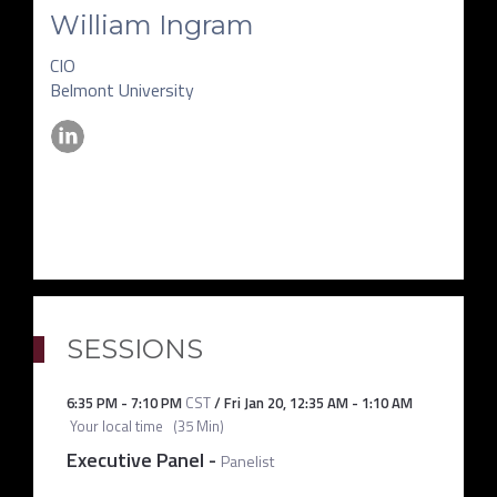
William Ingram
CIO
Belmont University
SESSIONS
6:35 PM
-
7:10 PM
CST
/
Fri Jan 20
,
12:35 AM
-
1:10 AM
Your local time
(
35 Min
)
Executive Panel
-
Panelist