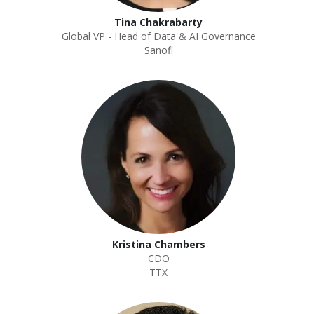
Tina Chakrabarty
Global VP - Head of Data & AI Governance
Sanofi
Kristina Chambers
CDO
TTX