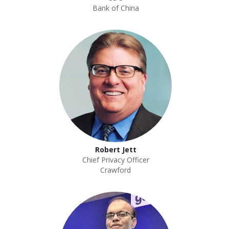
Bank of China
Robert Jett
Chief Privacy Officer
Crawford