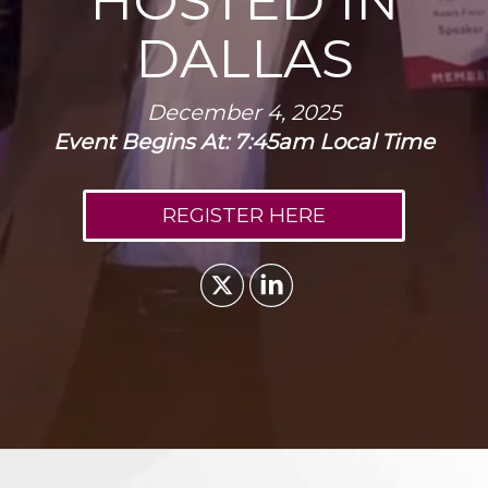
HOSTED IN
DALLAS
December 4, 2025
Event Begins At: 7:45am Local Time
REGISTER HERE