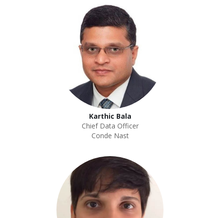
Karthic Bala
Chief Data Officer
Conde Nast