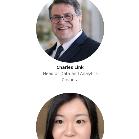
Charles Link
Head of Data and Analytics
Covanta