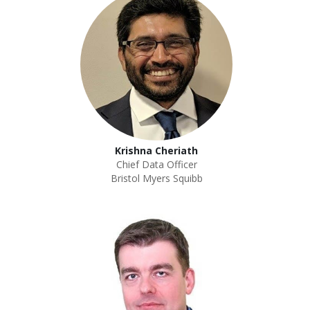
Krishna Cheriath
Chief Data Officer
Bristol Myers Squibb