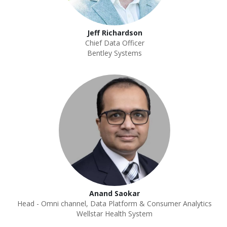
Jeff Richardson
Chief Data Officer
Bentley Systems
Anand Saokar
Head - Omni channel, Data Platform & Consumer Analytics
Wellstar Health System