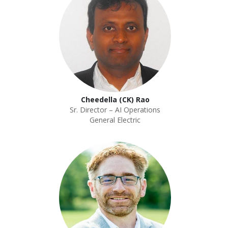
Cheedella (CK) Rao
Sr. Director – AI Operations
General Electric