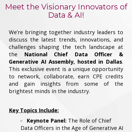
Meet the Visionary Innovators of
Data & AI!
We’re bringing together industry leaders to
discuss the latest trends, innovations, and
challenges shaping the tech landscape at
the
National Chief Data Officer &
Generative AI Assembly, hosted in Dallas
.
This exclusive event is a unique opportunity
to network, collaborate, earn CPE credits
and gain insights from some of the
brightest minds in the industry.
Key Topics Include:
Keynote Panel:
The Role of Chief
Data Officers in the Age of Generative AI