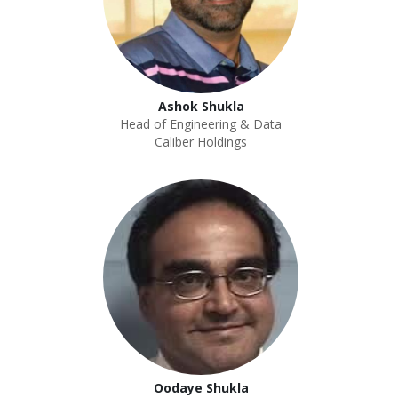
Ashok Shukla
Head of Engineering & Data
Caliber Holdings
Oodaye Shukla