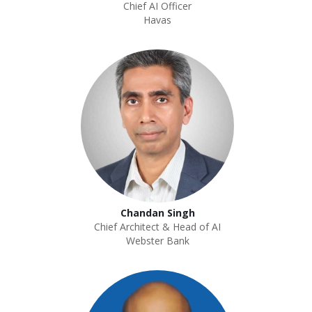
Chief AI Officer
Havas
Chandan Singh
Chief Architect & Head of AI
Webster Bank