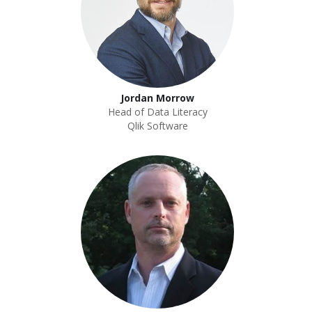
Jordan Morrow
Head of Data Literacy
Qlik Software