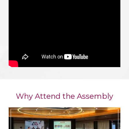
Why Attend the Assembly