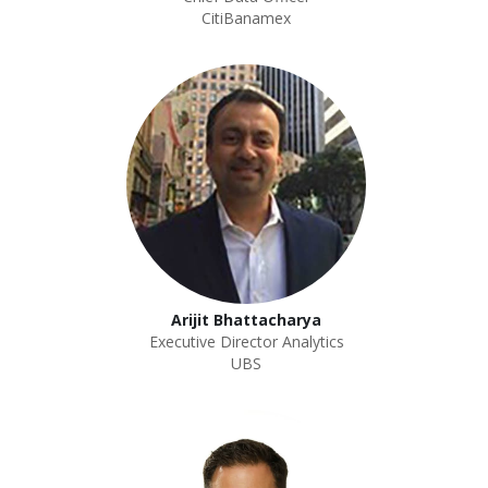
CitiBanamex
Arijit Bhattacharya
Executive Director Analytics
UBS