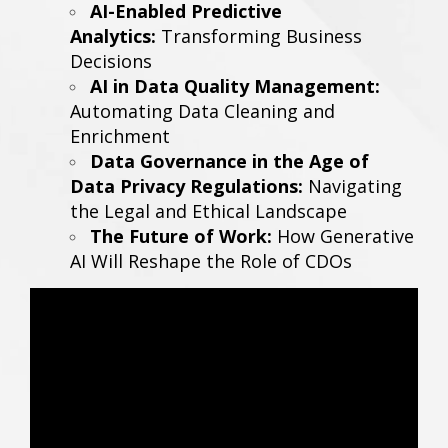
AI-Enabled Predictive
Analytics:
Transforming Business
Decisions
AI in Data Quality Management:
Automating Data Cleaning and
Enrichment
Data Governance in the Age of
Data Privacy Regulations:
Navigating
the Legal and Ethical Landscape
The Future of Work:
How Generative
AI Will Reshape the Role of CDOs