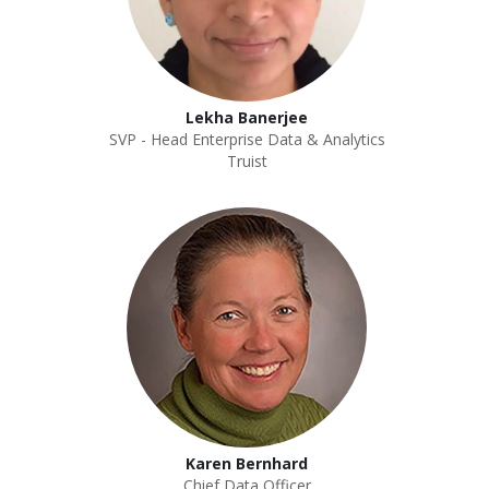
Lekha Banerjee
SVP - Head Enterprise Data & Analytics
Truist
Karen Bernhard
Chief Data Officer