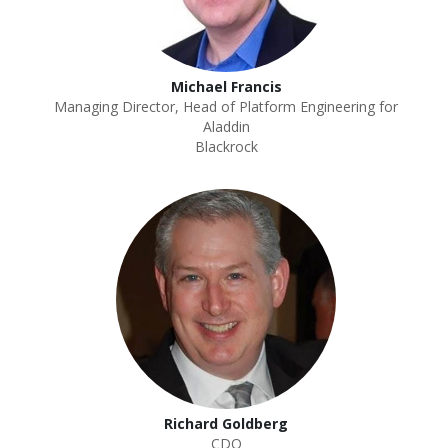
Michael Francis
Managing Director, Head of Platform Engineering for
Aladdin
Blackrock
Richard Goldberg
CDO