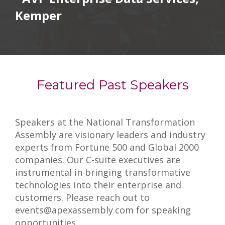
Kemper
Featured Past Speakers
Speakers at the National Transformation
Assembly are visionary leaders and industry
experts from Fortune 500 and Global 2000
companies. Our C-suite executives are
instrumental in bringing transformative
technologies into their enterprise and
customers. Please reach out to
events@apexassembly.com for speaking
opportunities.