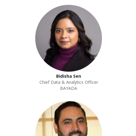
Bidisha Sen
Chief Data & Analytics Officer
BAYADA