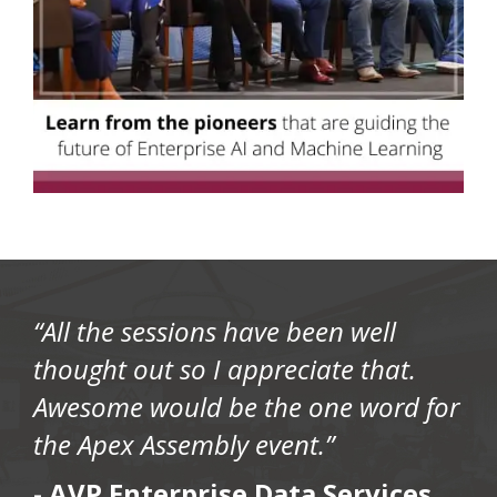
“All the sessions have been well
thought out so I appreciate that.
Awesome would be the one word for
the Apex Assembly event.”
-
AVP Enterprise Data Services,