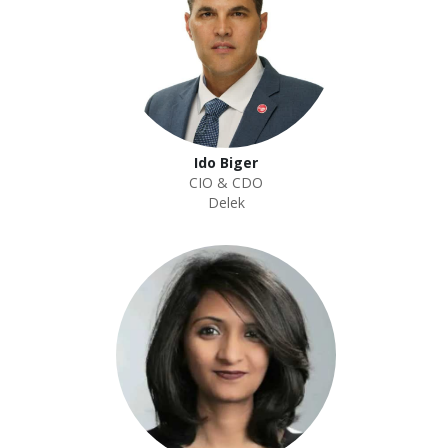
Ido Biger
CIO & CDO
Delek