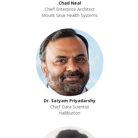
Chad Neal
Chief Enterprise Architect
Mount Sinai Health Systems
Dr. Satyam Priyadarshy
Chief Data Scientist
Halliburton