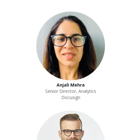
Anjali Mehra
Senior Director, Analytics
Docusign