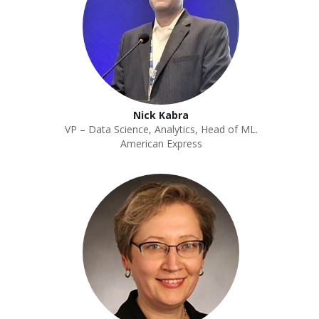
Nick Kabra
VP – Data Science, Analytics, Head of ML.
American Express