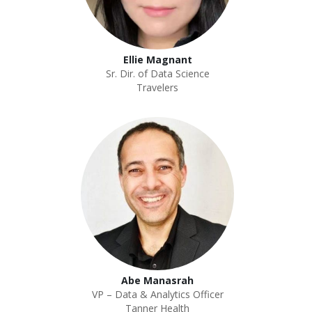
Ellie Magnant
Sr. Dir. of Data Science
Travelers
Abe Manasrah
VP – Data & Analytics Officer
Tanner Health