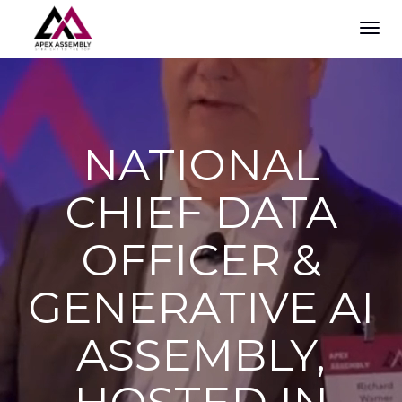
TOG
NAVI
NATIONAL
CHIEF DATA
OFFICER &
GENERATIVE AI
ASSEMBLY,