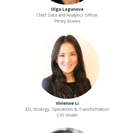
Olga Lagunova
Chief Data and Analytics Officer
Pitney Bowes
Vivienne Li
ED, Strategy, Operations & Transformation
CVS Health