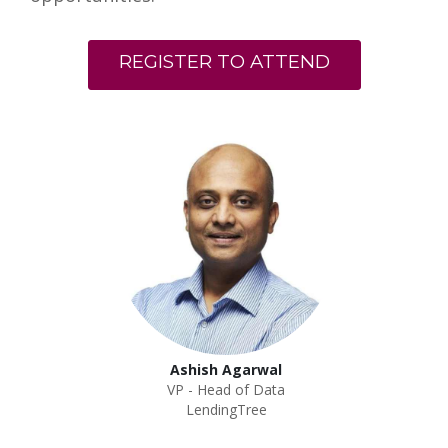
REGISTER TO ATTEND
Ashish Agarwal
VP - Head of Data
LendingTree