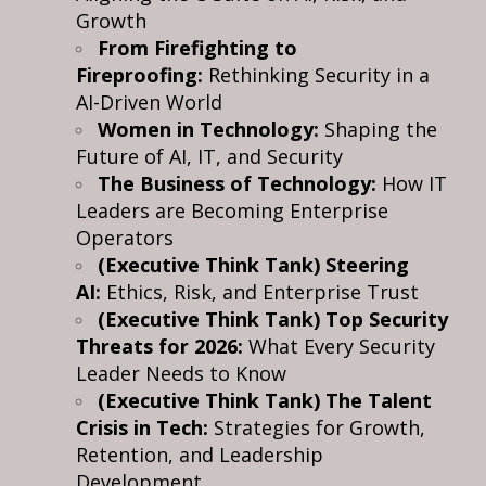
Growth
From Firefighting to
Fireproofing:
Rethinking Security in a
AI-Driven World
Women in Technology:
Shaping the
Future of AI, IT, and Security
The Business of Technology:
How IT
Leaders are Becoming Enterprise
Operators
(Executive Think Tank) Steering
AI:
Ethics, Risk, and Enterprise Trust
(Executive Think Tank) Top Security
Threats for 2026:
What Every Security
Leader Needs to Know
(Executive Think Tank) The Talent
Crisis in Tech:
Strategies for Growth,
Retention, and Leadership
Development