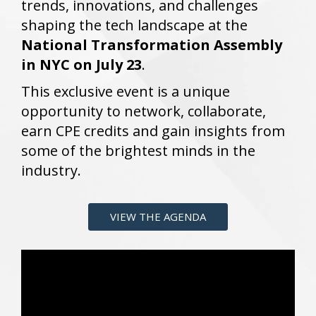
trends, innovations, and challenges
shaping the tech landscape at the
National Transformation Assembly
in NYC on July 23
.
This exclusive event is a unique
opportunity to network, collaborate,
earn CPE credits and gain insights from
some of the brightest minds in the
industry.
VIEW THE AGENDA