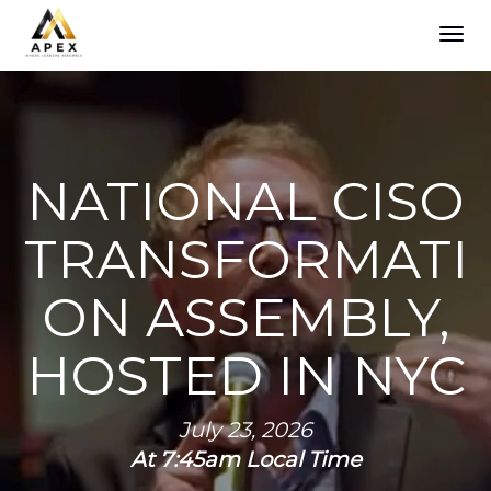
TOG
NAVI
NATIONAL CISO
TRANSFORMATI
ON ASSEMBLY,
HOSTED IN NYC
July 23, 2026
At 7:45am Local Time