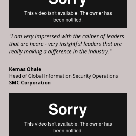
"I am very impressed with the caliber of leaders
that are heare - very insightful leaders that are
really making a difference in the industry."
Kemas Ohale
Head of Global Information Security Operations
SMC Corporation