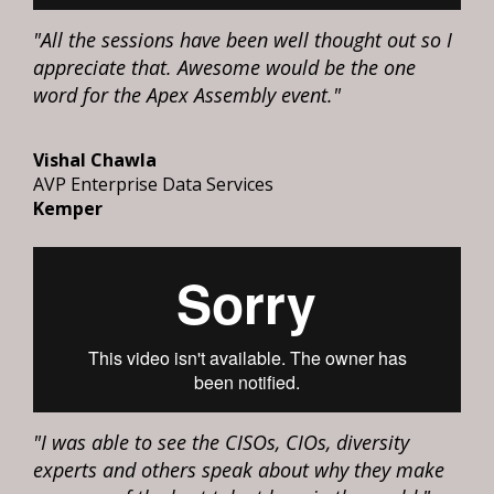
"All the sessions have been well thought out so I
appreciate that. Awesome would be the one
word for the Apex Assembly event."
Vishal Chawla
AVP Enterprise Data Services
Kemper
"I was able to see the CISOs, CIOs, diversity
experts and others speak about why they make