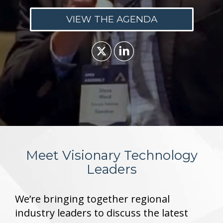
VIEW THE AGENDA
Meet Visionary Technology
Leaders
We’re bringing together regional
industry leaders to discuss the latest