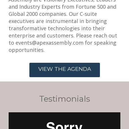
and Industry Experts from Fortune 500 and
Global 2000 companies. Our C-suite
executives are instrumental in bringing
transformative technologies into their
enterprise and customers. Please reach out
to events@apexassembly.com for speaking
opportunities.
VIEW THE AGENDA
Testimonials