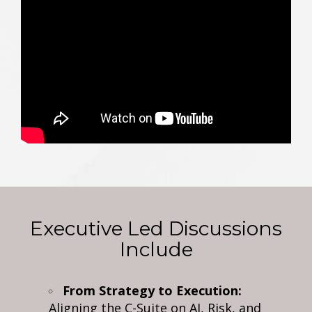
Executive Led Discussions
Include
From Strategy to Execution:
Aligning the C-Suite on AI, Risk, and