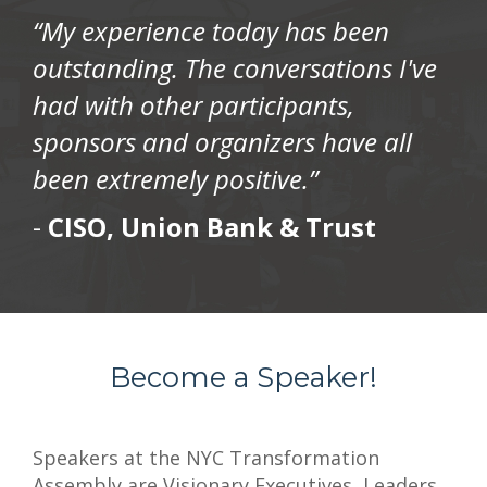
“My experience today has been
outstanding. The conversations I've
had with other participants,
sponsors and organizers have all
been extremely positive.”
-
CISO, Union Bank & Trust
Become a Speaker!
Speakers at the NYC Transformation
Assembly are Visionary Executives, Leaders