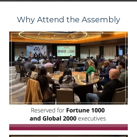
Why Attend the Assembly