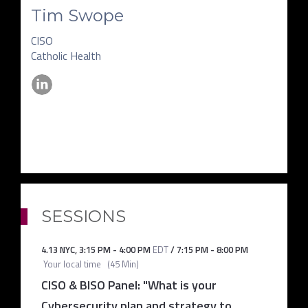
Tim Swope
CISO
Catholic Health
SESSIONS
4.13 NYC
,
3:15 PM
-
4:00 PM
EDT
/
7:15 PM
-
8:00 PM
Your local time
(
45 Min
)
CISO & BISO Panel: "What is your
Cybersecurity plan and strategy to