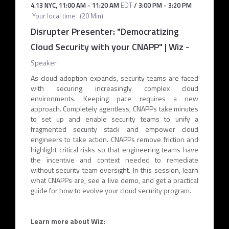
4.13 NYC
,
11:00 AM
-
11:20 AM
EDT
/
3:00 PM
-
3:20 PM
Your local time
(
20 Min
)
Disrupter Presenter: "Democratizing
Cloud Security with your CNAPP" | Wiz
-
Speaker
As cloud adoption expands, security teams are faced
with securing increasingly complex cloud
environments. Keeping pace requires a new
approach. Completely agentless, CNAPPs take minutes
to set up and enable security teams to unify a
fragmented security stack and empower cloud
engineers to take action. CNAPPs remove friction and
highlight critical risks so that engineering teams have
the incentive and context needed to remediate
without security team oversight. In this session, learn
what CNAPPs are, see a live demo, and get a practical
guide for how to evolve your cloud security program.
Learn more about Wiz: