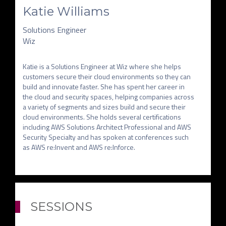
Katie Williams
Solutions Engineer
Wiz
Katie is a Solutions Engineer at Wiz where she helps 
customers secure their cloud environments so they can 
build and innovate faster. She has spent her career in 
the cloud and security spaces, helping companies across 
a variety of segments and sizes build and secure their 
cloud environments. She holds several certifications 
including AWS Solutions Architect Professional and AWS 
Security Specialty and has spoken at conferences such 
as AWS re:Invent and AWS re:Inforce.
SESSIONS