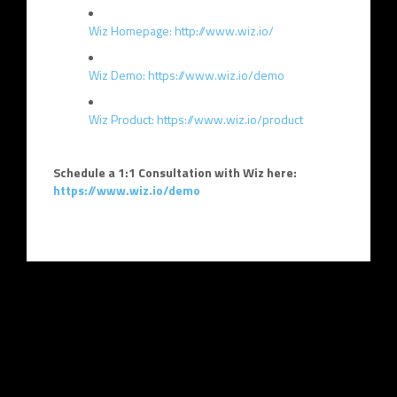
Wiz Homepage: http://www.wiz.io/
Wiz Demo: https://www.wiz.io/demo
Wiz Product: https://www.wiz.io/product
Schedule a 1:1 Consultation with Wiz here:
https://www.wiz.io/demo