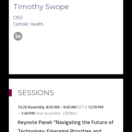
Timothy Swope
CISO
Catholic Health
SESSIONS
10.26 Assembly
,
8:50 AM
-
9:40 AM
EDT
/
12:50 PM
-
1:40 PM
Your local time
(
50 Min
)
Keynote Panel: "Navigating the Future of
Technology: Emerging Priorities and