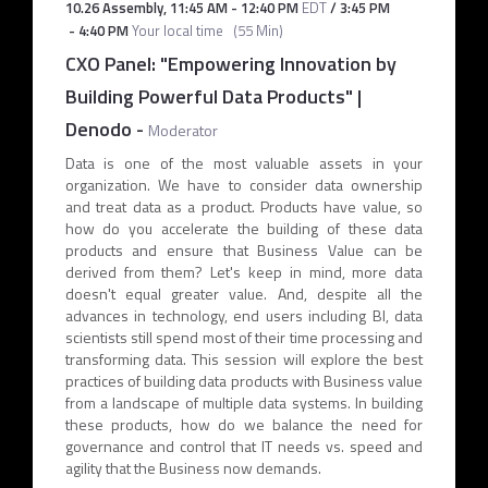
10.26 Assembly
,
11:45 AM
-
12:40 PM
EDT
/
3:45 PM
-
4:40 PM
Your local time
(
55 Min
)
CXO Panel: "Empowering Innovation by
Building Powerful Data Products" |
Denodo
-
Moderator
Data is one of the most valuable assets in your
organization. We have to consider data ownership
and treat data as a product. Products have value, so
how do you accelerate the building of these data
products and ensure that Business Value can be
derived from them? Let's keep in mind, more data
doesn't equal greater value. And, despite all the
advances in technology, end users including BI, data
scientists still spend most of their time processing and
transforming data. This session will explore the best
practices of building data products with Business value
from a landscape of multiple data systems. In building
these products, how do we balance the need for
governance and control that IT needs vs. speed and
agility that the Business now demands.