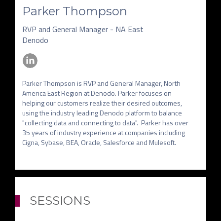
Parker Thompson
RVP and General Manager - NA East
Denodo
Parker Thompson is RVP and General Manager, North 
America East Region at Denodo. Parker focuses on 
helping our customers realize their desired outcomes, 
using the industry leading Denodo platform to balance 
"collecting data and connecting to data".  Parker has over 
35 years of industry experience at companies including 
SESSIONS