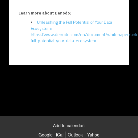
Learn more about Denodo:
Unleashing the Full Potential of Your Data
Ecosystem:
https://www.denodo.com/en/document/whitepaper/unle
full-potential-your-data-ecosystem
Add to calendar:
Google
iCal
Outlook
Yahoo