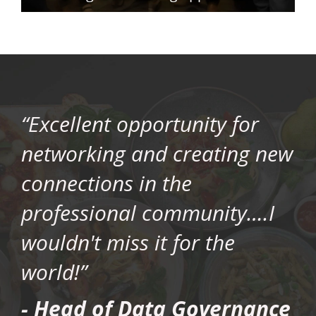
“Excellent opportunity for
networking and creating new
connections in the
professional community….I
wouldn't miss it for the
world!”
- Head of Data Governance