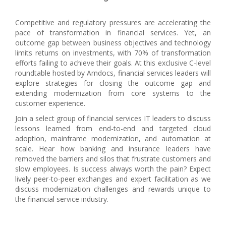
Competitive and regulatory pressures are accelerating the
pace of transformation in financial services. Yet, an
outcome gap between business objectives and technology
limits returns on investments, with 70% of transformation
efforts failing to achieve their goals. At this exclusive C-level
roundtable hosted by Amdocs, financial services leaders will
explore strategies for closing the outcome gap and
extending modernization from core systems to the
customer experience.
Join a select group of financial services IT leaders to discuss
lessons learned from end-to-end and targeted cloud
adoption, mainframe modernization, and automation at
scale. Hear how banking and insurance leaders have
removed the barriers and silos that frustrate customers and
slow employees. Is success always worth the pain? Expect
lively peer-to-peer exchanges and expert facilitation as we
discuss modernization challenges and rewards unique to
the financial service industry.