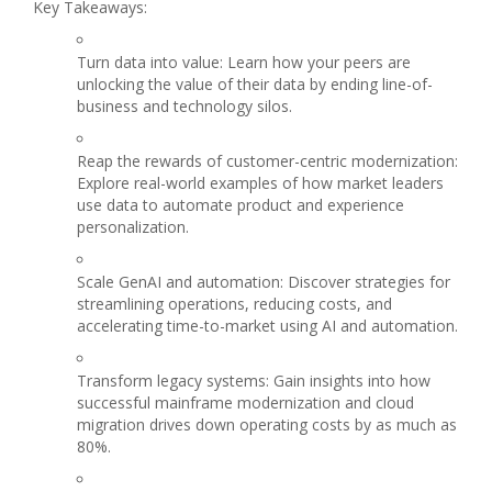
Key Takeaways:
Turn data into value: Learn how your peers are
unlocking the value of their data by ending line-of-
business and technology silos.
Reap the rewards of customer-centric modernization:
Explore real-world examples of how market leaders
use data to automate product and experience
personalization.
Scale GenAI and automation: Discover strategies for
streamlining operations, reducing costs, and
accelerating time-to-market using AI and automation.
Transform legacy systems: Gain insights into how
successful mainframe modernization and cloud
migration drives down operating costs by as much as
80%.