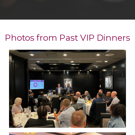
Photos from Past VIP Dinners