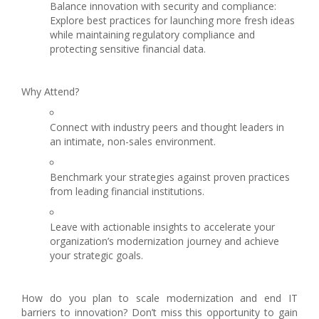
Balance innovation with security and compliance:
Explore best practices for launching more fresh ideas
while maintaining regulatory compliance and
protecting sensitive financial data.
Why Attend?
Connect with industry peers and thought leaders in
an intimate, non-sales environment.
Benchmark your strategies against proven practices
from leading financial institutions.
Leave with actionable insights to accelerate your
organization’s modernization journey and achieve
your strategic goals.
How do you plan to scale modernization and end IT
barriers to innovation? Don’t miss this opportunity to gain