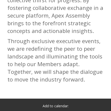
collective thirst for progress. By
fostering collaborative exchange in a
secure platform, Apex Assembly
brings to the forefront strategic
concepts and actionable insights.
Through exclusive executive events,
we are redefining the peer to peer
landscape and illuminating the tools
to help our Members adapt.
Together, we will shape the dialogue
to move the industry forward.
Add to calendar: