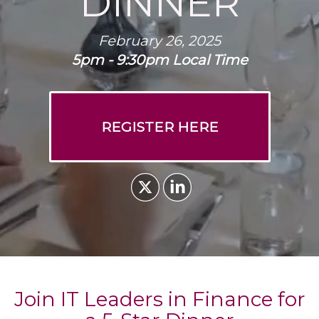
DINNER
February 26, 2025
5pm - 9:30pm Local Time
REGISTER HERE
Join IT Leaders in Finance for