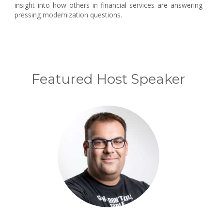
insight into how others in financial services are answering
pressing modernization questions.
Featured Host Speaker