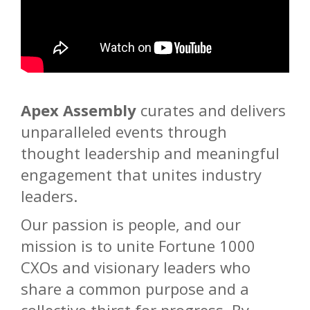
Apex Assembly
curates and delivers
unparalleled events through
thought leadership and meaningful
engagement that unites industry
leaders.
Our passion is people, and our
mission is to unite Fortune 1000
CXOs and visionary leaders who
share a common purpose and a