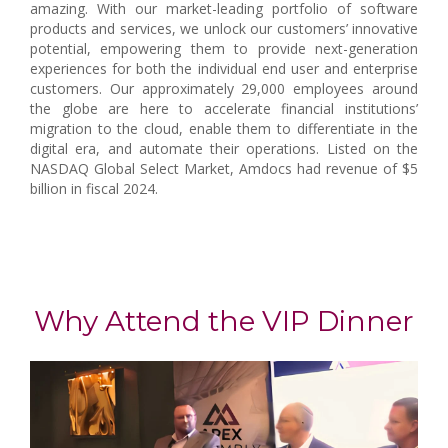
amazing. With our market-leading portfolio of software
products and services, we unlock our customers’ innovative
potential, empowering them to provide next-generation
experiences for both the individual end user and enterprise
customers. Our approximately 29,000 employees around
the globe are here to accelerate financial institutions’
migration to the cloud, enable them to differentiate in the
digital era, and automate their operations. Listed on the
NASDAQ Global Select Market, Amdocs had revenue of $5
billion in fiscal 2024.
Why Attend the VIP Dinner