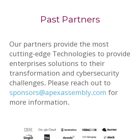
Past Partners
Our partners provide the most
cutting-edge Technologies to provide
enterprises solutions to their
transformation and cybersecurity
challenges. Please reach out to
sponsors@apexassembly.com
for
more information.