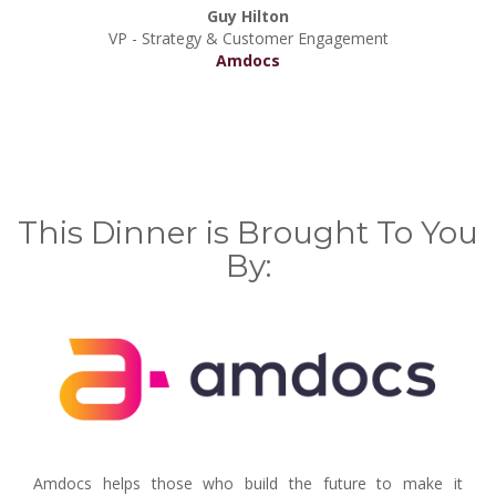
Guy Hilton
VP - Strategy & Customer Engagement
Amdocs
This Dinner is Brought To You
By:
Amdocs helps those who build the future to make it