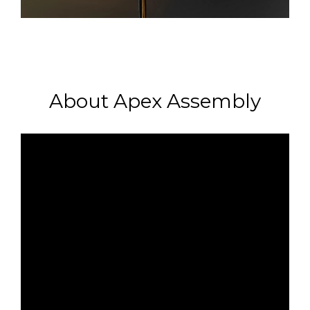
About Apex Assembly