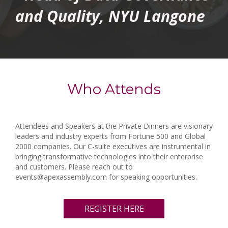
and Quality, NYU Langone
Who Attends
Attendees and Speakers at the Private Dinners are visionary
leaders and industry experts from Fortune 500 and Global
2000 companies. Our C-suite executives are instrumental in
bringing transformative technologies into their enterprise
and customers. Please reach out to
events@apexassembly.com for speaking opportunities.
REGISTER HERE