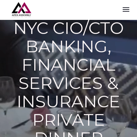
TOG
NAVI
NYC CIO/CTO
BANKING,
FINANCIAL
SERVICES &
INSURANCE
PRIVATE