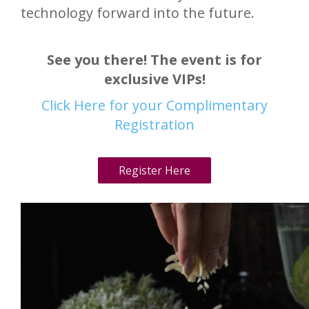
technology forward into the future.
See you there! The event is for
exclusive VIPs!
Click Here for your Complimentary
Registration
Register Here