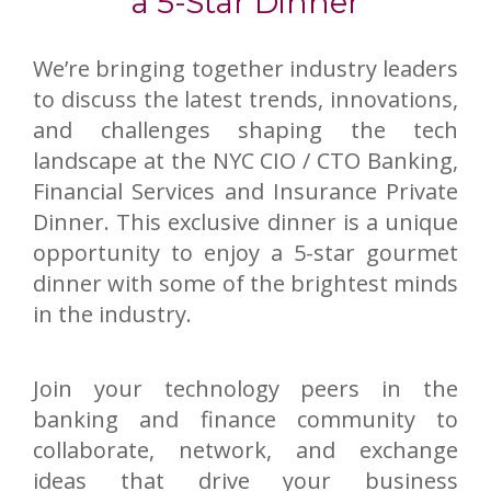
a 5-Star Dinner
We’re bringing together industry leaders
to discuss the latest trends, innovations,
and challenges shaping the tech
landscape at the NYC CIO / CTO Banking,
Financial Services and Insurance Private
Dinner. This exclusive dinner is a unique
opportunity to enjoy a 5-star gourmet
dinner with some of the brightest minds
in the industry.
Join your technology peers in the
banking and finance community to
collaborate, network, and exchange
ideas that drive your business