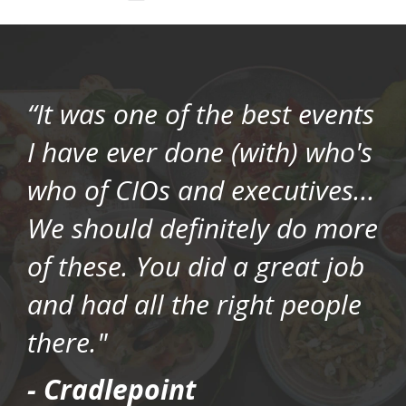
“It was one of the best events
I have ever done (with) who's
who of CIOs and executives...
We should definitely do more
of these. You did a great job
and had all the right people
there."
- Cradlepoint