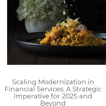
Scaling Modernization in
Financial Services: A Strategic
Imperative for 2025 and
Beyond