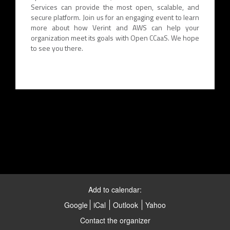
Services can provide the most open, scalable, and
secure platform. Join us for an engaging event to learn
more about how Verint and AWS can help your
organization meet its goals with Open CCaaS. We hope
to see you there.
Add to calendar:
Google
iCal
Outlook
Yahoo
Contact the organizer