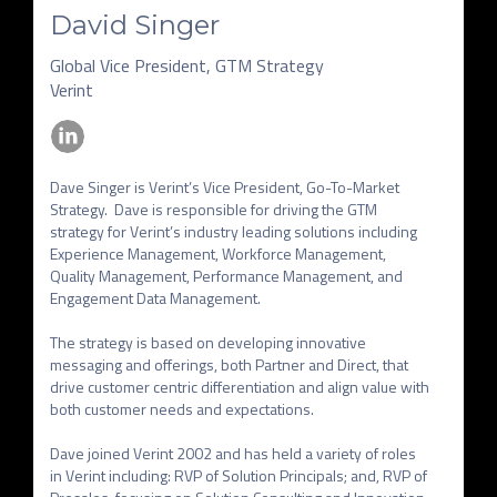
David Singer
Global Vice President, GTM Strategy
Verint
Dave Singer is Verint’s Vice President, Go-To-Market 
Strategy.  Dave is responsible for driving the GTM 
strategy for Verint’s industry leading solutions including 
Experience Management, Workforce Management, 
Quality Management, Performance Management, and 
Engagement Data Management. 

The strategy is based on developing innovative 
messaging and offerings, both Partner and Direct, that 
drive customer centric differentiation and align value with 
both customer needs and expectations.

Dave joined Verint 2002 and has held a variety of roles 
in Verint including: RVP of Solution Principals; and, RVP of 