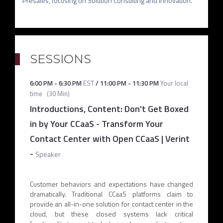
SESSIONS
6:00 PM
-
6:30 PM
EST
/
11:00 PM
-
11:30 PM
Your local
time
(
30 Min
)
Introductions, Content: Don't Get Boxed
in by Your CCaaS - Transform Your
Contact Center with Open CCaaS | Verint
-
Speaker
Customer behaviors and expectations have changed
dramatically. Traditional CCaaS platforms claim to
provide an all-in-one solution for contact center in the
cloud, but these closed systems lack critical