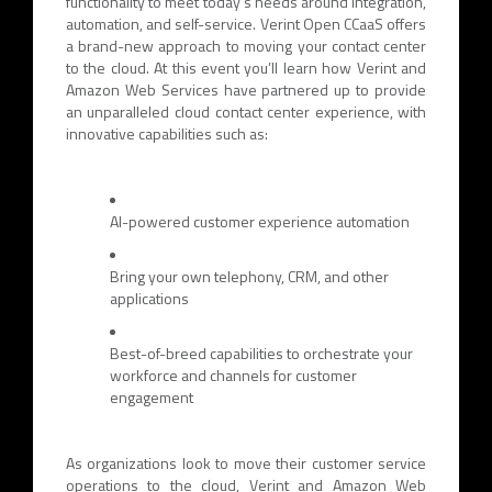
functionality to meet today’s needs around integration,
automation, and self-service. Verint Open CCaaS offers
a brand-new approach to moving your contact center
to the cloud. At this event you’ll learn how Verint and
Amazon Web Services have partnered up to provide
an unparalleled cloud contact center experience, with
innovative capabilities such as:
AI-powered customer experience automation
Bring your own telephony, CRM, and other
applications
Best-of-breed capabilities to orchestrate your
workforce and channels for customer
engagement
As organizations look to move their customer service
operations to the cloud, Verint and Amazon Web