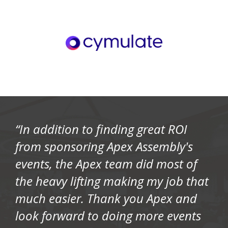
“In addition to finding great ROI
from sponsoring Apex Assembly's
events, the Apex team did most of
the heavy lifting making my job that
much easier. Thank you Apex and
look forward to doing more events