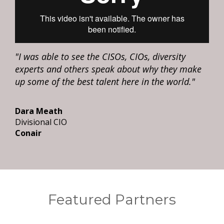
"I was able to see the CISOs, CIOs, diversity
experts and others speak about why they make
up some of the best talent here in the world."
Dara Meath
Divisional CIO
Conair
Featured Partners