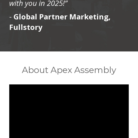
with you in 2025!”
-
Global Partner Marketing,
Fullstory
About Apex Assembly