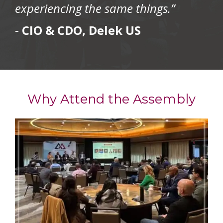
experiencing the same things.”
-
CIO & CDO, Delek US
Why Attend the Assembly