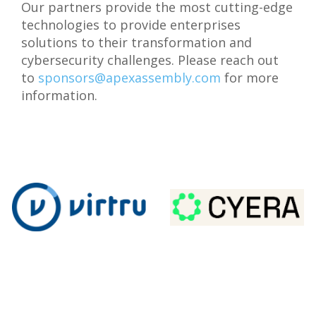
Our partners provide the most cutting-edge
technologies to provide enterprises
solutions to their transformation and
cybersecurity challenges. Please reach out
to
sponsors@apexassembly.com
for more
information.