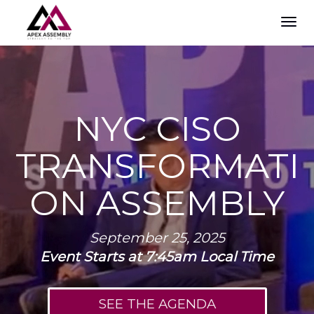
TOG
NAVI
NYC CISO
TRANSFORMATI
ON ASSEMBLY
September 25, 2025
Event Starts at 7:45am Local Time
SEE THE AGENDA