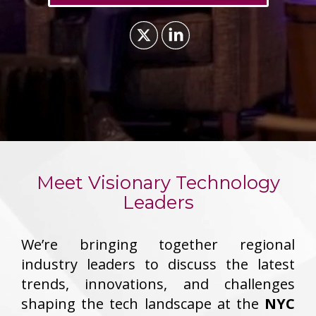
Meet Visionary Technology
Leaders
We’re bringing together regional
industry leaders to discuss the latest
trends, innovations, and challenges
shaping the tech landscape at the
NYC