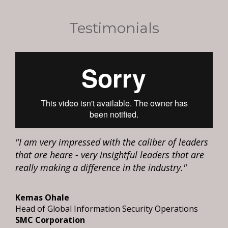
Testimonials
"I am very impressed with the caliber of leaders
that are heare - very insightful leaders that are
really making a difference in the industry."
Kemas Ohale
Head of Global Information Security Operations
SMC Corporation