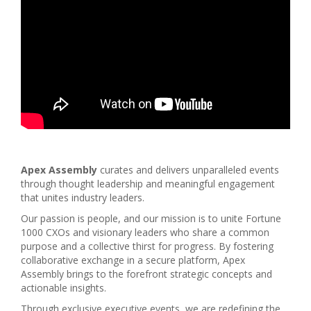
Apex Assembly
curates and delivers unparalleled events
through thought leadership and meaningful engagement
that unites industry leaders.
Our passion is people, and our mission is to unite Fortune
1000 CXOs and visionary leaders who share a common
purpose and a collective thirst for progress. By fostering
collaborative exchange in a secure platform, Apex
Assembly brings to the forefront strategic concepts and
actionable insights.
Through exclusive executive events, we are redefining the