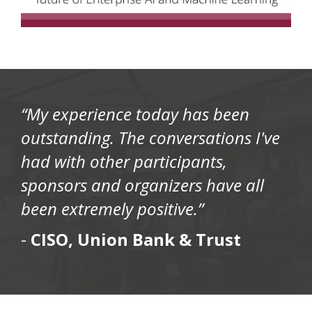
“My experience today has been
outstanding. The conversations I've
had with other participants,
sponsors and organizers have all
been extremely positive.”
-
CISO, Union Bank & Trust