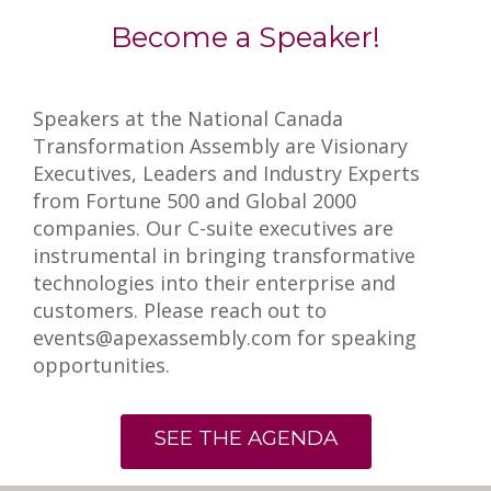
Become a Speaker!
Speakers at the National Canada
Transformation Assembly are Visionary
Executives, Leaders and Industry Experts
from Fortune 500 and Global 2000
companies. Our C-suite executives are
instrumental in bringing transformative
technologies into their enterprise and
customers. Please reach out to
events@apexassembly.com for speaking
opportunities.
SEE THE AGENDA