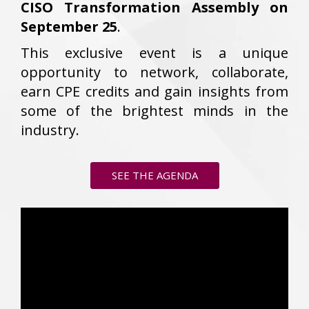
CISO Transformation Assembly on
September 25
.
This exclusive event is a unique
opportunity to network, collaborate,
earn CPE credits and gain insights from
some of the brightest minds in the
industry.
SEE THE AGENDA