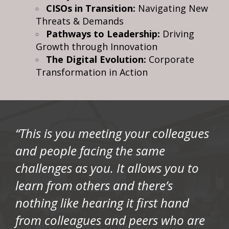
CISOs in Transition:
Navigating New
Threats & Demands
Pathways to Leadership:
Driving
Growth through Innovation
The Digital Evolution:
Corporate
Transformation in Action
“This is you meeting your colleagues
and people facing the same
challenges as you. It allows you to
learn from others and there’s
nothing like hearing it first hand
from colleagues and peers who are