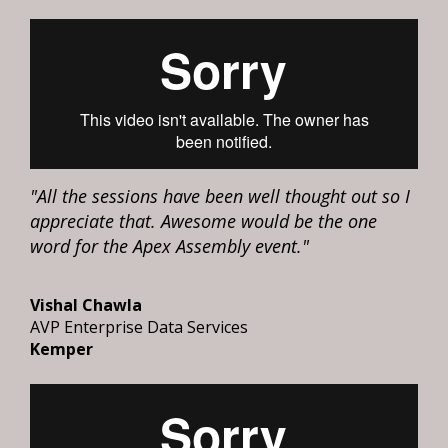
"All the sessions have been well thought out so I
appreciate that. Awesome would be the one
word for the Apex Assembly event."
Vishal Chawla
AVP Enterprise Data Services
Kemper