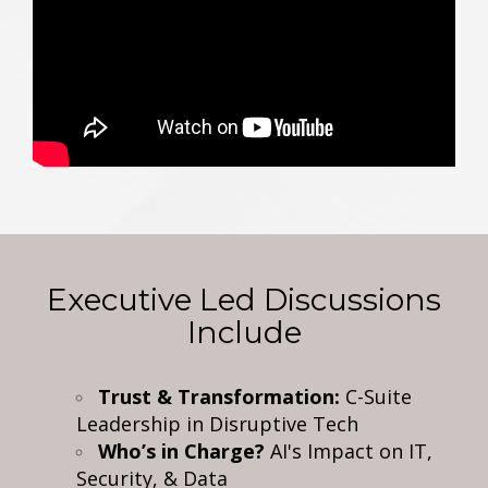
Executive Led Discussions
Include
Trust & Transformation:
C-Suite
Leadership in Disruptive Tech
Who’s in Charge?
AI's Impact on IT,
Security, & Data