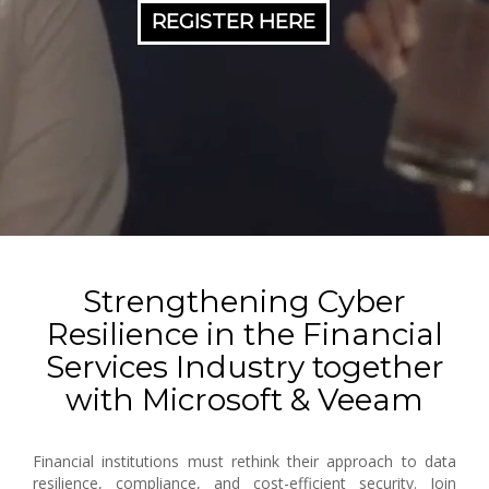
REGISTER HERE
Strengthening Cyber
Resilience in the Financial
Services Industry together
with Microsoft & Veeam
Financial institutions must rethink their approach to data
resilience, compliance, and cost-efficient security. Join