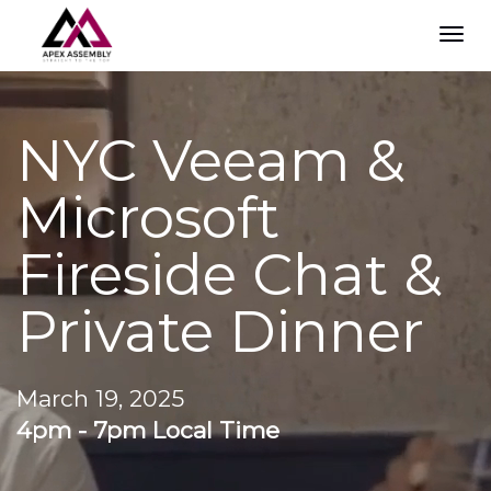
TOG
NAVI
NYC Veeam &
Microsoft
Fireside Chat &
Private Dinner
March 19, 2025
4pm - 7pm Local Time