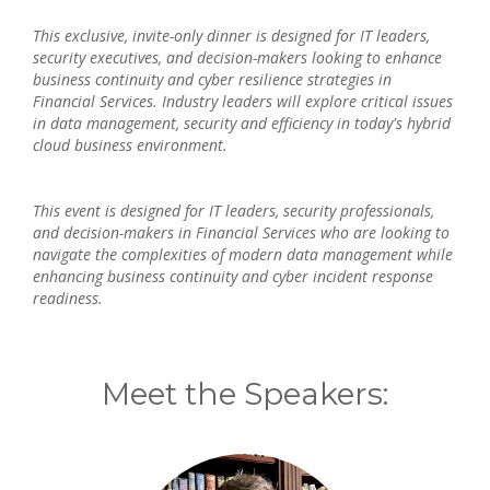
This exclusive, invite-only dinner is designed for IT leaders,
security executives, and decision-makers looking to enhance
business continuity and cyber resilience strategies in
Financial Services. Industry leaders will explore critical issues
in data management, security and efficiency in today's hybrid
cloud business environment.
This event is designed for IT leaders, security professionals,
and decision-makers in Financial Services who are looking to
navigate the complexities of modern data management while
enhancing business continuity and cyber incident response
readiness.
Meet the Speakers: