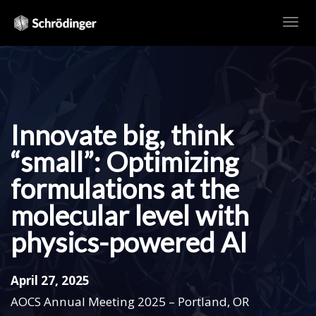
TOG
NAVI
Innovate big, think
“small”: Optimizing
formulations at the
molecular level with
physics-powered AI
April 27, 2025
AOCS Annual Meeting 2025 – Portland, OR