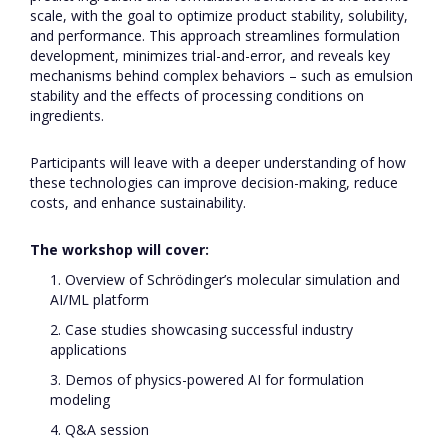
scale, with the goal to optimize product stability, solubility,
and performance. This approach streamlines formulation
development, minimizes trial-and-error, and reveals key
mechanisms behind complex behaviors – such as emulsion
stability and the effects of processing conditions on
ingredients.
Participants will leave with a deeper understanding of how
these technologies can improve decision-making, reduce
costs, and enhance sustainability.
The workshop will cover:
1. Overview of Schrödinger’s molecular simulation and
AI/ML platform
2. Case studies showcasing successful industry
applications
3. Demos of physics-powered AI for formulation
modeling
4. Q&A session