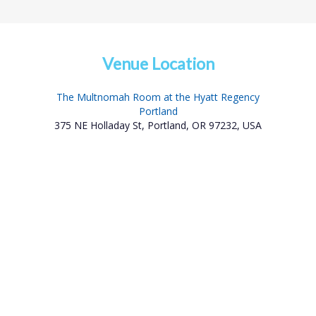
Venue Location
The Multnomah Room at the Hyatt Regency
Portland
375 NE Holladay St, Portland, OR 97232, USA