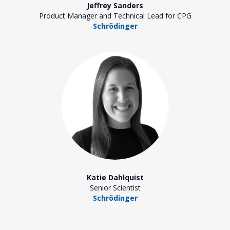
Jeffrey Sanders
Product Manager and Technical Lead for CPG
Schrödinger
Katie Dahlquist
Senior Scientist
Schrödinger