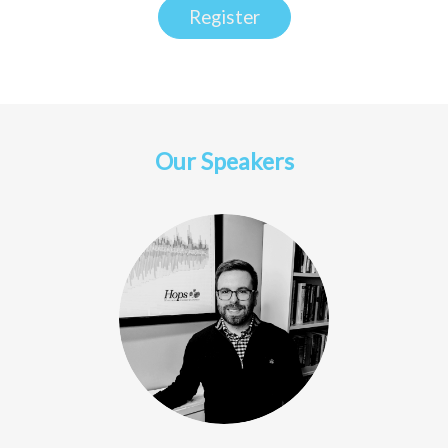
Register
Our Speakers