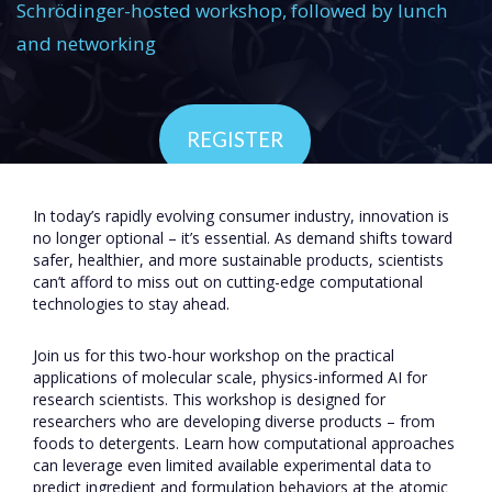
Schrödinger-hosted workshop, followed by lunch
and networking
REGISTER
In today’s rapidly evolving consumer industry, innovation is
no longer optional – it’s essential. As demand shifts toward
safer, healthier, and more sustainable products, scientists
can’t afford to miss out on cutting-edge computational
technologies to stay ahead.
Join us for this two-hour workshop on the practical
applications of molecular scale, physics-informed AI for
research scientists. This workshop is designed for
researchers who are developing diverse products – from
foods to detergents. Learn how computational approaches
can leverage even limited available experimental data to
predict ingredient and formulation behaviors at the atomic