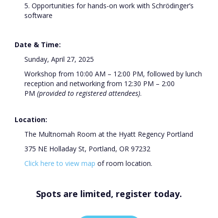
5. Opportunities for hands-on work with Schrödinger’s
software
Date & Time:
Sunday, April 27, 2025
Workshop from 10:00 AM – 12:00 PM, followed by lunch
reception and networking from 12:30 PM – 2:00
PM
(provided to registered attendees)
.
Location:
The Multnomah Room at the Hyatt Regency Portland
375 NE Holladay St, Portland, OR 97232
Click here to view map
of
room location.
Spots are limited, register today.