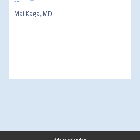
Mai Kaga, MD