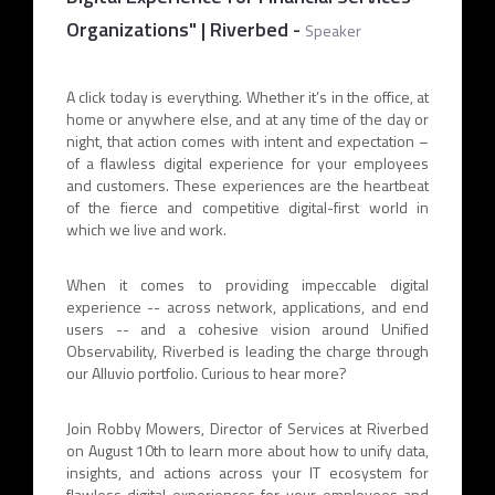
Organizations" | Riverbed
-
Speaker
A click today is everything. Whether it’s in the office, at
home or anywhere else, and at any time of the day or
night, that action comes with intent and expectation –
of a flawless digital experience for your employees
and customers. These experiences are the heartbeat
of the fierce and competitive digital-first world in
which we live and work.
When it comes to providing impeccable digital
experience -- across network, applications, and end
users -- and a cohesive vision around Unified
Observability, Riverbed is leading the charge through
our Alluvio portfolio. Curious to hear more?
Join Robby Mowers, Director of Services at Riverbed
on August 10th to learn more about how to unify data,
insights, and actions across your IT ecosystem for
flawless digital experiences for your employees and