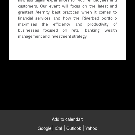
customers. Our event will focus on the latest and
greatest Aternity best practices when it comes to
financial services and how the Riverbed portfolio
maximizes the efficiency and productivity of
businesses focused on retail banking, wealth
management and investment strategy.
Add to calendar:
Google
iCal
Outlook
Yahoo