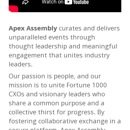
Apex Assembly
curates and delivers
unparalleled events through
thought leadership and meaningful
engagement that unites industry
leaders.
Our passion is people, and our
mission is to unite Fortune 1000
CXOs and visionary leaders who
share a common purpose and a
collective thirst for progress. By
fostering collaborative exchange in a
secure platform, Apex Assembly