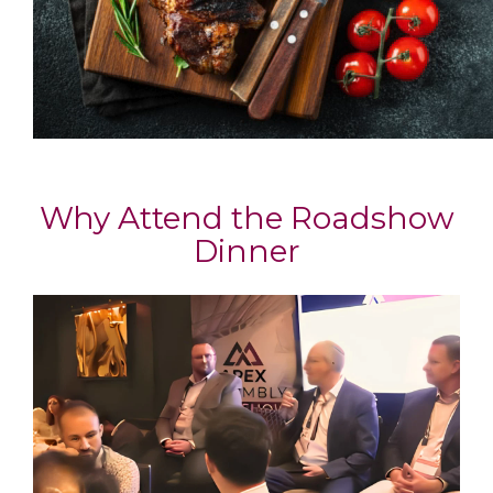
Why Attend the Roadshow
Dinner