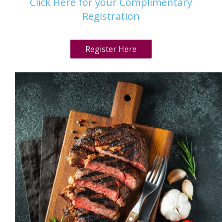
Click Here for your Complimentary
Registration
Register Here