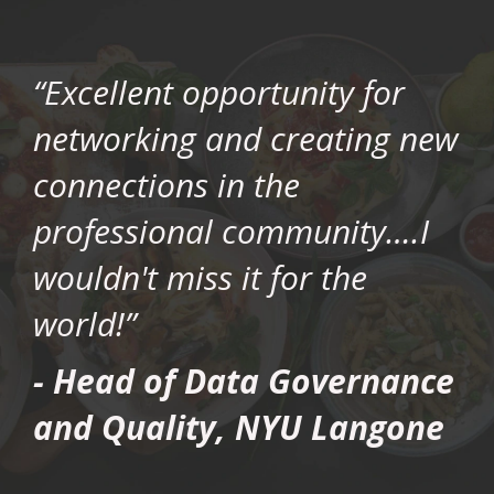
“Excellent opportunity for
networking and creating new
connections in the
professional community….I
wouldn't miss it for the
world!”
- Head of Data Governance
and Quality, NYU Langone