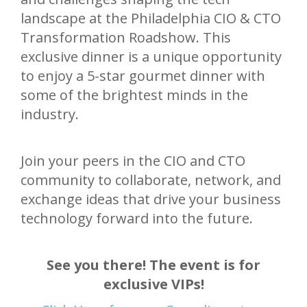
landscape at the Philadelphia CIO & CTO
Transformation Roadshow. This
exclusive dinner is a unique opportunity
to enjoy a 5-star gourmet dinner with
some of the brightest minds in the
industry.
Join your peers in the CIO and CTO
community to collaborate, network, and
exchange ideas that drive your business
technology forward into the future.
See you there! The event is for
exclusive VIPs!