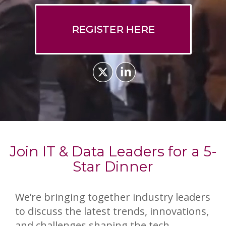
REGISTER HERE
Join IT & Data Leaders for a 5-
Star Dinner
We’re bringing together industry leaders
to discuss the latest trends, innovations,
and challenges shaping the tech