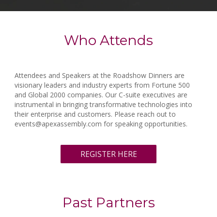
Who Attends
Attendees and Speakers at the Roadshow Dinners are
visionary leaders and industry experts from Fortune 500
and Global 2000 companies. Our C-suite executives are
instrumental in bringing transformative technologies into
their enterprise and customers. Please reach out to
events@apexassembly.com for speaking opportunities.
REGISTER HERE
Past Partners