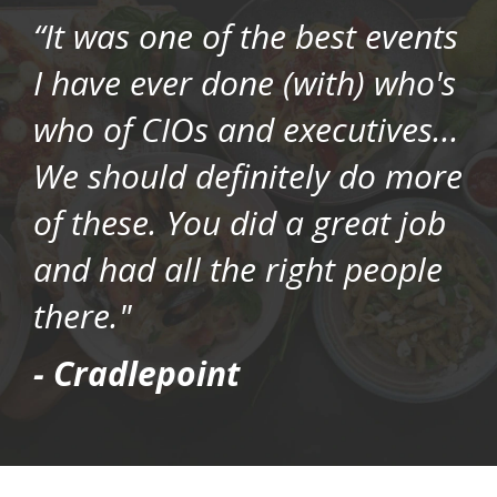
“It was one of the best events
I have ever done (with) who's
who of CIOs and executives...
We should definitely do more
of these. You did a great job
and had all the right people
there."
- Cradlepoint