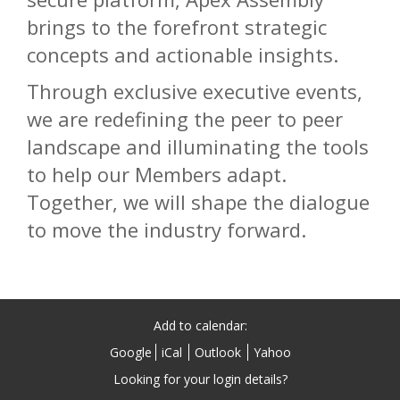
brings to the forefront strategic
concepts and actionable insights.
Through exclusive executive events,
we are redefining the peer to peer
landscape and illuminating the tools
to help our Members adapt.
Together, we will shape the dialogue
to move the industry forward.
Add to calendar:
Google
iCal
Outlook
Yahoo