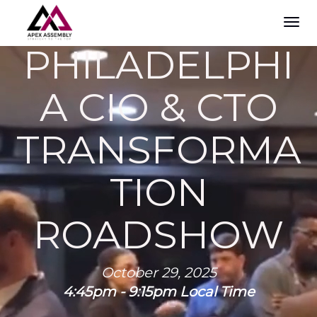
TOG
NAVI
PHILADELPHI
A CIO & CTO
TRANSFORMA
TION
ROADSHOW
October 29, 2025
4:45pm - 9:15pm Local Time