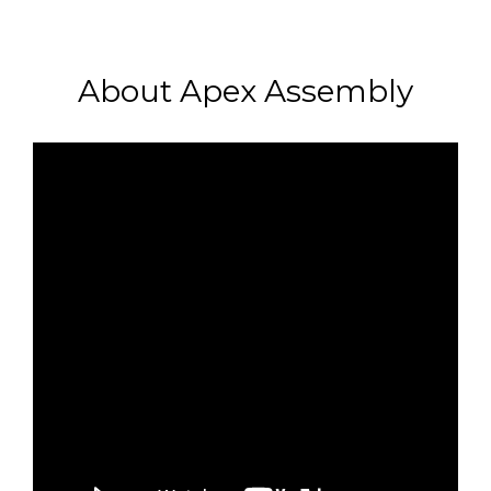
About Apex Assembly