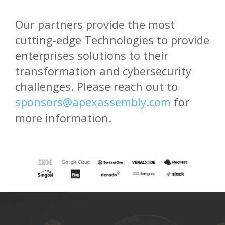
Our partners provide the most
cutting-edge Technologies to provide
enterprises solutions to their
transformation and cybersecurity
challenges. Please reach out to
sponsors@apexassembly.com
for
more information.