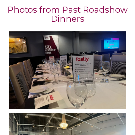
Photos from Past Roadshow
Dinners