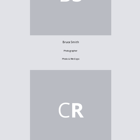
Bruce Smith
Photographer
Photo & Film Expo
C
R