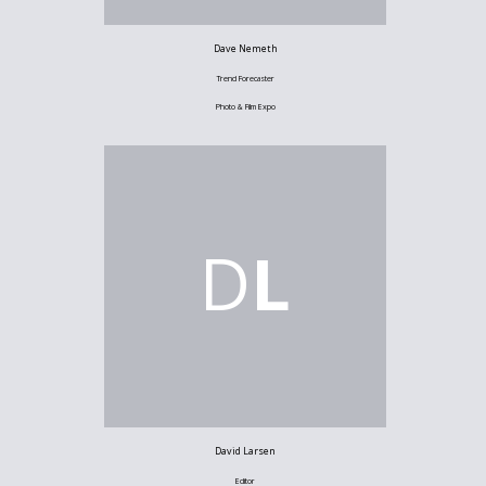
Dave Nemeth
Trend Forecaster
Photo & Film Expo
D
L
David Larsen
Editor