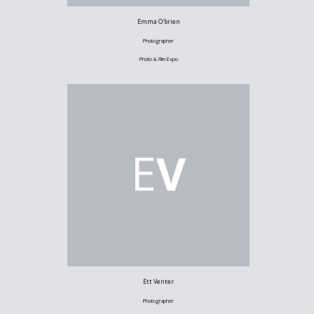
Emma O'brien
Photographer
Photo & Film Expo
E
V
Ett Venter
Photographer