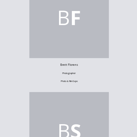
B
F
Brett Florens
Photographer
Photo & Film Expo
B
S