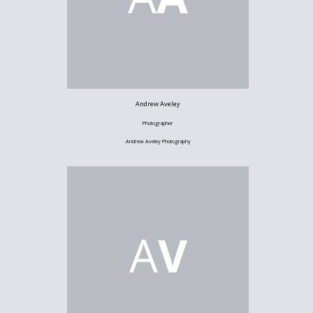
Andrew Aveley
Photographer
Andrew Aveley Photography
A
V