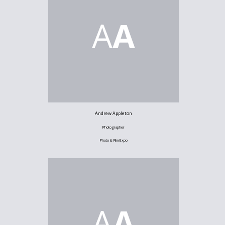
A
A
Andrew Appleton
Photographer
Photo & Film Expo
A
A