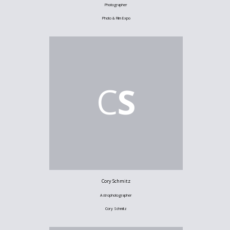
Photographer
Photo & Film Expo
C
S
Cory Schmitz
Astrophotographer
Cory Schmitz