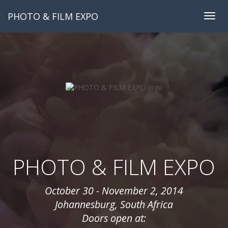
PHOTO & FILM EXPO
Togg
navig
PHOTO & FILM EXPO
October 30 - November 2, 2014
Johannesburg, South Africa
Doors open at: