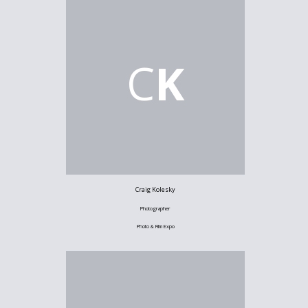
C
K
Craig Kolesky
Photographer
Photo & Film Expo