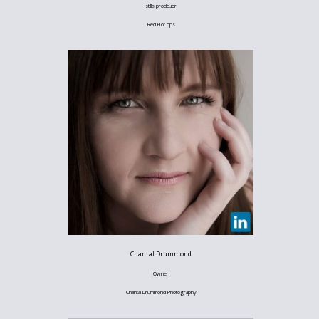
stills prodcuer
Red Hot ops
Chantal Drummond
Owner
Chantal Drummond Photography