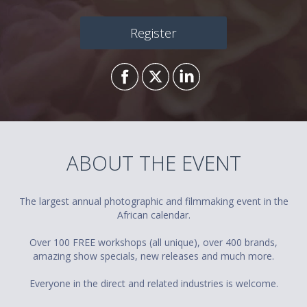
Register
ABOUT THE EVENT
The largest annual photographic and filmmaking event in the
African calendar.
Over 100 FREE workshops (all unique), over 400 brands,
amazing show specials, new releases and much more.
Everyone in the direct and related industries is welcome.