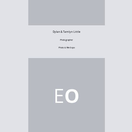
Dylan & Tamlyn Little
Photographer
Photo & Film Expo
E
O