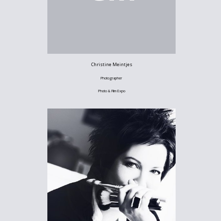
Christine Meintjes
Photographer
Photo & Film Expo