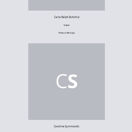
Carla Ralph (Scholtz)
Trainer
Photo & Film Expo
C
S
Caroline Symmonds