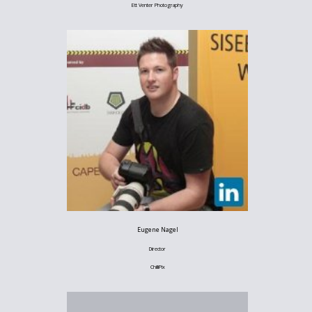
Ett Venter Photography
Eugene Nagel
Director
ChilliPix