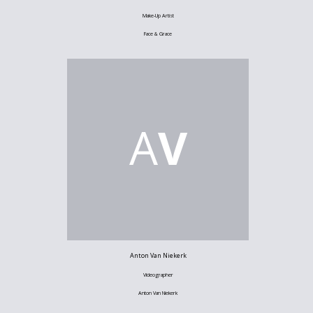
Make-Up Artist
Face & Grace
A
V
Anton Van Niekerk
Videographer
Anton Van Niekerk