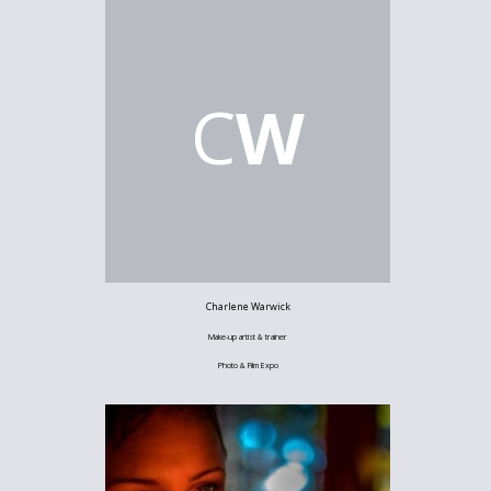
C
W
Charlene Warwick
Make-up artist & trainer
Photo & Film Expo