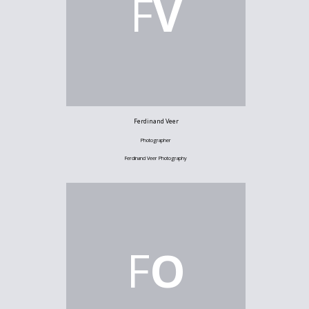
F
V
Ferdinand Veer
Photographer
Ferdinand Veer Photography
F
O