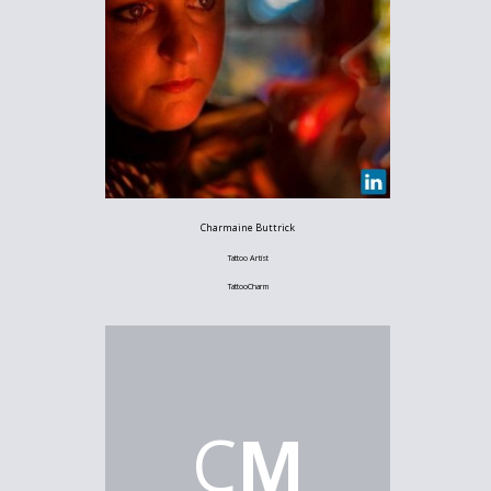
Charmaine Buttrick
Tattoo Artist
TattooCharm
C
M