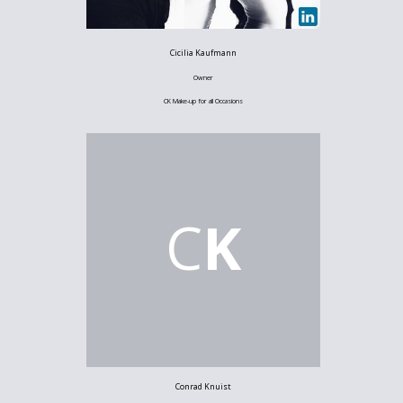
Cicilia Kaufmann
Owner
CK Make-up for all Occasions
C
K
Conrad Knuist