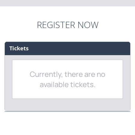
REGISTER NOW