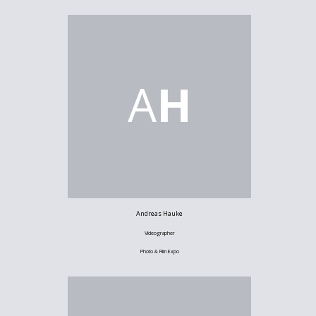
A
H
Andreas Hauke
Videographer
Photo & Film Expo