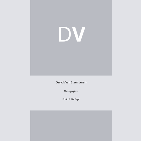
D
V
Deryck Van Steenderen
Photographer
Photo & Film Expo