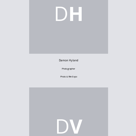
D
H
Damon Hyland
Photographer
Photo & Film Expo
D
V