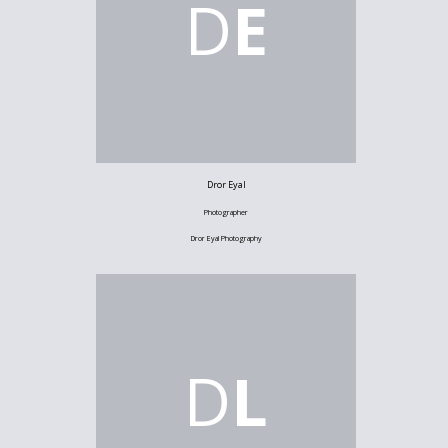
D
E
Dror Eyal
Photographer
Dror Eyal Photography
D
L