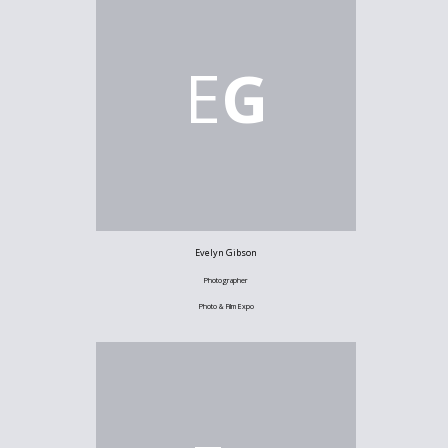
E
G
Evelyn Gibson
Photographer
Photo & Film Expo