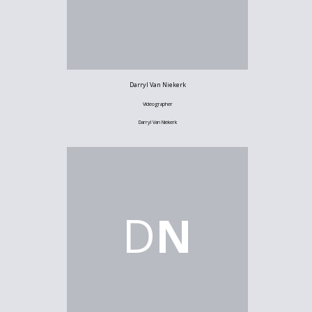
Darryl Van Niekerk
Videographer
Darryl Van Niekerk
D
N