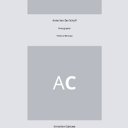
Anke Van Der Schyff
Photographer
Photo & Film Expo
A
C
Annelien Coetzee