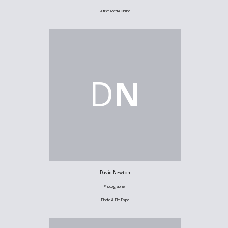
Africa Media Online
D
N
David Newton
Photographer
Photo & Film Expo