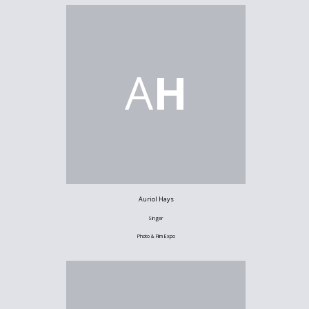
A
H
Auriol Hays
Singer
Photo & Film Expo