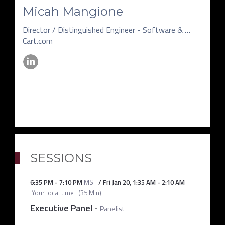
Micah Mangione
Director / Distinguished Engineer - Software & Data Science
Cart.com
SESSIONS
6:35 PM
-
7:10 PM
MST
/
Fri Jan 20
,
1:35 AM
-
2:10 AM
Your local time
(
35 Min
)
Executive Panel
-
Panelist