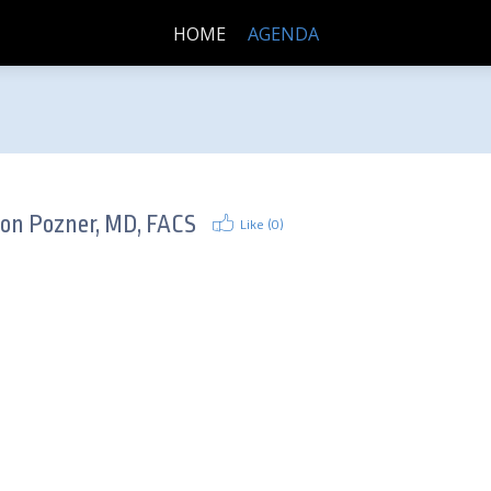
HOME
AGENDA
son Pozner, MD, FACS
Like (
0
)