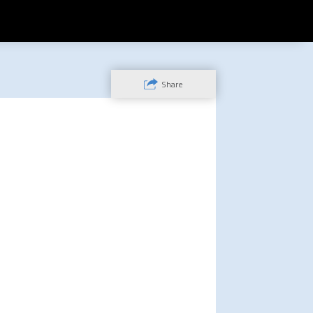
Share