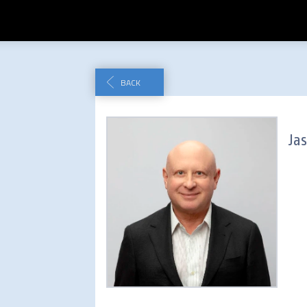
BACK
Ja