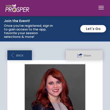
Toggl
navig
Join the Event!
Once you've registered, sign in
Let's Go
to gain access to the app,
favorite your session
selections & more!
BACK
Share