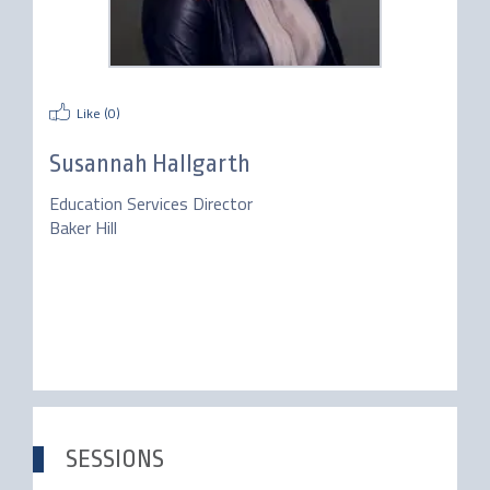
Like (
0
)
Susannah Hallgarth
Education Services Director
Baker Hill
SESSIONS