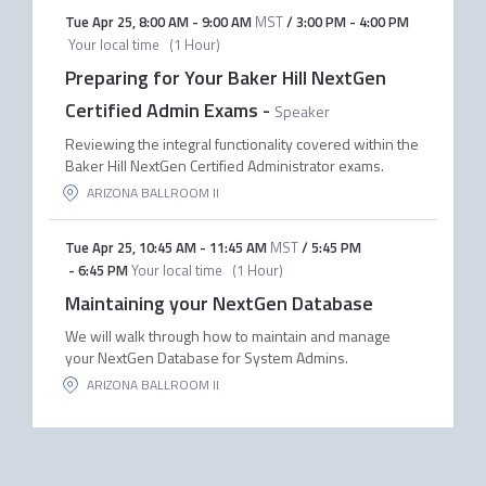
Tue Apr 25
,
8:00 AM
-
9:00 AM
MST
/
3:00 PM
-
4:00 PM
Your local time
(
1 Hour
)
Preparing for Your Baker Hill NextGen
Certified Admin Exams
-
Speaker
Reviewing the integral functionality covered within the
Baker Hill NextGen Certified Administrator exams.
ARIZONA BALLROOM II
Tue Apr 25
,
10:45 AM
-
11:45 AM
MST
/
5:45 PM
-
6:45 PM
Your local time
(
1 Hour
)
Maintaining your NextGen Database
We will walk through how to maintain and manage
your NextGen Database for System Admins.
ARIZONA BALLROOM II