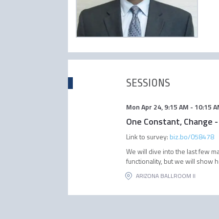
SESSIONS
Mon Apr 24
,
9:15 AM
-
10:15 
One Constant, Change -
Link to survey:
biz.bo/058478
We will dive into the last few
functionality, but we will show 
ARIZONA BALLROOM II