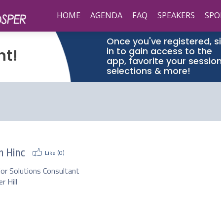
HOME
AGENDA
FAQ
SPEAKERS
SPO
Once you've registered, s
in to gain access to the
nt!
app, favorite your sessio
selections & more!
n Hinc
Like (
0
)
ior Solutions Consultant
r Hill