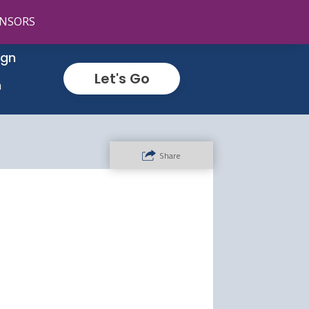
NSORS
ign
Let's Go
n
Share