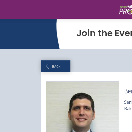
Join the Eve
BACK
Be
Sen
Bake