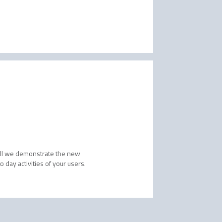
will we demonstrate the new
 day activities of your users.