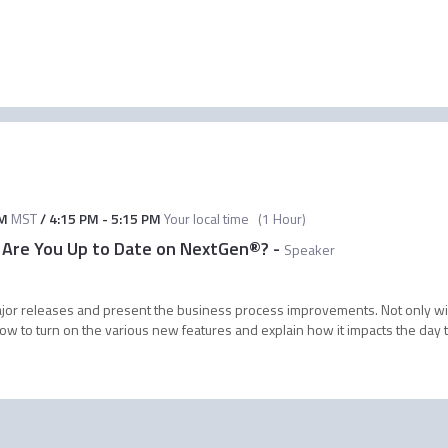
AM
MST
/
4:15 PM
-
5:15 PM
Your local time
(
1 Hour
)
 Are You Up to Date on NextGen®?
-
Speaker
 major releases and present the business process improvements. Not only 
how to turn on the various new features and explain how it impacts the day to