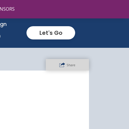
NSORS
ign
Let's Go
n
Share