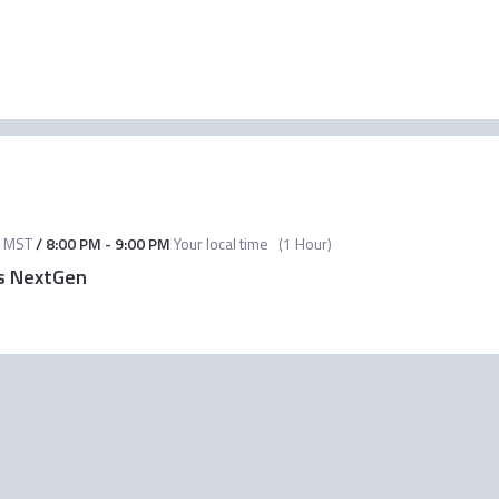
MST
/
8:00 PM
-
9:00 PM
Your local time
(
1 Hour
)
vs NextGen