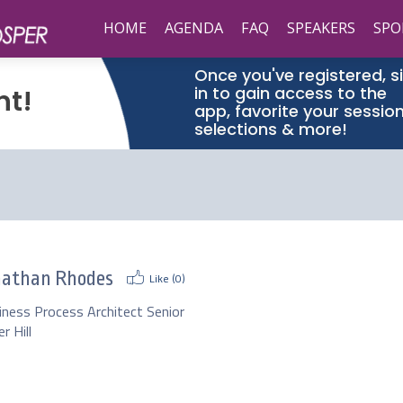
HOME
AGENDA
FAQ
SPEAKERS
SPO
Once you've registered, s
in to gain access to the
nt!
app, favorite your sessio
selections & more!
nathan Rhodes
Like (
0
)
iness Process Architect Senior
r Hill