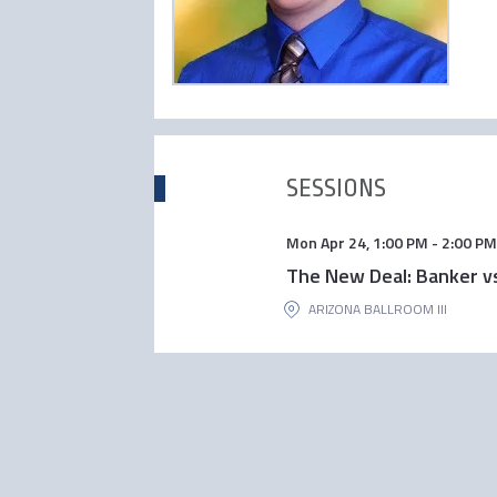
SESSIONS
Mon Apr 24
,
1:00 PM
-
2:00 PM
The New Deal: Banker 
ARIZONA BALLROOM III