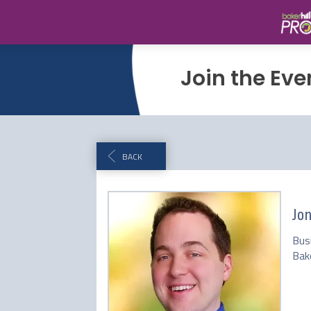
Join the Eve
BACK
Jo
Bus
Bake